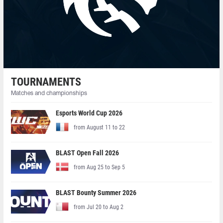
TOURNAMENTS
Matches and championships
Esports World Cup 2026
from August 11 to 22
BLAST Open Fall 2026
from Aug 25 to Sep 5
BLAST Bounty Summer 2026
from Jul 20 to Aug 2