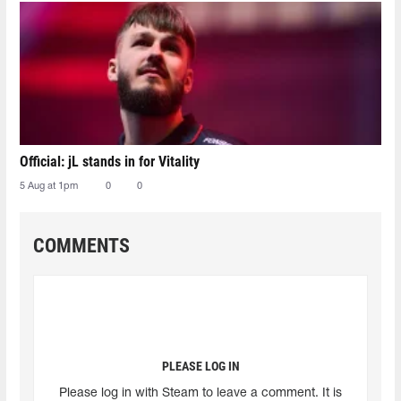
Official: jL stands in for Vitality
5 Aug at 1pm
0
0
COMMENTS
PLEASE LOG IN
Please log in with Steam to leave a comment. It is