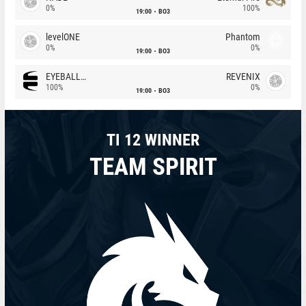
0%
100%
19:00
BO3
levelONE
Phantom
0%
0%
19:00
BO3
EYEBALLERS
REVENIX
100%
0%
19:00
BO3
TI 12 WINNER
TEAM SPIRIT