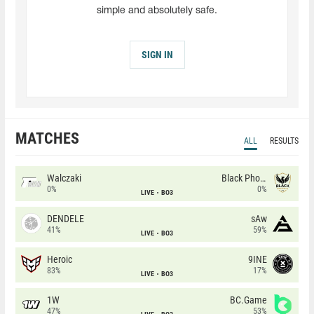
simple and absolutely safe.
SIGN IN
MATCHES
ALL
RESULTS
Walczaki
Black Phoenix
0%
0%
LIVE
BO3
DENDELE
sAw
41%
59%
LIVE
BO3
Heroic
9INE
83%
17%
LIVE
BO3
1W
BC.Game
47%
53%