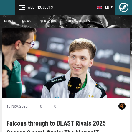
ALL PROJECTS
EN
HOME
NEWS
STREAMS
TOURNAMENTS
13 Nov, 2025
0
0
Falcons through to BLAST Rivals 2025