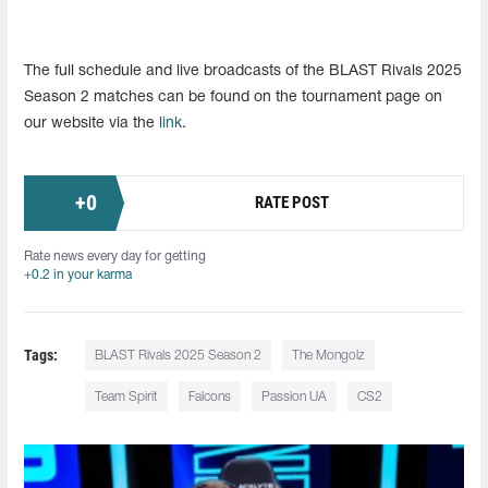
The full schedule and live broadcasts of the BLAST Rivals 2025
Season 2 matches can be found on the tournament page on
our website via the
link
.
+
0
RATE POST
Rate news every day for getting
+0.2 in your karma
Tags:
BLAST Rivals 2025 Season 2
The Mongolz
Team Spirit
Falcons
Passion UA
CS2