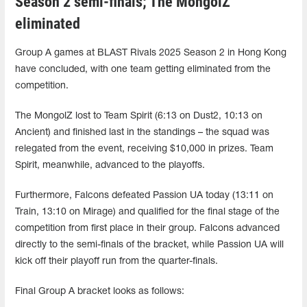
Season 2 semi-finals; The MongolZ
eliminated
Group A games at BLAST Rivals 2025 Season 2 in Hong Kong
have concluded, with one team getting eliminated from the
competition.
The MongolZ lost to Team Spirit (6:13 on Dust2, 10:13 on
Ancient) and finished last in the standings – the squad was
relegated from the event, receiving $10,000 in prizes. Team
Spirit, meanwhile, advanced to the playoffs.
Furthermore, Falcons defeated Passion UA ​​today (13:11 on
Train, 13:10 on Mirage) and qualified for the final stage of the
competition from first place in their group. Falcons advanced
directly to the semi-finals of the bracket, while Passion UA ​​will
kick off their playoff run from the quarter-finals.
Final Group A bracket looks as follows: