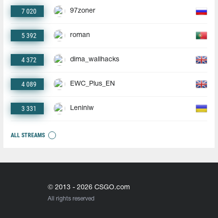
7 020
97zoner
5 392
roman
4 372
dima_wallhacks
4 089
EWC_Plus_EN
3 331
Leniniw
ALL STREAMS
© 2013 - 2026 CSGO.com
All rights reserved