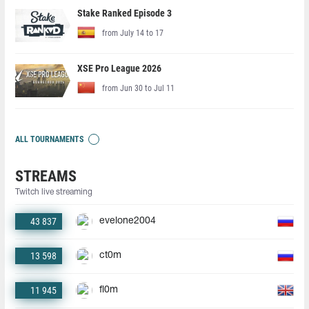
Stake Ranked Episode 3
from July 14 to 17
XSE Pro League 2026
from Jun 30 to Jul 11
ALL TOURNAMENTS
STREAMS
Twitch live streaming
43 837
evelone2004
13 598
ct0m
11 945
fl0m