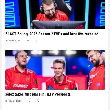
BLAST Bounty 2026 Season 2 EVPs and best five revealed
3 hours ago
0
0
xelex⁠ takes first place in HLTV Prospects
5 Aug at 6pm
0
0