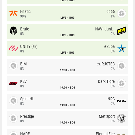
LIVE
BO3
Fnatic
6666
99%
1%
LIVE
BO3
Brute
NAVI Junior
0%
0%
LIVE
BO3
UNiTY (sk)
eSuba
0%
0%
LIVE
BO3
B-M
ex-RUSTEC
0%
0%
17:30
BO3
K27
Dark Tigre
0%
0%
19:00
BO3
Spirit HU
NRG
0%
0%
19:00
BO3
Prestige
Metizport
0%
0%
19:00
BO3
NADE
Eternal Fire