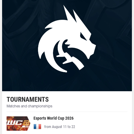
TOURNAMENTS
Matches and championships
Esports World Cup 2026
from August 11 to 22