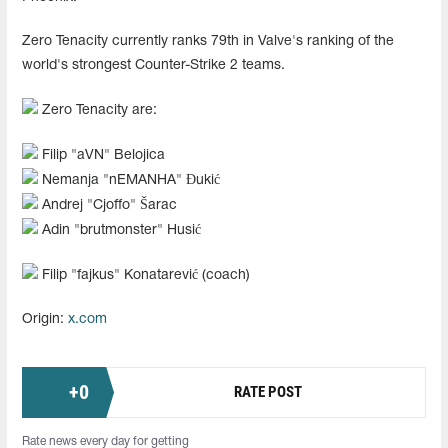
Zero Tenacity currently ranks 79th in Valve's ranking of the
world's strongest Counter-Strike 2 teams.
Zero Tenacity are:
Filip "⁠aVN⁠" Belojica
Nemanja "⁠nEMANHA⁠" Đukić
Andrej "⁠Cjoffo⁠" Šarac
Adin "⁠brutmonster⁠" Husić
Filip "⁠fajkus⁠" Konatarević (coach)
Origin:
x.com
+
0
RATE POST
Rate news every day for getting