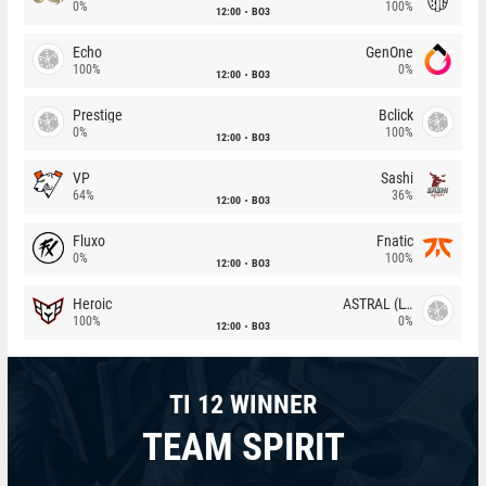
0%
100%
12:00
BO3
Echo
GenOne
100%
0%
12:00
BO3
Prestige
Bclick
0%
100%
12:00
BO3
VP
Sashi
64%
36%
12:00
BO3
Fluxo
Fnatic
0%
100%
12:00
BO3
Heroic
ASTRAL (LT)
100%
0%
12:00
BO3
TI 12 WINNER
TEAM SPIRIT