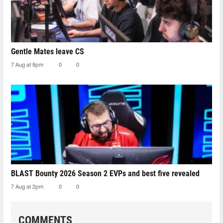
Gentle Mates leave CS
7 Aug at 8pm
0
0
BLAST Bounty 2026 Season 2 EVPs and best five revealed
7 Aug at 2pm
0
0
COMMENTS