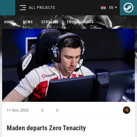
ALL PROJECTS
EN
HOME
NEWS
STREAMS
TOURNAMENTS
11 Nov, 2025
0
0
Maden departs Zero Tenacity