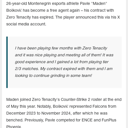
26-year-old Montenegrin esports athlete Pavle "Maden"
Bošković has become a free agent again – his contract with
Zero Tenacity has expired. The player announced this via his X
social media account.
I have been playing few months with Zero Tenacity
and it was nice playing and meeting all of them! It was
good experience and I gained a lot from playing tier
2/3 matches. My contract expired with them and I am
looking to continue grinding in some team!
Maden joined Zero Tenacity's Counter-Strike 2 roster at the end
of May this year. Notably, Bošković represented Falcons from
December 2023 to November 2024, after which he was
benched. Previously, Pavle competed for ENCE and FunPlus
Phoenix.