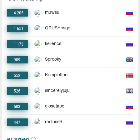
4 205
m3wsu
1 651
QRUSHcsgo
1 173
keliencs
909
Sprooky
552
Komplettno
526
sincerelyjuju
503
closetape
447
radiuss9
ALL STREAMS