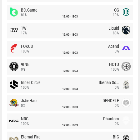
BC.Game
OG
81%
19%
12:00
BO3
1W
Liquid
17%
83%
12:00
BO3
FOKUS
Acend
100%
0%
12:00
BO3
9INE
HOTU
0%
100%
12:00
BO3
Inner Circle
Iberian Soul
100%
0%
12:00
BO3
JiJieHao
DENDELE
0%
0%
12:00
BO3
NRG
Phantom
100%
0%
12:00
BO3
Eternal Fire
BIG