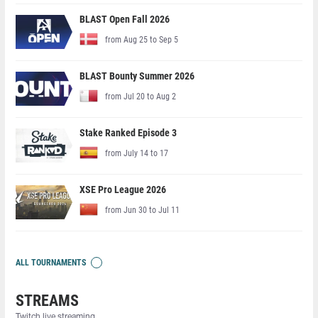
BLAST Open Fall 2026
from Aug 25 to Sep 5
BLAST Bounty Summer 2026
from Jul 20 to Aug 2
Stake Ranked Episode 3
from July 14 to 17
XSE Pro League 2026
from Jun 30 to Jul 11
ALL TOURNAMENTS
STREAMS
Twitch live streaming