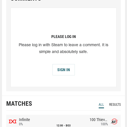
PLEASE LOG IN
Please log in with Steam to leave a comment. It is
simple and absolutely safe.
SIGN IN
MATCHES
ALL
RESULTS
Infinite
100 Thieves
0%
100%
12:00
BO3