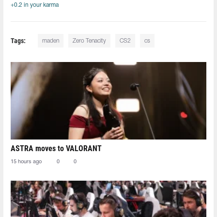
+0.2 in your karma
Tags:
maden
Zero Tenacity
CS2
cs
ASTRA moves to VALORANT
15 hours ago
0
0