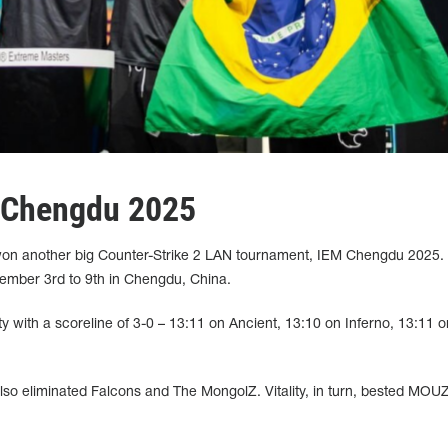
 Chengdu 2025
 won another big Counter-Strike 2 LAN tournament, IEM Chengdu 2025.
ember 3rd to 9th in Chengdu, China.
ity with a scoreline of 3-0 – 13:11 on Ancient, 13:10 on Inferno, 13:11 o
 also eliminated Falcons and The MongolZ. Vitality, in turn, bested MOU