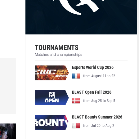
TOURNAMENTS
Matches and championships
Esports World Cup 2026
r
from August 11 to 22
BLAST Open Fall 2026
from Aug 25 to Sep 5
BLAST Bounty Summer 2026
from Jul 20 to Aug 2