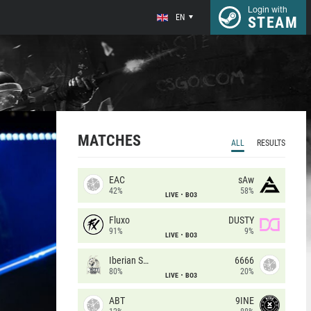
Login with
EN
STEAM
MATCHES
ALL
RESULTS
EAC
sAw
42%
58%
LIVE
BO3
Fluxo
DUSTY
91%
9%
LIVE
BO3
Iberian Soul
6666
80%
20%
LIVE
BO3
ABT
9INE