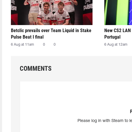
Betclic prevails over Team Liquid in Stake
New CS2 LAN 
Pulse Beat I final
Portugal
6 Aug at 11am
0
0
6 Aug at 12am
COMMENTS
Please log in with Steam to l