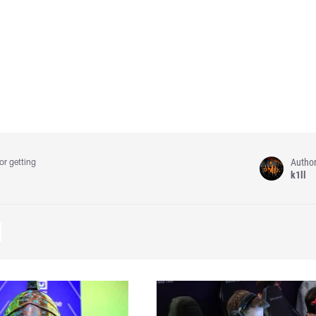
Autho
or getting
k1ll