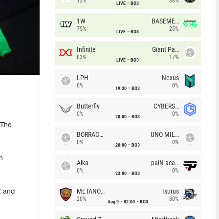
12%
88%
LIVE
BO3
1W
BASEMENT BOYS
75%
25%
LIVE
BO3
Infinite
Giant Pandas
83%
17%
LIVE
BO3
LPH
Nexus
0%
0%
19:30
BO3
Butterfly
CYBERSHOKE
0%
0%
20:00
BO3
 The
BORRACHEIROS
UNO MILLE
0%
0%
20:00
BO3
n
Alka
paiN academy
0%
0%
23:00
BO3
METANOIA Wolves
Isurus
Z and
20%
80%
Aug 9
02:00
BO3