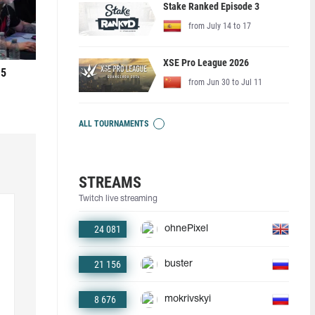
Stake Ranked Episode 3
from July 14 to 17
XSE Pro League 2026
 5
from Jun 30 to Jul 11
ALL TOURNAMENTS
STREAMS
Twitch live streaming
24 081
ohnePixel
21 156
buster
8 676
mokrivskyi