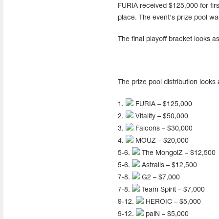
FURIA received $125,000 for fir
place. The event's prize pool w
The final playoff bracket looks as
The prize pool distribution looks 
1.
FURIA – $125,000
2.
Vitality – $50,000
3.
Falcons – $30,000
4.
MOUZ – $20,000
5-6.
The MongolZ – $12,500
5-6.
Astralis – $12,500
7-8.
G2 – $7,000
7-8.
Team Spirit – $7,000
9-12.
HEROIC – $5,000
9-12.
paiN – $5,000