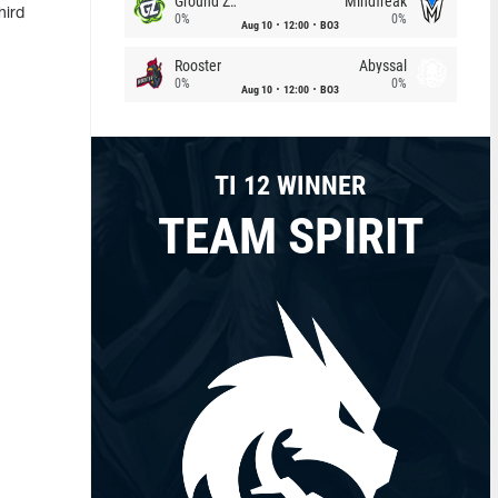
Ground Zero
Mindfreak
hird
0%
0%
Aug 10
12:00
BO3
Rooster
Abyssal
0%
0%
Aug 10
12:00
BO3
TI 12 WINNER
TEAM SPIRIT