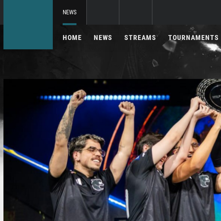
NEWS
HOME
NEWS
STREAMS
TOURNAMENTS