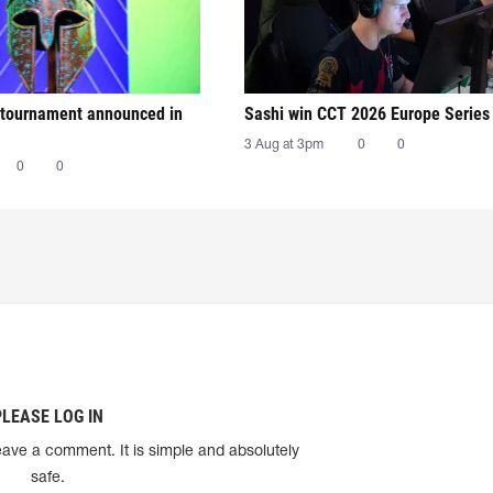
tournament announced in
Sashi win CCT 2026 Europe Series
3 Aug at 3pm
0
0
0
0
PLEASE LOG IN
eave a comment. It is simple and absolutely
safe.