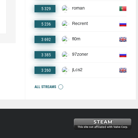
5 329
roman
5 236
Recrent
3 692
fl0m
3 385
97zoner
3 260
jLcs2
ALL STREAMS