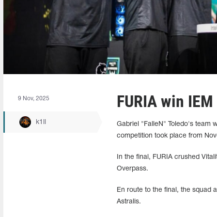
FURIA win IEM
9 Nov, 2025
k1ll
Gabriel "FalleN" Toledo's team
competition took place from Nov
In the final, FURIA crushed Vital
Overpass.
En route to the final, the squad
Astralis.