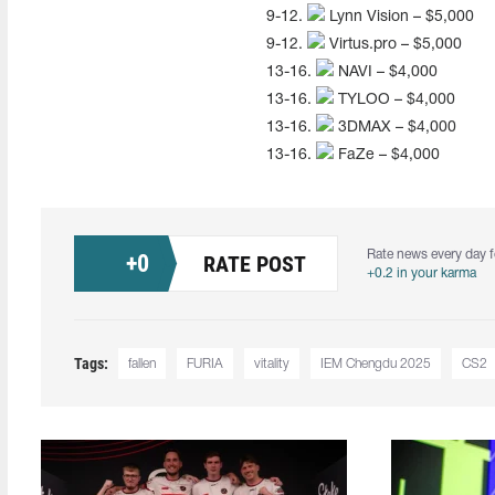
9-12.
Lynn Vision – $5,000
9-12.
Virtus.pro – $5,000
13-16.
NAVI – $4,000
13-16.
TYLOO – $4,000
13-16.
3DMAX – $4,000
13-16.
FaZe – $4,000
Rate news every day f
+
0
RATE POST
+0.2 in your karma
Tags:
fallen
FURIA
vitality
IEM Chengdu 2025
CS2