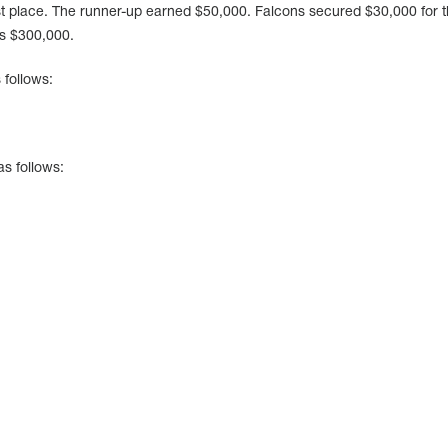
st place. The runner-up earned $50,000. Falcons secured $30,000 for t
as $300,000.
 follows:
as follows: