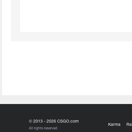
© 2013 - 2026 CSGO.com
Karma
Ra
All rights reserved