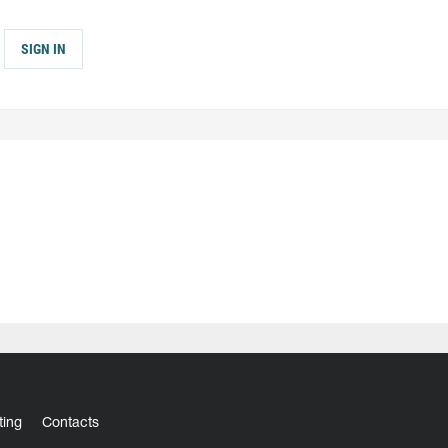
SIGN IN
ting
Contacts