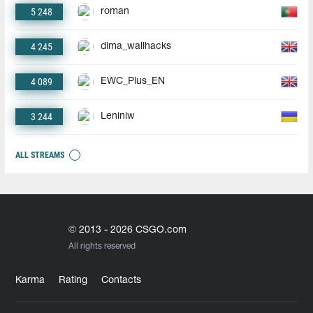
5 248
roman
4 245
dima_wallhacks
4 089
EWC_Plus_EN
3 244
Leniniw
ALL STREAMS
© 2013 - 2026 CSGO.com
All rights reserved
Karma
Rating
Contacts