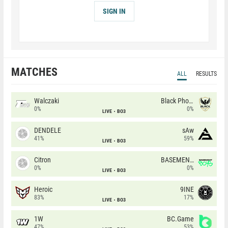
SIGN IN
MATCHES
ALL
RESULTS
Walczaki
Black Phoenix
0%
0%
LIVE
BO3
DENDELE
sAw
41%
59%
LIVE
BO3
Citron
BASEMENT BOYS
0%
0%
LIVE
BO3
Heroic
9INE
83%
17%
LIVE
BO3
1W
BC.Game
47%
53%