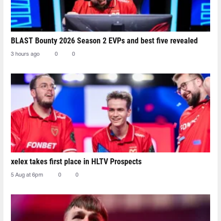
BLAST Bounty 2026 Season 2 EVPs and best five revealed
3 hours ago
0
0
xelex⁠ takes first place in HLTV Prospects
5 Aug at 6pm
0
0