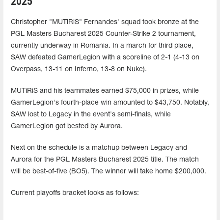
2025
Christopher "MUTiRiS" Fernandes' squad took bronze at the
PGL Masters Bucharest 2025 Counter-Strike 2 tournament,
currently underway in Romania. In a march for third place,
SAW defeated GamerLegion with a scoreline of 2-1 (4-13 on
Overpass, 13-11 on Inferno, 13-8 on Nuke).
MUTiRiS and his teammates earned $75,000 in prizes, while
GamerLegion's fourth-place win amounted to $43,750. Notably,
SAW lost to Legacy in the event's semi-finals, while
GamerLegion got bested by Aurora.
Next on the schedule is a matchup between Legacy and
Aurora for the PGL Masters Bucharest 2025 title. The match
will be best-of-five (BO5). The winner will take home $200,000.
Current playoffs bracket looks as follows: