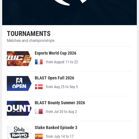
TOURNAMENTS
Matches and championships
Esports World Cup 2026
from August 11 to 22
BLAST Open Fall 2026
from Aug 25 to Sep 5
BLAST Bounty Summer 2026
from Jul 20 to Aug 2
Stake Ranked Episode 3
from July 14 to 17