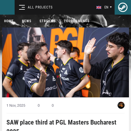
ALL PROJECTS
EN
HOME
NEWS
STREAMS
TOURNAMENTS
1 Nov, 2025
0
0
SAW place third at PGL Masters Bucharest