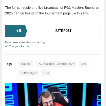
The full schedule and live broadcast of PGL Masters Bucharest
2025 can be found on the tournament page via this
link
.
+
0
RATE POST
Rate news every day for getting
+0.2 in your karma
Tags:
MUTiRiS
PGL Masters Bucharest 2025
sAw
GamerLegion
CS2