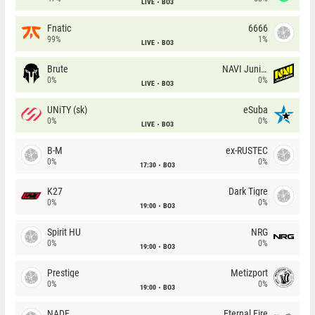
LIVE
BO3
Fnatic
6666
99%
1%
LIVE
BO3
Brute
NAVI Junior
0%
0%
LIVE
BO3
UNiTY (sk)
eSuba
0%
0%
LIVE
BO3
B-M
ex-RUSTEC
0%
0%
17:30
BO3
K27
Dark Tigre
0%
0%
19:00
BO3
Spirit HU
NRG
0%
0%
19:00
BO3
Prestige
Metizport
0%
0%
19:00
BO3
NADE
Eternal Fire