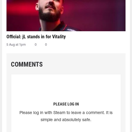
Official: jL stands in for Vitality
5 Aug at 1pm
0
0
COMMENTS
PLEASE LOG IN
Please log in with Steam to leave a comment. It is
simple and absolutely safe.