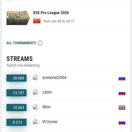
XSE Pro League 2026
from Jun 30 to Jul 11
ALL TOURNAMENTS
STREAMS
Twitch live streaming
38 688
evelone2004
13 107
ct0m
10 663
fl0m
8 213
97zoner