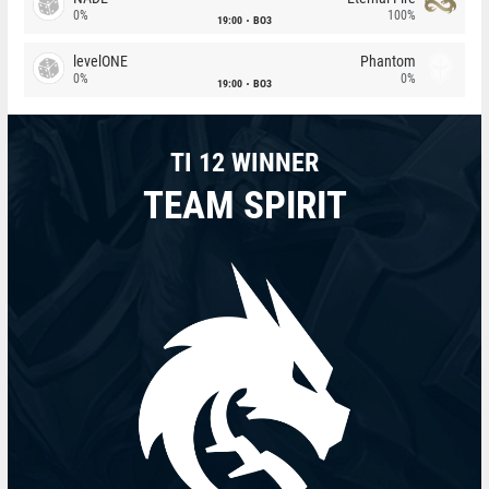
0%
100%
19:00
BO3
levelONE
Phantom
0%
0%
19:00
BO3
TI 12 WINNER
TEAM SPIRIT