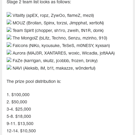
Stage 2 team list looks as follows:
Vitality (apEX, ropz, ZywOo, flameZ, mezii)
MOUZ (Brollan, Spinx, torzsi, Jimpphat, xertioN)
Team Spirit (chopper, sh1ro, zweih, tN1R, donk)
The MongolZ (bLitz, Techno, Senzu, mzinho, 910)
Falcons (NiKo, kyousuke, TeSeS, m0NESY, kyxsan)
Aurora (MAJ3R, XANTARES, woxic, Wicadia, jottAAA)
FaZe (karrigan, skullz, jcobbb, frozen, broky)
NAVI (Aleksib, iM, b1t, makazze, w0nderful)
The prize pool distribution is:
1. $100,000
2. $50,000
3-4. $25,000
5-8. $18,000
9-11. $13,500
12-14. $10,500