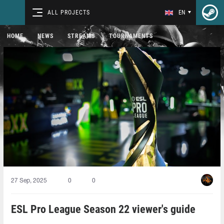
ALL PROJECTS
EN
HOME
NEWS
STREAMS
TOURNAMENTS
27 Sep, 2025
0
0
ESL Pro League Season 22 viewer's guide