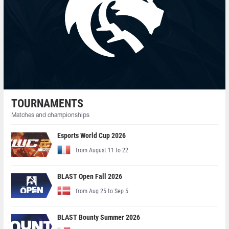
TOURNAMENTS
Matches and championships
Esports World Cup 2026
from August 11 to 22
BLAST Open Fall 2026
from Aug 25 to Sep 5
BLAST Bounty Summer 2026