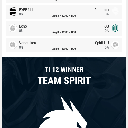
EYEBALLERS
Phantom
0%
0%
Aug 8
12:00
BO3
Echo
OG
0%
0%
Aug 8
12:00
BO3
Vandulken
Spirit HU
0%
0%
Aug 8
12:00
BO3
TI 12 WINNER
TEAM SPIRIT