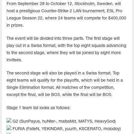
From September 28 to October 12, Stockholm, Sweden, will
host a prestigious Counter-Strike 2 LAN tournament, ESL Pro
League Season 22, where 24 teams will compete for $400,000
in prizes.
The event will be divided into three parts. The first stage will
play out in a Swiss format, with the top eight squads advancing
to the second stage, where they will be joined by eight more
invitees.
The second stage will also be played in a Swiss format. Top
eight teams will qualify for the playoffs, which will be held in a
Single Elimination format. All matches of the competition,
except the final, will be BO3, while the final will be BO5.
Stage 1 team list looks as follows:
G2 (SunPayus, huNter-, malbsMd, MATYS, HeavyGod)
FURIA (FalleN, YEKINDAR, yuurih, KSCERATO, molodoy)