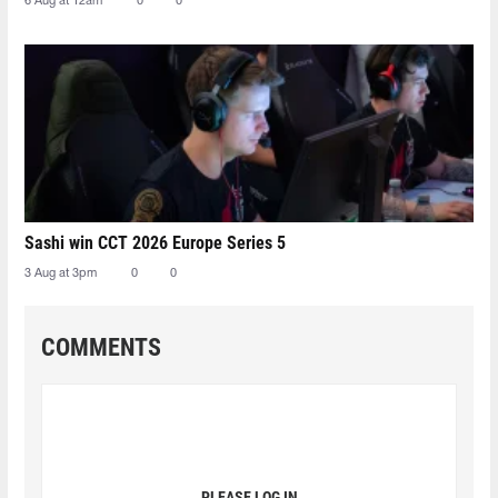
6 Aug at 12am
0
0
Sashi win CCT 2026 Europe Series 5
3 Aug at 3pm
0
0
COMMENTS
PLEASE LOG IN