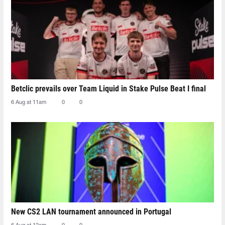
Betclic prevails over Team Liquid in Stake Pulse Beat I final
6 Aug at 11am
0
0
New CS2 LAN tournament announced in Portugal