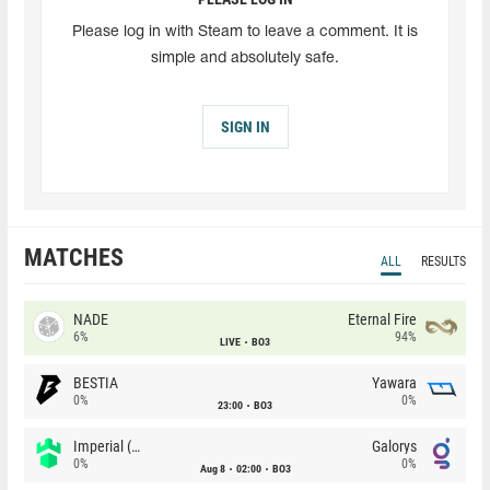
Please log in with Steam to leave a comment. It is
simple and absolutely safe.
SIGN IN
MATCHES
ALL
RESULTS
NADE
Eternal Fire
6%
94%
LIVE
BO3
BESTIA
Yawara
0%
0%
23:00
BO3
Imperial (Brazil)
Galorys
0%
0%
Aug 8
02:00
BO3