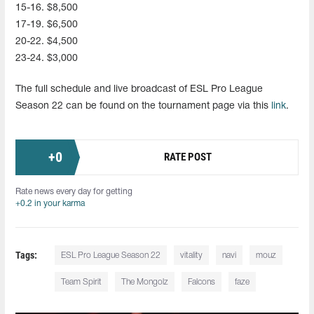
15-16. $8,500
17-19. $6,500
20-22. $4,500
23-24. $3,000
The full schedule and live broadcast of ESL Pro League
Season 22 can be found on the tournament page via this
link
.
+
0
RATE POST
Rate news every day for getting
+0.2 in your karma
Tags:
ESL Pro League Season 22
vitality
navi
mouz
Team Spirit
The Mongolz
Falcons
faze