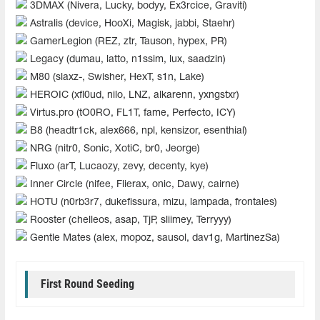
3DMAX (Nivera, Lucky, bodyy, Ex3rcice, Graviti)
Astralis (device, HooXi, Magisk, jabbi, Staehr)
GamerLegion (REZ, ztr, Tauson, hypex, PR)
Legacy (dumau, latto, n1ssim, lux, saadzin)
M80 (slaxz-, Swisher, HexT, s1n, Lake)
HEROIC (xfl0ud, nilo, LNZ, alkarenn, yxngstxr)
Virtus.pro (tO0RO, FL1T, fame, Perfecto, ICY)
B8 (headtr1ck, alex666, npl, kensizor, esenthial)
NRG (nitr0, Sonic, XotiC, br0, Jeorge)
Fluxo (arT, Lucaozy, zevy, decenty, kye)
Inner Circle (nifee, Flierax, onic, Dawy, cairne)
HOTU (n0rb3r7, dukefissura, mizu, lampada, frontales)
Rooster (chelleos, asap, TjP, sliimey, Terryyy)
Gentle Mates (alex, mopoz, sausol, dav1g, MartinezSa)
First Round Seeding