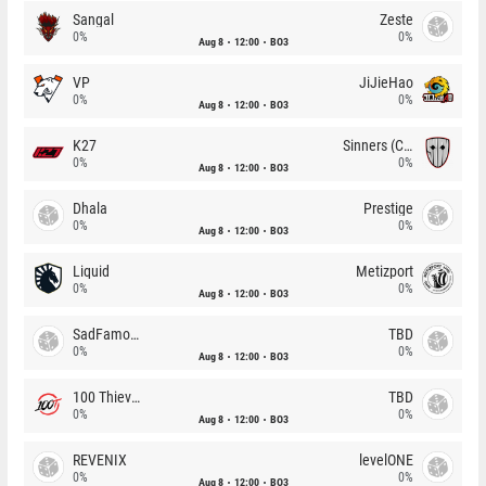
Sangal
Zeste
0%
0%
Aug 8
12:00
BO3
VP
JiJieHao
0%
0%
Aug 8
12:00
BO3
K27
Sinners (CZ)
0%
0%
Aug 8
12:00
BO3
Dhala
Prestige
0%
0%
Aug 8
12:00
BO3
Liquid
Metizport
0%
0%
Aug 8
12:00
BO3
SadFamous
TBD
0%
0%
Aug 8
12:00
BO3
100 Thieves
TBD
0%
0%
Aug 8
12:00
BO3
REVENIX
levelONE
0%
0%
Aug 8
12:00
BO3