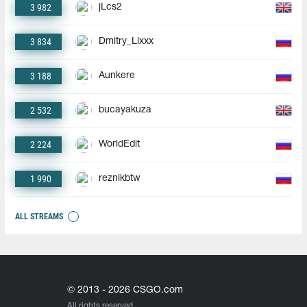
3 982
jLcs2
3 834
Dmitry_Lixxx
3 188
Aunkere
2 532
bucayakuza
2 224
WorldEdit
1 990
reznikbtw
ALL STREAMS
© 2013 - 2026 CSGO.com
All rights reserved