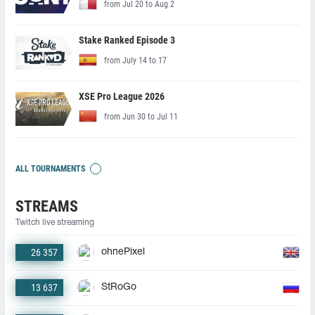
from Jul 20 to Aug 2
Stake Ranked Episode 3
from July 14 to 17
XSE Pro League 2026
from Jun 30 to Jul 11
ALL TOURNAMENTS
STREAMS
Twitch live streaming
26 357
ohnePixel
13 637
StRoGo