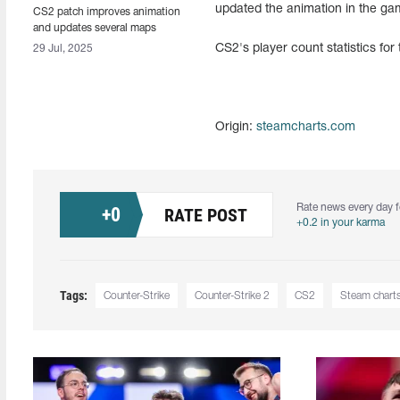
updated the animation in the g
CS2 patch improves animation
and updates several maps
CS2's player count statistics for
29 Jul, 2025
Origin:
steamcharts.com
Rate news every day f
+
0
RATE POST
+0.2 in your karma
Tags:
Counter-Strike
Counter-Strike 2
CS2
Steam chart