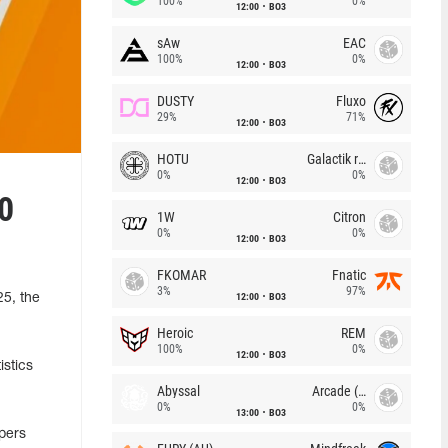
100%
0%
12:00
BO3
sAw
EAC
100%
0%
12:00
BO3
DUSTY
Fluxo
29%
71%
12:00
BO3
HOTU
Galactik rebels
0%
0%
12:00
BO3
00
1W
Citron
0%
0%
12:00
BO3
FKOMAR
Fnatic
3%
97%
12:00
BO3
25, the
Heroic
REM
100%
0%
12:00
BO3
istics
Abyssal
Arcade (AU)
0%
0%
13:00
BO3
opers