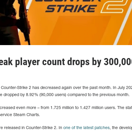
peak player count drops by 300,0
 Counter-Strike 2 has decreased again over the past month. In July 20
me dropped by 8.92% (90,000 users) compared to the previous month.
creased even more – from 1.725 million to 1.427 million users. The stat
service Steam Charts.
re released in Counter-Strike 2. In
one of the latest patches
, the devel