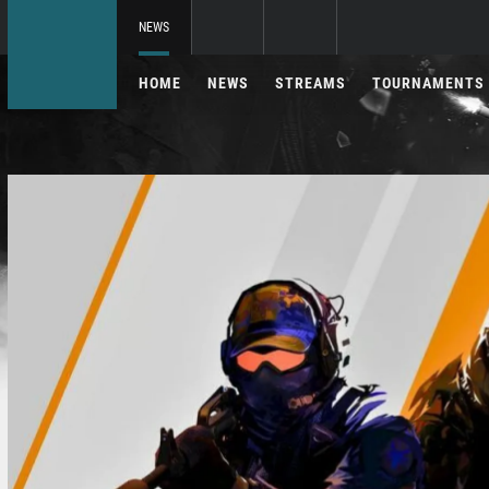
NEWS
HOME
NEWS
STREAMS
TOURNAMENTS