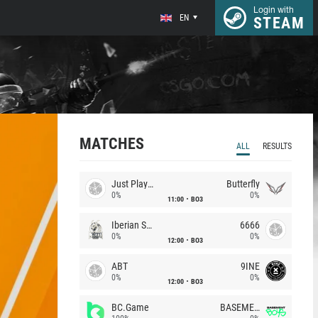
Login with
EN
STEAM
MATCHES
ALL
RESULTS
Just Players
Butterfly
0%
0%
11:00
BO3
Iberian Soul
6666
0%
0%
12:00
BO3
ABT
9INE
0%
0%
12:00
BO3
BC.Game
BASEMENT BOYS