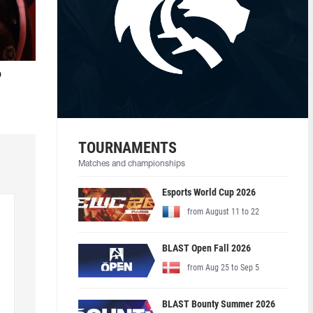
o
TOURNAMENTS
Matches and championships
Esports World Cup 2026
from August 11 to 22
BLAST Open Fall 2026
from Aug 25 to Sep 5
BLAST Bounty Summer 2026