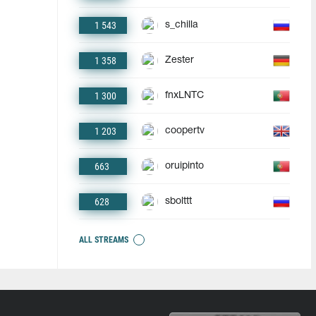
1 543
s_chilla
1 358
Zester
1 300
fnxLNTC
1 203
coopertv
663
oruipinto
628
sbolttt
ALL STREAMS