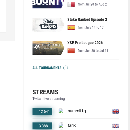
from Jul 20 to Aug 2
Stake Ranked Episode 3
from July 14 to 17
XSE Pro League 2026
from Jun 30 to Jul 11
ALL TOURNAMENTS
STREAMS
Twitch live streaming
12 641
summit1g
3 388
tarik