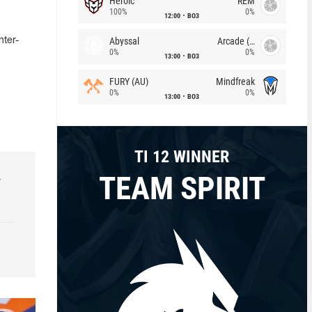
Heroic
REM
100%
0%
12:00
BO3
Abyssal
Arcade (AU)
nter-
0%
0%
13:00
BO3
FURY (AU)
Mindfreak
0%
0%
13:00
BO3
TI 12 WINNER
TEAM SPIRIT
r