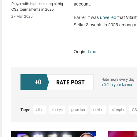
Player with highest rating at big
account.
CS2 tournaments in 2025
named
27 Mar, 2025
Earlier it was
unveiled
that Vital
Strike 2 events in 2025 among al
Origin:
t.me
Rate news every day f
+
0
RATE POST
+0.2 in your karma
Tags:
fallen
kennys
guardian
device
s1mple
CS