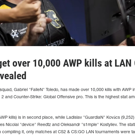
get over 10,000 AWP kills at LAN
vealed
squad, Gabriel "FalleN" Toledo, has made over 10,000 kills with AWP in
 2 and Counter-Strike: Global Offensive pro. This is the highest stat am
 kills) is in second place, while Ladislav "GuardiaN" Kovács (9,252) 
udes Nicolai "device" Reedtz and Oleksandr "s1mple" Kostyliev. The stati
 compiling it, only matches at CS2 & CS:GO LAN tournaments were ta