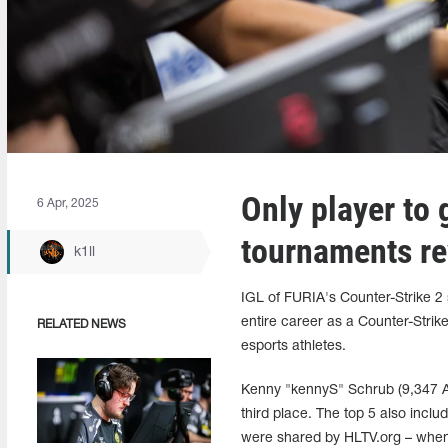
Only player to 
6 Apr, 2025
tournaments re
k1ll
IGL of FURIA's Counter-Strike 2 
entire career as a Counter-Strike
RELATED NEWS
esports athletes.
Kenny "kennyS" Schrub (9,347 AWP
third place. The top 5 also incl
were shared by HLTV.org – when