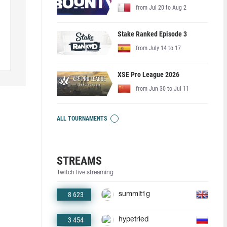
from Jul 20 to Aug 2
Stake Ranked Episode 3
from July 14 to 17
XSE Pro League 2026
from Jun 30 to Jul 11
ALL TOURNAMENTS
STREAMS
Twitch live streaming
8 623
summit1g
3 454
hypetried