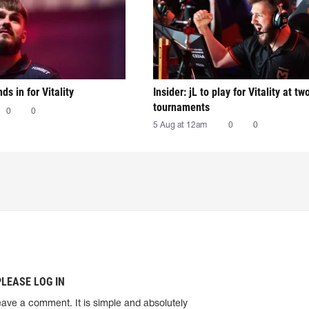
nds in for Vitality
Insider: jL to play for Vitality at tw
tournaments
0
0
5 Aug at 12am
0
0
PLEASE LOG IN
eave a comment. It is simple and absolutely