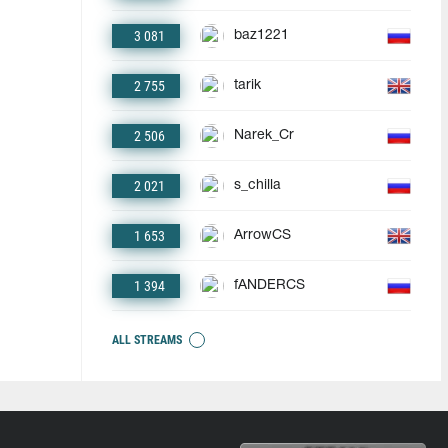
3 081
baz1221
2 755
tarik
2 506
Narek_Cr
2 021
s_chilla
1 653
ArrowCS
1 394
fANDERCS
ALL STREAMS