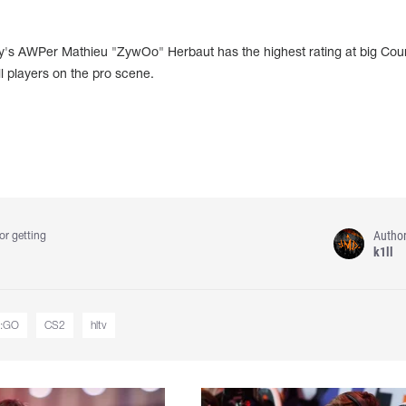
ity's AWPer Mathieu "ZywOo" Herbaut has the highest rating at big Cou
l players on the pro scene.
Autho
or getting
k1ll
:GO
CS2
hltv