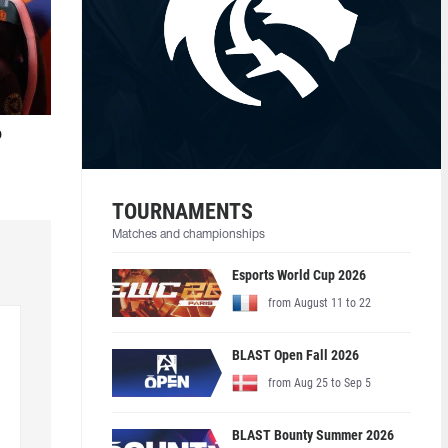
o
TOURNAMENTS
Matches and championships
Esports World Cup 2026
from August 11 to 22
BLAST Open Fall 2026
from Aug 25 to Sep 5
BLAST Bounty Summer 2026