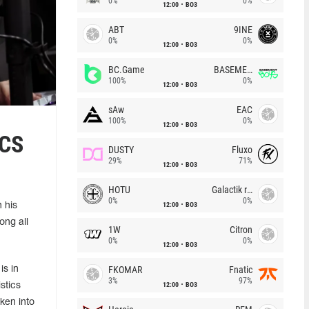
0%
0%
12:00
BO3
ABT
9INE
0%
0%
12:00
BO3
BC.Game
BASEMENT BOYS
100%
0%
12:00
BO3
sAw
EAC
100%
0%
12:00
BO3
 CS
DUSTY
Fluxo
29%
71%
12:00
BO3
HOTU
Galactik rebels
0%
0%
12:00
BO3
 his
ong all
1W
Citron
0%
0%
12:00
BO3
FKOMAR
Fnatic
is in
3%
97%
12:00
BO3
stics
ken into