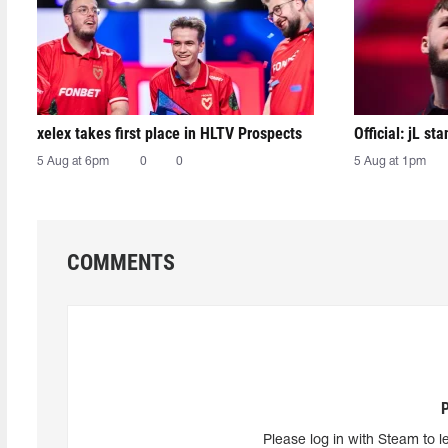
xelex⁠ takes first place in HLTV Prospects
Official: jL sta
5 Aug at 6pm
0
0
5 Aug at 1pm
COMMENTS
Please log in with Steam to l