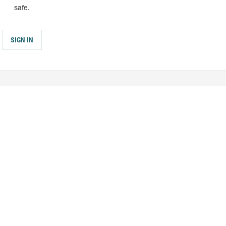
safe.
SIGN IN