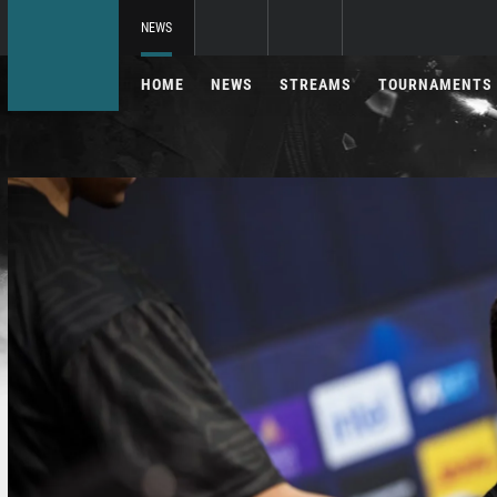
NEWS
HOME
NEWS
STREAMS
TOURNAMENTS