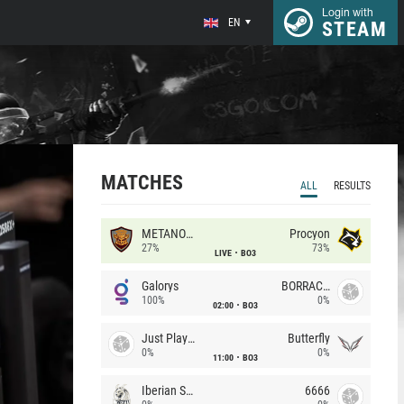
Login with
EN
STEAM
MATCHES
ALL
RESULTS
METANOIA Wolves
Procyon
27%
73%
LIVE
BO3
Galorys
BORRACHEIROS
100%
0%
02:00
BO3
Just Players
Butterfly
0%
0%
11:00
BO3
Iberian Soul
6666