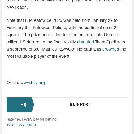
representatives of Vitality and one player from Team Spirit and
NAVI each.
Note that IEM Katowice 2025 was held from January 29 to
February 9 in Katowice, Poland, with the participation of 24
squads. The prize pool of the tournament amounted to one
million US dollars. In the final, Vitality
defeated
Team Spirit with
a scoreline of 3:0. Mathieu "ZywOo" Herbaut was
crowned
the
most valuable player of the event.
Origin:
www.hltv.org
+
0
RATE POST
Rate news every day for getting
+0.2 in your karma