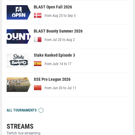
BLAST Open Fall 2026
from Aug 25 to Sep 5
BLAST Bounty Summer 2026
from Jul 20 to Aug 2
Stake Ranked Episode 3
from July 14 to 17
XSE Pro League 2026
from Jun 30 to Jul 11
ALL TOURNAMENTS
STREAMS
Twitch live streaming