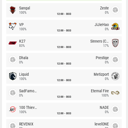
Sangal
Zeste
100%
0%
12:00
BO3
VP
JiJieHao
100%
0%
12:00
BO3
K27
Sinners (CZ)
83%
17%
12:00
BO3
Dhala
Prestige
0%
0%
12:00
BO3
Liquid
Metizport
100%
0%
12:00
BO3
SadFamous
Eternal Fire
0%
100%
12:00
BO3
100 Thieves
NADE
100%
0%
12:00
BO3
REVENIX
levelONE