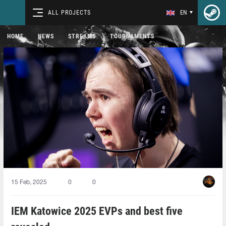
ALL PROJECTS
EN
HOME
NEWS
STREAMS
TOURNAMENTS
15 Feb, 2025
0
0
IEM Katowice 2025 EVPs and best five