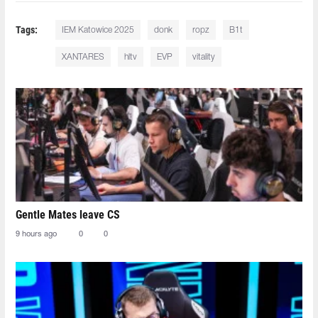
Tags:
IEM Katowice 2025
donk
ropz
B1t
XANTARES
hltv
EVP
vitality
Gentle Mates leave CS
9 hours ago
0
0