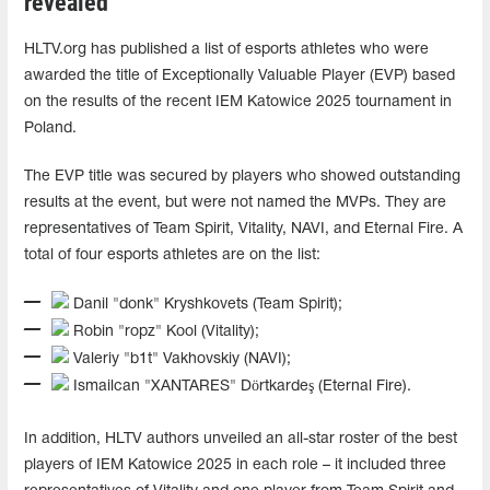
revealed
HLTV.org has published a list of esports athletes who were
awarded the title of Exceptionally Valuable Player (EVP) based
on the results of the recent IEM Katowice 2025 tournament in
Poland.
The EVP title was secured by players who showed outstanding
results at the event, but were not named the MVPs. They are
representatives of Team Spirit, Vitality, NAVI, and Eternal Fire. A
total of four esports athletes are on the list:
Danil "donk" Kryshkovets (Team Spirit);
Robin "ropz" Kool (Vitality);
Valeriy "b1t" Vakhovskiy (NAVI);
Ismailcan "XANTARES" Dörtkardeş (Eternal Fire).
In addition, HLTV authors unveiled an all-star roster of the best
players of IEM Katowice 2025 in each role – it included three