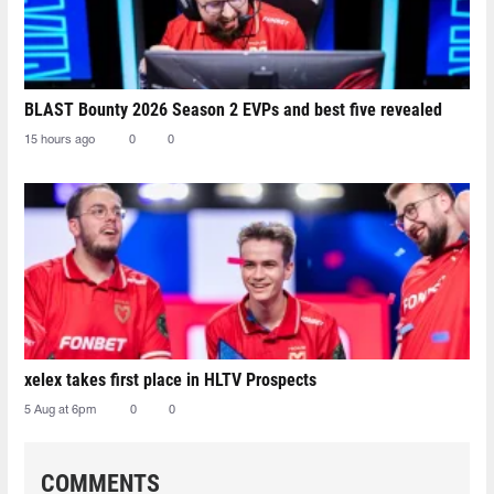
BLAST Bounty 2026 Season 2 EVPs and best five revealed
15 hours ago
0
0
xelex⁠ takes first place in HLTV Prospects
5 Aug at 6pm
0
0
COMMENTS