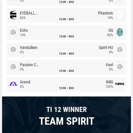
0%
0%
12:00
BO3
EYEBALLERS
Phantom
86%
14%
12:00
BO3
Echo
OG
14%
86%
12:00
BO3
Vandulken
Spirit HU
0%
0%
12:00
BO3
Passion Chicha
Vael
0%
0%
12:00
BO3
Acend
NRG
0%
100%
12:00
BO3
TI 12 WINNER
TEAM SPIRIT