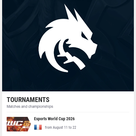
TOURNAMENTS
Matches and championships
Esports World Cup 2026
from August 11 to 22