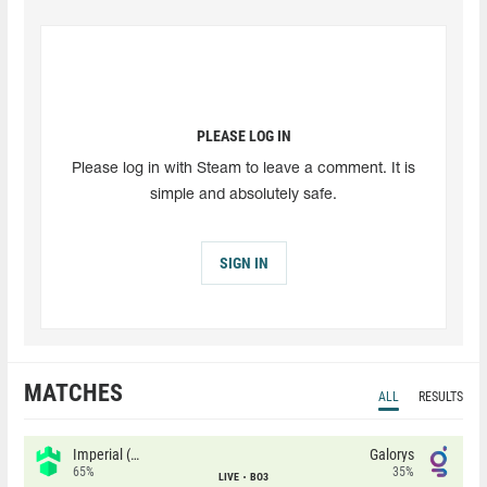
PLEASE LOG IN
Please log in with Steam to leave a comment. It is
simple and absolutely safe.
SIGN IN
MATCHES
ALL
RESULTS
Imperial (Brazil)
Galorys
65%
35%
LIVE
BO3