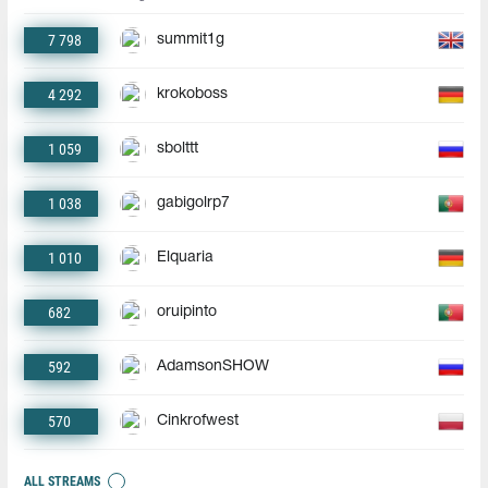
7 798
summit1g
4 292
krokoboss
1 059
sbolttt
1 038
gabigolrp7
1 010
Elquaria
682
oruipinto
592
AdamsonSHOW
570
Cinkrofwest
ALL STREAMS