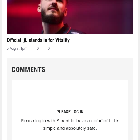
Official: jL stands in for Vitality
5 Aug at 1pm
0
0
COMMENTS
PLEASE LOG IN
Please log in with Steam to leave a comment. It is
simple and absolutely safe.