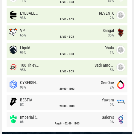
11%
89%
LIVE
BO3
EYEBALLERS
REVENIX
98%
2%
LIVE
BO3
VP
Sangal
65%
35%
LIVE
BO3
Liquid
Dhala
99%
1%
LIVE
BO3
100 Thieves
SadFamous
95%
5%
LIVE
BO3
CYBERSHOKE
GenOne
98%
2%
20:00
BO3
BESTIA
Yawara
0%
0%
23:00
BO3
Imperial (Brazil)
Galorys
0%
0%
Aug 8
02:00
BO3