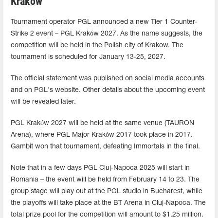
Krakow
Tournament operator PGL announced a new Tier 1 Counter-
Strike 2 event – PGL Kraków 2027. As the name suggests, the
competition will be held in the Polish city of Krakow. The
tournament is scheduled for January 13-25, 2027.
The official statement was published on social media accounts
and on PGL's website. Other details about the upcoming event
will be revealed later.
PGL Kraków 2027 will be held at the same venue (TAURON
Arena), where PGL Major Kraków 2017 took place in 2017.
Gambit won that tournament, defeating Immortals in the final.
Note that in a few days PGL Cluj-Napoca 2025 will start in
Romania – the event will be held from February 14 to 23. The
group stage will play out at the PGL studio in Bucharest, while
the playoffs will take place at the BT Arena in Cluj-Napoca. The
total prize pool for the competition will amount to $1.25 million.