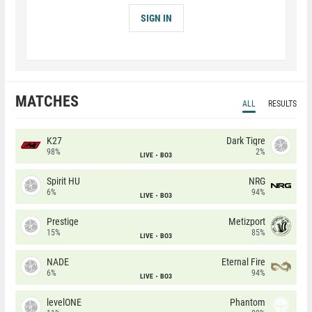
SIGN IN
MATCHES
ALL
RESULTS
K27
Dark Tigre
98%
2%
LIVE
BO3
Spirit HU
NRG
6%
94%
LIVE
BO3
Prestige
Metizport
15%
85%
LIVE
BO3
NADE
Eternal Fire
6%
94%
LIVE
BO3
levelONE
Phantom