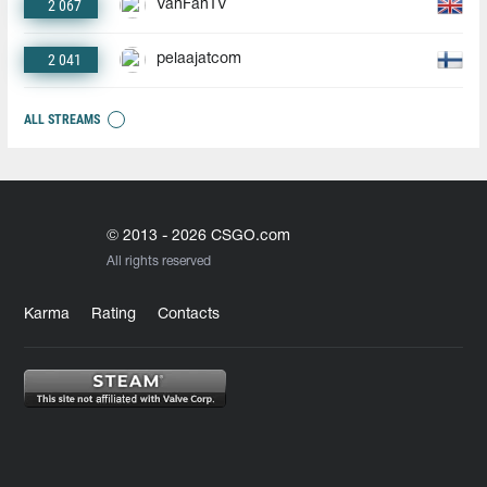
2 067
VanFanTV
2 041
pelaajatcom
ALL STREAMS
© 2013 - 2026 CSGO.com
All rights reserved
Karma
Rating
Contacts