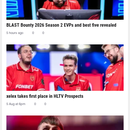
BLAST Bounty 2026 Season 2 EVPs and best five revealed
5 hours ago
0
0
xelex⁠ takes first place in HLTV Prospects
5 Aug at 6pm
0
0