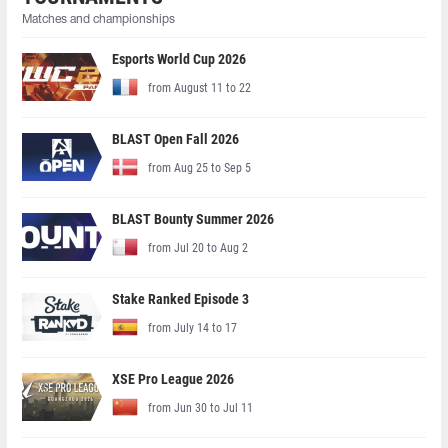
Matches and championships
Esports World Cup 2026
from August 11 to 22
BLAST Open Fall 2026
from Aug 25 to Sep 5
BLAST Bounty Summer 2026
from Jul 20 to Aug 2
Stake Ranked Episode 3
from July 14 to 17
XSE Pro League 2026
from Jun 30 to Jul 11