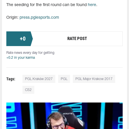
The seeding for the first round can be found
here
.
Origin:
press.pglesports.com
+
0
RATE POST
Rate news every day for getting
+0.2 in your karma
Tags:
PGL Kraków 2027
PGL
PGL Major Krakow 2017
CS2