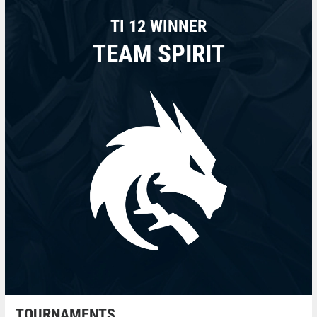
TI 12 WINNER
TEAM SPIRIT
TOURNAMENTS