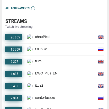
ALL TOURNAMENTS
STREAMS
Twitch live streaming
26 865
ohnePixel
15 769
StRoGo
6 227
fl0m
4 613
EWC_Plus_EN
3 492
jLcs2
2 314
contortuszxc