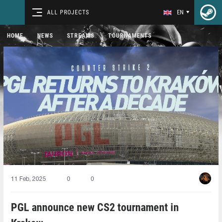
ALL PROJECTS
EN
HOME
NEWS
STREAMS
TOURNAMENTS
11 Feb, 2025
0
0
PGL announce new CS2 tournament in