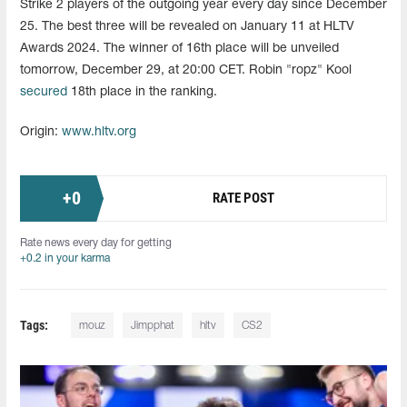
Strike 2 players of the outgoing year every day since December
25. The best three will be revealed on January 11 at HLTV
Awards 2024. The winner of 16th place will be unveiled
tomorrow, December 29, at 20:00 CET. Robin "ropz" Kool
secured
18th place in the ranking.
Origin:
www.hltv.org
+
0
RATE POST
Rate news every day for getting
+0.2 in your karma
Tags:
mouz
Jimpphat
hltv
CS2