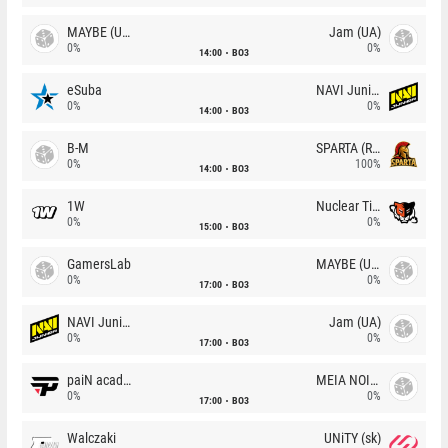
MAYBE (UA)
Jam (UA)
0%
0%
14:00
BO3
eSuba
NAVI Junior
0%
0%
14:00
BO3
B-M
SPARTA (RU)
0%
100%
14:00
BO3
1W
Nuclear TigeRES
0%
0%
15:00
BO3
GamersLab
MAYBE (UA)
0%
0%
17:00
BO3
NAVI Junior
Jam (UA)
0%
0%
17:00
BO3
paiN academy
MEIA NOITE
0%
0%
17:00
BO3
Walczaki
UNiTY (sk)