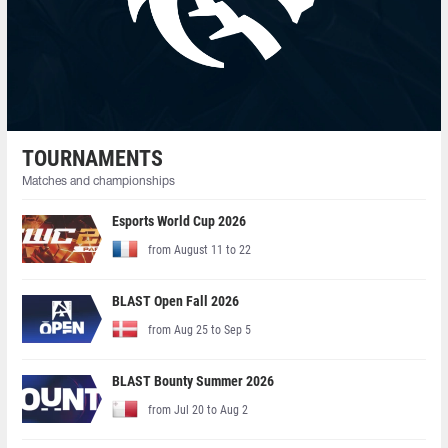
TOURNAMENTS
Matches and championships
Esports World Cup 2026
from August 11 to 22
BLAST Open Fall 2026
from Aug 25 to Sep 5
BLAST Bounty Summer 2026
from Jul 20 to Aug 2