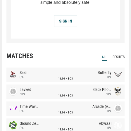
simple and absolutely safe.
SIGN IN
MATCHES
ALL
RESULTS
Sashi
Butterfly
0%
0%
11:00
BO3
Lavked
Black Phoenix
50%
50%
11:00
BO3
Time Waves
Arcade (AU)
0%
0%
13:00
BO3
Ground Zero
Abyssal
0%
0%
13:00
BO3