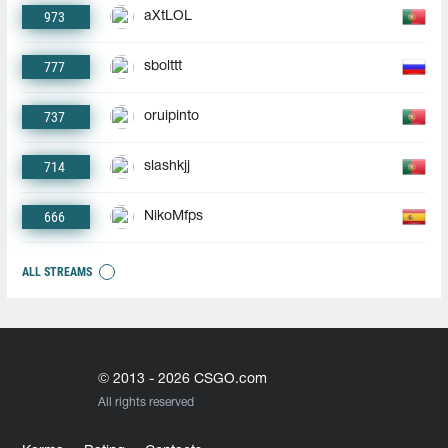
973
aXtLOL
777
sbolttt
737
oruipinto
714
slashkjj
666
NikoMfps
ALL STREAMS
© 2013 - 2026 CSGO.com
All rights reserved