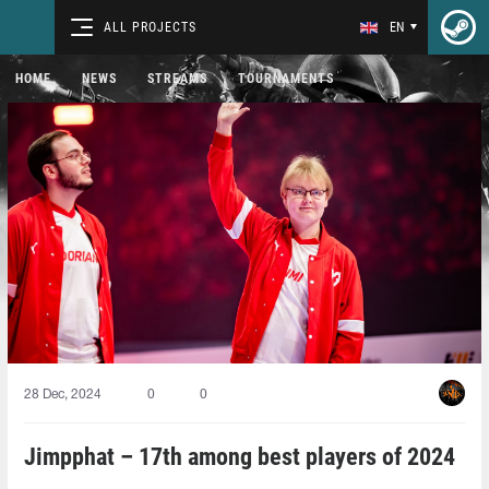
ALL PROJECTS
EN
HOME
NEWS
STREAMS
TOURNAMENTS
28 Dec, 2024
0
0
Jimpphat – 17th among best players of 2024