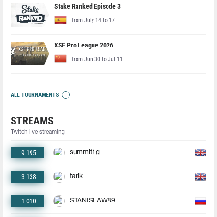
Stake Ranked Episode 3
from July 14 to 17
XSE Pro League 2026
from Jun 30 to Jul 11
ALL TOURNAMENTS
STREAMS
Twitch live streaming
9 195
summit1g
3 138
tarik
1 010
STANISLAW89