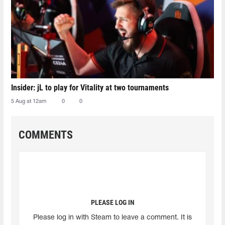
Insider: jL to play for Vitality at two tournaments
5 Aug at 12am
0
0
COMMENTS
PLEASE LOG IN
Please log in with Steam to leave a comment. It is