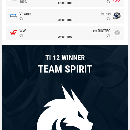
100%
0%
17:00
BO3
Yawara
Isurus
0%
0%
20:00
BO3
WW
ex-RUSTEC
0%
0%
20:00
BO3
TI 12 WINNER
TEAM SPIRIT