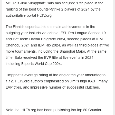
MOUZ's Jimi "Jimpphat" Salo has secured 17th place in the
ranking of the best Counter-Strike 2 players of 2024 by the
authoritative portal HLTV.org.
The Finnish esports athlete's main achievements in the
outgoing year include victories at ESL Pro League Season 19
and BetBoom Dacha Belgrade 2024, second places at IEM
Chengdu 2024 and IEM Rio 2024, as well as third places at five
more tournaments, including the Shanghai Major. At the same
time, Salo received the EVP title at five events in 2024,
including Esports World Cup 2024.
Jimpphat's average rating at the end of the year amounted to
1.12. HLTV.org authors emphasized on Jimi's high KAST, many
EVP titles, and impressive number of successful clutches.
Note that HLTV.org has been publishing the top 20 Counter-