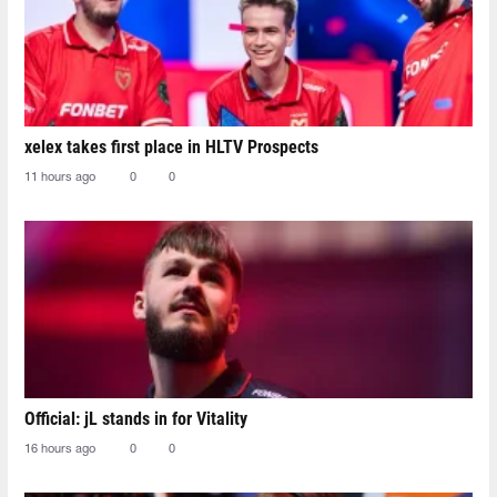
xelex⁠ takes first place in HLTV Prospects
11 hours ago
0
0
Official: jL stands in for Vitality
16 hours ago
0
0