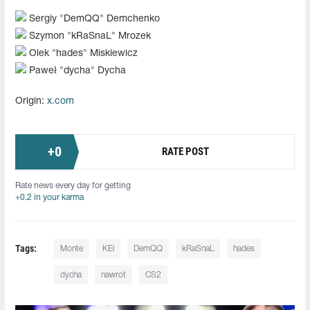
Sergiy "⁠DemQQ⁠" Demchenko
Szymon "⁠kRaSnaL⁠" Mrozek
Olek "hades⁠" Miskiewicz
Paweł "dycha" Dycha
Origin:
x.com
+
0
RATE POST
Rate news every day for getting
+0.2 in your karma
Tags:
Monte
KEi
DemQQ
kRaSnaL⁠
hades
dycha
nawrot
CS2