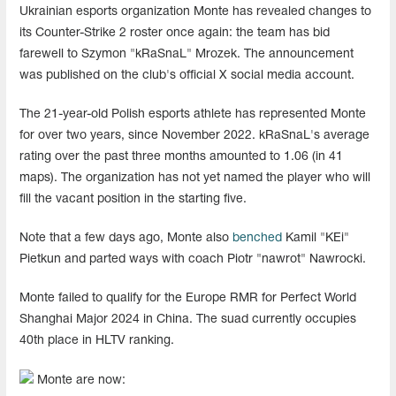
Ukrainian esports organization Monte has revealed changes to
its Counter-Strike 2 roster once again: the team has bid
farewell to Szymon "⁠kRaSnaL" Mrozek. The announcement
was published on the club's official X social media account.
The 21-year-old Polish esports athlete has represented Monte
for over two years, since November 2022. kRaSnaL's average
rating over the past three months amounted to 1.06 (in 41
maps). The organization has not yet named the player who will
fill the vacant position in the starting five.
Note that a few days ago, Monte also
benched
Kamil "KEi"
Pietkun and parted ways with coach Piotr "nawrot" Nawrocki.
Monte failed to qualify for the Europe RMR for Perfect World
Shanghai Major 2024 in China. The suad currently occupies
40th place in HLTV ranking.
Monte are now: