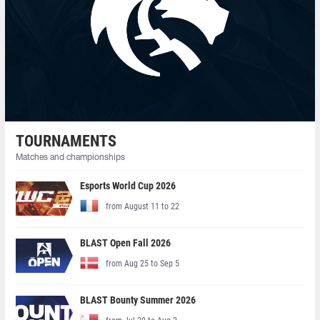
TOURNAMENTS
Matches and championships
Esports World Cup 2026
from August 11 to 22
BLAST Open Fall 2026
from Aug 25 to Sep 5
BLAST Bounty Summer 2026