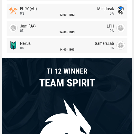
FURY (AU)
Mindfreak
0%
0%
13:00
BO3
Jam (UA)
LPH
0%
0%
14:00
BO3
Nexus
GamersLab
0%
0%
14:00
BO3
TI 12 WINNER
TEAM SPIRIT