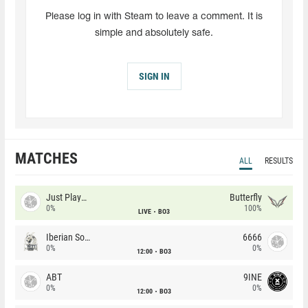
Please log in with Steam to leave a comment. It is
simple and absolutely safe.
SIGN IN
MATCHES
ALL
RESULTS
Just Players
Butterfly
0%
100%
LIVE
BO3
Iberian Soul
6666
0%
0%
12:00
BO3
ABT
9INE
0%
0%
12:00
BO3