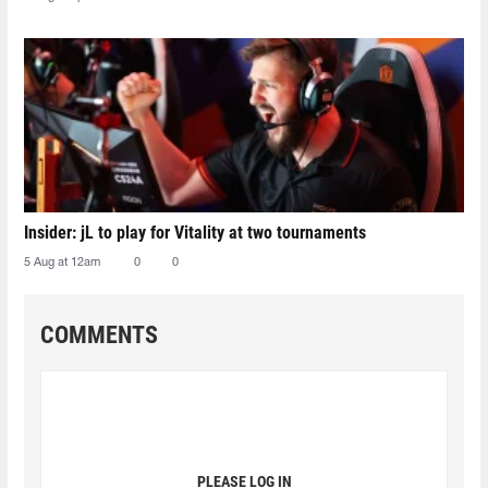
Insider: jL to play for Vitality at two tournaments
5 Aug at 12am
0
0
COMMENTS
PLEASE LOG IN