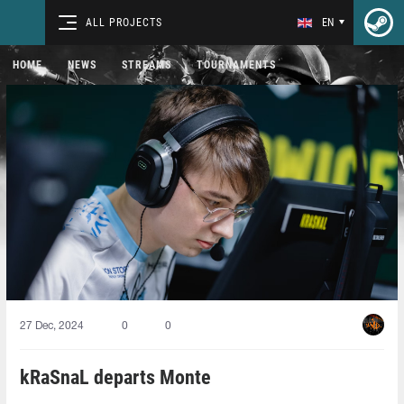
ALL PROJECTS
EN
HOME
NEWS
STREAMS
TOURNAMENTS
27 Dec, 2024
0
0
kRaSnaL departs Monte