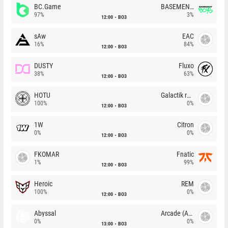
BC.Game
BASEMENT BOYS
97%
3%
12:00
BO3
sAw
EAC
16%
84%
12:00
BO3
DUSTY
Fluxo
38%
63%
12:00
BO3
HOTU
Galactik rebels
100%
0%
12:00
BO3
1W
Citron
0%
0%
12:00
BO3
FKOMAR
Fnatic
1%
99%
12:00
BO3
Heroic
REM
100%
0%
12:00
BO3
Abyssal
Arcade (AU)
0%
0%
13:00
BO3