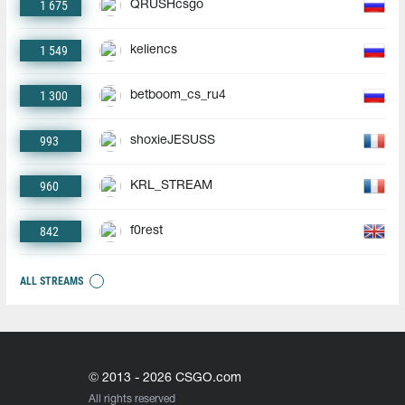
1 675
QRUSHcsgo
1 549
keliencs
1 300
betboom_cs_ru4
993
shoxieJESUSS
960
KRL_STREAM
842
f0rest
ALL STREAMS
© 2013 - 2026 CSGO.com
All rights reserved