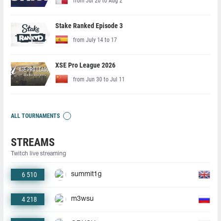
from Jul 20 to Aug 2
Stake Ranked Episode 3
from July 14 to 17
XSE Pro League 2026
from Jun 30 to Jul 11
ALL TOURNAMENTS
STREAMS
Twitch live streaming
6 510
summit1g
4 218
m3wsu