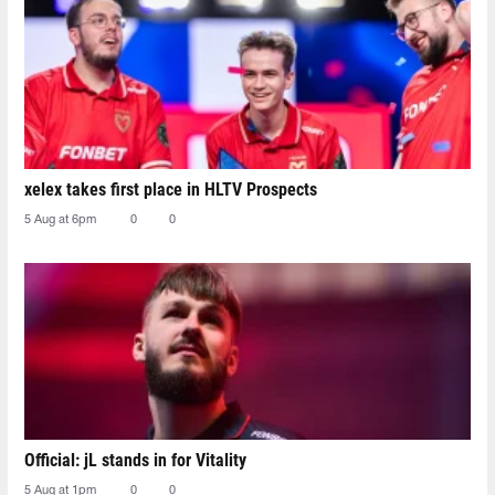
xelex⁠ takes first place in HLTV Prospects
5 Aug at 6pm
0
0
Official: jL stands in for Vitality
5 Aug at 1pm
0
0