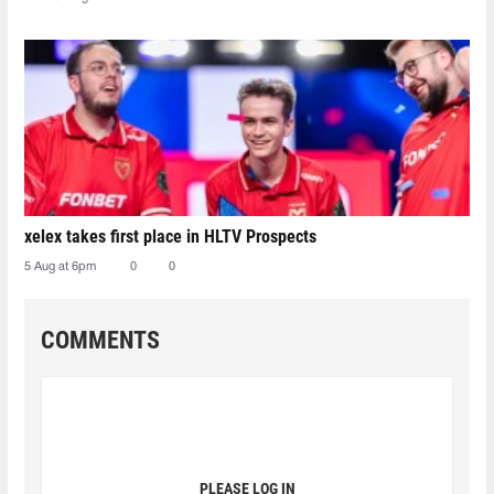
xelex⁠ takes first place in HLTV Prospects
5 Aug at 6pm
0
0
COMMENTS
PLEASE LOG IN