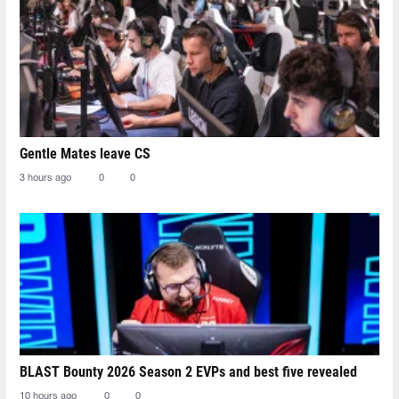
Gentle Mates leave CS
3 hours ago
0
0
BLAST Bounty 2026 Season 2 EVPs and best five revealed
10 hours ago
0
0