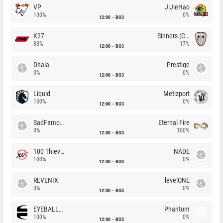
VP
JiJieHao
100%
0%
12:00
BO3
K27
Sinners (CZ)
83%
17%
12:00
BO3
Dhala
Prestige
0%
0%
12:00
BO3
Liquid
Metizport
100%
0%
12:00
BO3
SadFamous
Eternal Fire
0%
100%
12:00
BO3
100 Thieves
NADE
100%
0%
12:00
BO3
REVENIX
levelONE
0%
0%
12:00
BO3
EYEBALLERS
Phantom
100%
0%
12:00
BO3