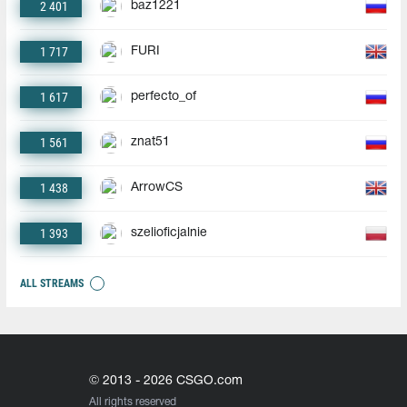
2 401
baz1221
1 717
FURI
1 617
perfecto_of
1 561
znat51
1 438
ArrowCS
1 393
szelioficjalnie
ALL STREAMS
© 2013 - 2026 CSGO.com
All rights reserved