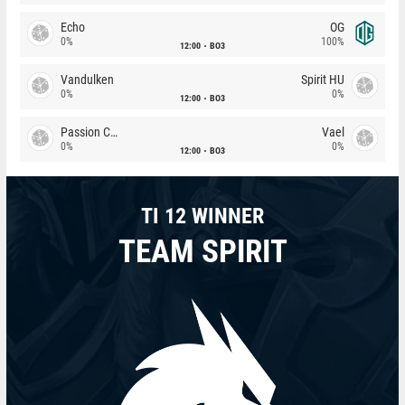
Echo
OG
0%
100%
12:00
BO3
Vandulken
Spirit HU
0%
0%
12:00
BO3
Passion Chicha
Vael
0%
0%
12:00
BO3
TI 12 WINNER
TEAM SPIRIT