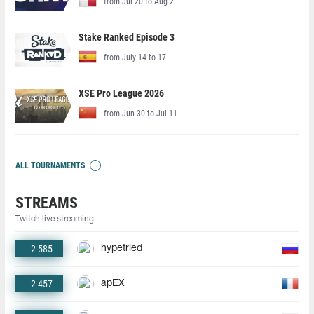
from Jul 20 to Aug 2
Stake Ranked Episode 3
from July 14 to 17
XSE Pro League 2026
from Jun 30 to Jul 11
ALL TOURNAMENTS
STREAMS
Twitch live streaming
2 585
hypetried
2 457
apEX