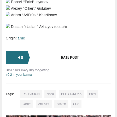
Robert "Patsi" Isyanov
Alexey "Qikert" Golubev
Artem "ArtFr0st" Kharitonov
Dastan "dastan" Akbayev (coach)
Origin:
t.me
+
0
RATE POST
Rate news every day for getting
+0.2 in your karma
Tags:
PARIVISION
alpha
BELCHONOKK
Patsi
Qikert
ArtFr0st
dastan
CS2