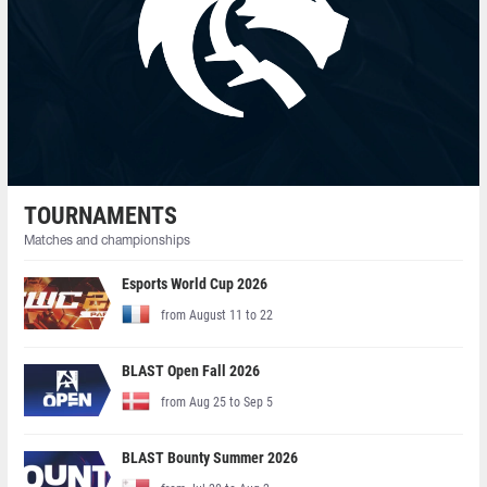
TOURNAMENTS
Matches and championships
Esports World Cup 2026
from August 11 to 22
BLAST Open Fall 2026
from Aug 25 to Sep 5
BLAST Bounty Summer 2026