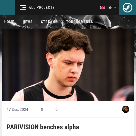
ALL PROJECTS
EN
HOME
NEWS
STREAMS
TOURNAMENTS
17 Dec, 2024
0
0
PARIVISION benches alpha