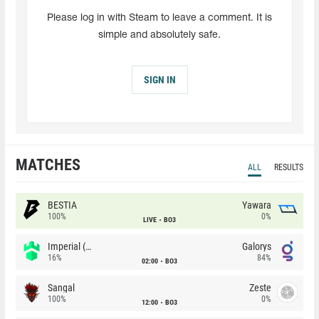
Please log in with Steam to leave a comment. It is
simple and absolutely safe.
SIGN IN
MATCHES
ALL
RESULTS
BESTIA
Yawara
100%
0%
LIVE
BO3
Imperial (Brazil)
Galorys
16%
84%
02:00
BO3
Sangal
Zeste
100%
0%
12:00
BO3