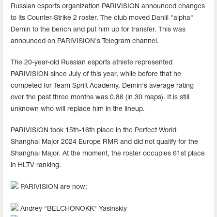
Russian esports organization PARIVISION announced changes
to its Counter-Strike 2 roster. The club moved Daniil "alpha"
Demin to the bench and put him up for transfer. This was
announced on PARIVISION's Telegram channel.
The 20-year-old Russian esports athlete represented
PARIVISION since July of this year, while before that he
competed for Team Spriit Academy. Demin's average rating
over the past three months was 0.86 (in 30 maps). It is still
unknown who will replace him in the lineup.
PARIVISION took 15th-16th place in the Perfect World
Shanghai Major 2024 Europe RMR and did not qualify for the
Shanghai Major. At the moment, the roster occupies 61st place
in HLTV ranking.
PARIVISION are now:
Andrey "BELCHONOKK" Yasinskiy