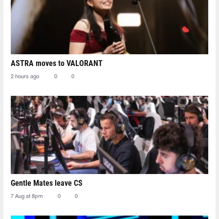
ASTRA moves to VALORANT
2 hours ago
0
0
Gentle Mates leave CS
7 Aug at 8pm
0
0