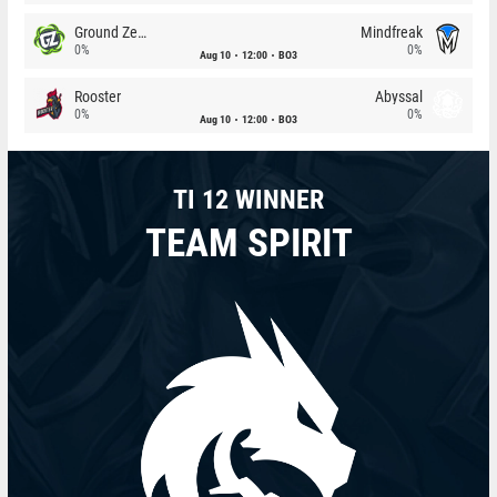
Ground Zero
Mindfreak
0%
0%
Aug 10
12:00
BO3
Rooster
Abyssal
0%
0%
Aug 10
12:00
BO3
TI 12 WINNER
TEAM SPIRIT