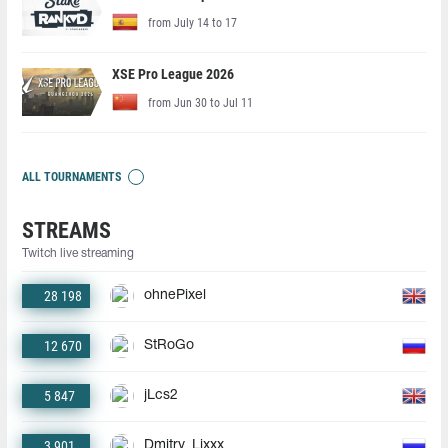
from July 14 to 17
XSE Pro League 2026
from Jun 30 to Jul 11
ALL TOURNAMENTS
STREAMS
Twitch live streaming
28 198
ohnePixel
12 670
StRoGo
5 847
jLcs2
3 901
Dmitry_Lixxx