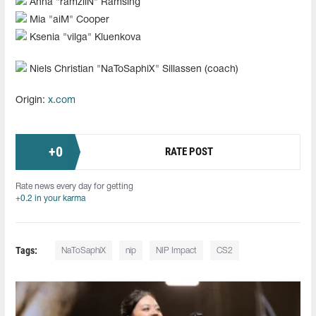
Anna "⁠ramziiN⁠" Ramsing
Mia "⁠aiM⁠" Cooper
Ksenia "⁠vilga⁠" Kluenkova
Niels Christian "⁠NaToSaphiX⁠" Sillassen (coach)
Origin:
x.com
+
0
RATE POST
Rate news every day for getting
+0.2 in your karma
Tags:
NaToSaphiX
nip
NIP Impact
CS2