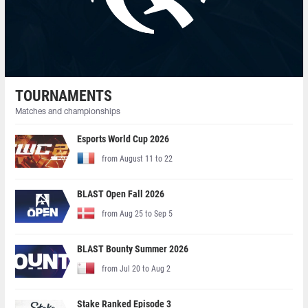
TOURNAMENTS
Matches and championships
Esports World Cup 2026
from August 11 to 22
BLAST Open Fall 2026
from Aug 25 to Sep 5
BLAST Bounty Summer 2026
from Jul 20 to Aug 2
Stake Ranked Episode 3