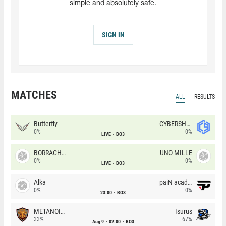
simple and absolutely safe.
SIGN IN
MATCHES
ALL
RESULTS
Butterfly
CYBERSHOKE
0%
0%
LIVE
BO3
BORRACHEIROS
UNO MILLE
0%
0%
LIVE
BO3
Alka
paiN academy
0%
0%
23:00
BO3
METANOIA Wolves
Isurus
33%
67%
Aug 9
02:00
BO3