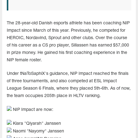
The 28-year-old Danish esports athlete has been coaching NIP
Impact since March of this year. Previously, he competed for
HEROIC, Nordavind, Sprout and other clubs. Over the course
of his career as a CS pro player, Sillassen has earned $57,000
in prize money. He gained his first coaching experience in the
NIP female roster.
Under tNaToSaphiX's guidance, NIP Impact reached the finals
of three tournaments, and also competed at ESL Impact
League Season 6 Finals, where they placed 5th-6th. As of now,
the team occupies 205th place in HLTV ranking.
NIP Impact are now:
Kiara "⁠Qiyarah⁠" Janssen
Naomi "⁠Nayomy⁠" Janssen