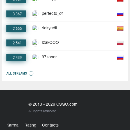
3 367
perfecto_of
2 655
rickyedit
2 541
IzakOOO
2 439
97zoner
ALL STREAMS
© 2013 - 2026 CSGO.com
All rights reserved
Karma
Rating
Contacts