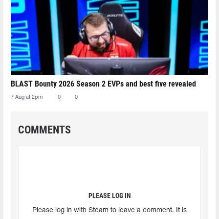
BLAST Bounty 2026 Season 2 EVPs and best five revealed
7 Aug at 2pm
0
0
COMMENTS
PLEASE LOG IN
Please log in with Steam to leave a comment. It is