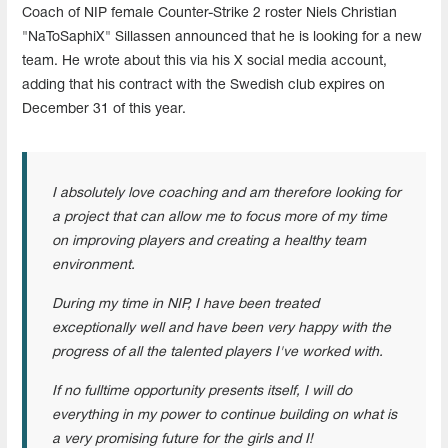
Coach of NIP female Counter-Strike 2 roster Niels Christian
"NaToSaphiX" Sillassen announced that he is looking for a new
team. He wrote about this via his X social media account,
adding that his contract with the Swedish club expires on
December 31 of this year.
I absolutely love coaching and am therefore looking for
a project that can allow me to focus more of my time
on improving players and creating a healthy team
environment.
During my time in NIP, I have been treated
exceptionally well and have been very happy with the
progress of all the talented players I've worked with.
If no fulltime opportunity presents itself, I will do
everything in my power to continue building on what is
a very promising future for the girls and I!