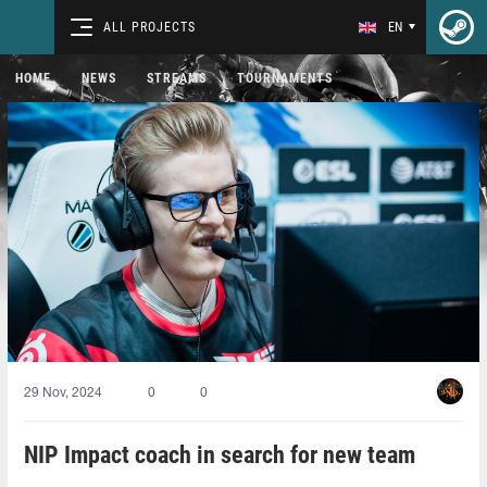
ALL PROJECTS
EN
HOME
NEWS
STREAMS
TOURNAMENTS
29 Nov, 2024
0
0
NIP Impact coach in search for new team