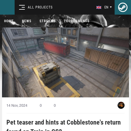
ALL PROJECTS
EN
HOME
NEWS
STREAMS
TOURNAMENTS
14 Nov, 2024
0
0
Pet teaser and hints at Cobblestone's return