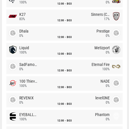
100%
0%
12:00
BO3
K27
Sinners (CZ)
83%
17%
12:00
BO3
Dhala
Prestige
0%
0%
12:00
BO3
Liquid
Metizport
100%
0%
12:00
BO3
SadFamous
Eternal Fire
0%
100%
12:00
BO3
100 Thieves
NADE
100%
0%
12:00
BO3
REVENIX
levelONE
0%
0%
12:00
BO3
EYEBALLERS
Phantom
100%
0%
12:00
BO3