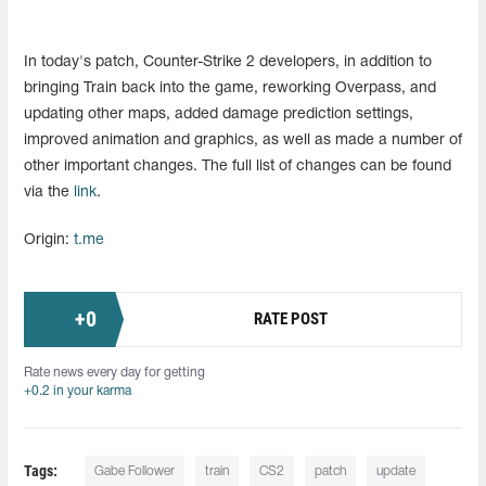
In today's patch, Counter-Strike 2 developers, in addition to
bringing Train back into the game, reworking Overpass, and
updating other maps, added damage prediction settings,
improved animation and graphics, as well as made a number of
other important changes. The full list of changes can be found
via the
link
.
Origin:
t.me
+
0
RATE POST
Rate news every day for getting
+0.2 in your karma
Tags:
Gabe Follower
train
CS2
patch
update