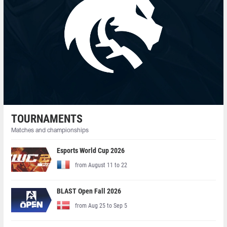
TOURNAMENTS
Matches and championships
Esports World Cup 2026
from August 11 to 22
BLAST Open Fall 2026
from Aug 25 to Sep 5