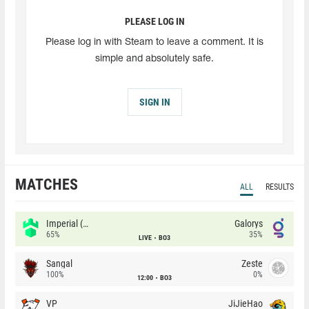
PLEASE LOG IN
Please log in with Steam to leave a comment. It is
simple and absolutely safe.
SIGN IN
MATCHES
ALL
RESULTS
Imperial (Brazil)
Galorys
65%
35%
LIVE
BO3
Sangal
Zeste
100%
0%
12:00
BO3
VP
JiJieHao