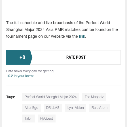
The full schedule and live broadcasts of the Perfect World
Shanghai Major 2024 Asia RMR matches can be found on the
tournament page on our website via the
link
.
+
0
RATE POST
Rate news every day for getting
+0.2 in your karma
Tags:
Perfect World Shanghai Major 2024
The Mongolz
Alter Ego
DRILLAS
Lynn Vision
Rare Atom
Talon
FlyQuest