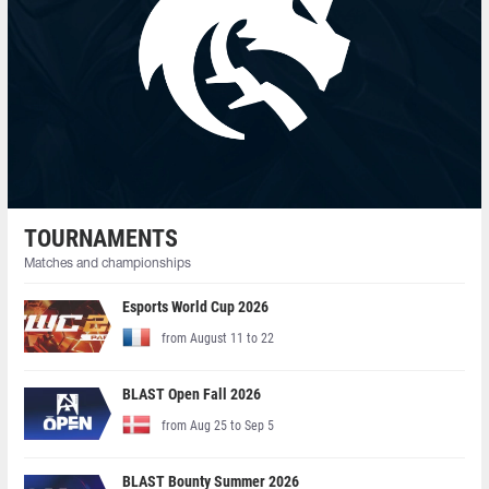
TOURNAMENTS
Matches and championships
Esports World Cup 2026
from August 11 to 22
BLAST Open Fall 2026
from Aug 25 to Sep 5
BLAST Bounty Summer 2026