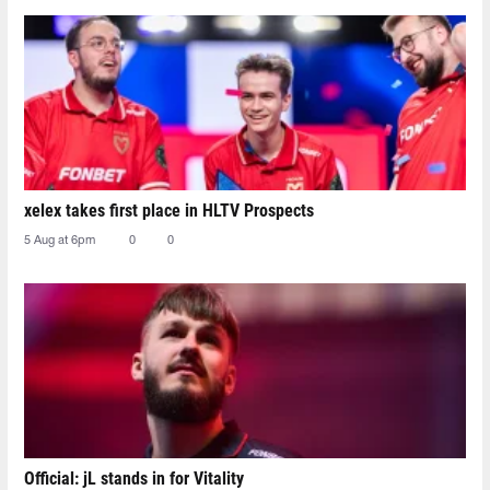
xelex⁠ takes first place in HLTV Prospects
5 Aug at 6pm
0
0
Official: jL stands in for Vitality