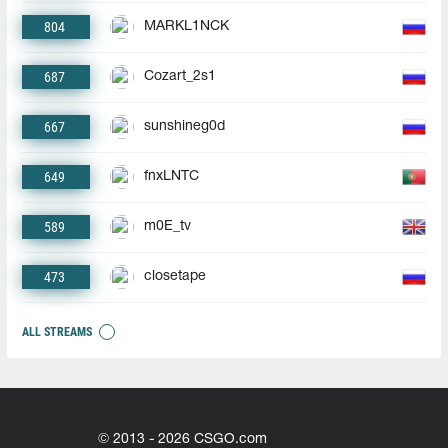
804
MARKL1NCK
687
Cozart_2s1
667
sunshineg0d
649
fnxLNTC
589
m0E_tv
473
closetape
ALL STREAMS
© 2013 - 2026 CSGO.com