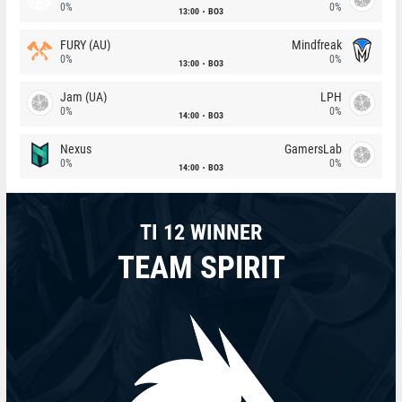
0%
0%
13:00
BO3
FURY (AU)
Mindfreak
0%
0%
13:00
BO3
Jam (UA)
LPH
0%
0%
14:00
BO3
Nexus
GamersLab
0%
0%
14:00
BO3
TI 12 WINNER
TEAM SPIRIT