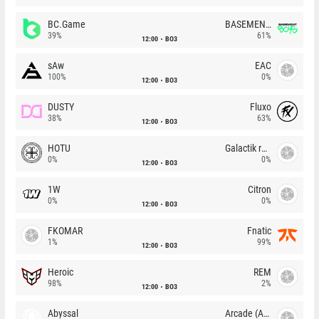
BC.Game
BASEMENT BOYS
39%
61%
12:00
BO3
sAw
EAC
100%
0%
12:00
BO3
DUSTY
Fluxo
38%
63%
12:00
BO3
HOTU
Galactik rebels
0%
0%
12:00
BO3
1W
Citron
0%
0%
12:00
BO3
FKOMAR
Fnatic
1%
99%
12:00
BO3
Heroic
REM
98%
2%
12:00
BO3
Abyssal
Arcade (AU)