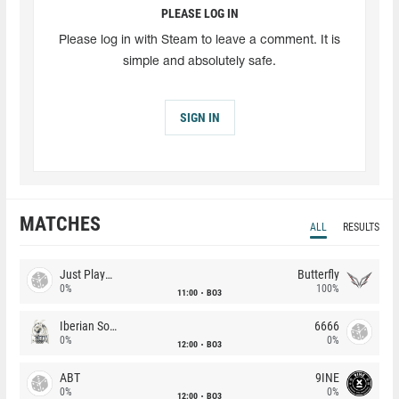
PLEASE LOG IN
Please log in with Steam to leave a comment. It is
simple and absolutely safe.
SIGN IN
MATCHES
ALL
RESULTS
Just Players
Butterfly
0%
100%
11:00
BO3
Iberian Soul
6666
0%
0%
12:00
BO3
ABT
9INE
0%
0%
12:00
BO3