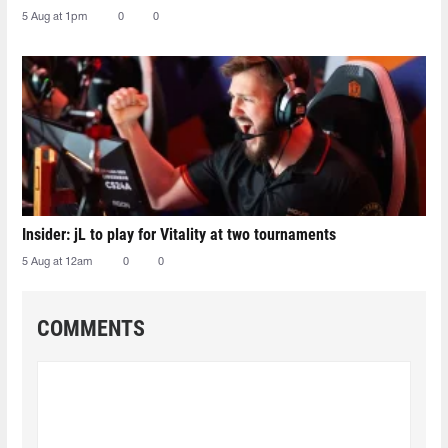
5 Aug at 1pm
0
0
Insider: jL to play for Vitality at two tournaments
5 Aug at 12am
0
0
COMMENTS