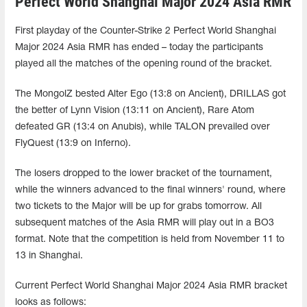
Perfect World Shanghai Major 2024 Asia RMR
First playday of the Counter-Strike 2 Perfect World Shanghai
Major 2024 Asia RMR has ended – today the participants
played all the matches of the opening round of the bracket.
The MongolZ bested Alter Ego (13:8 on Ancient), DRILLAS got
the better of Lynn Vision (13:11 on Ancient), Rare Atom
defeated GR (13:4 on Anubis), while TALON prevailed over
FlyQuest (13:9 on Inferno).
The losers dropped to the lower bracket of the tournament,
while the winners advanced to the final winners' round, where
two tickets to the Major will be up for grabs tomorrow. All
subsequent matches of the Asia RMR will play out in a BO3
format. Note that the competition is held from November 11 to
13 in Shanghai.
Current Perfect World Shanghai Major 2024 Asia RMR bracket
looks as follows: