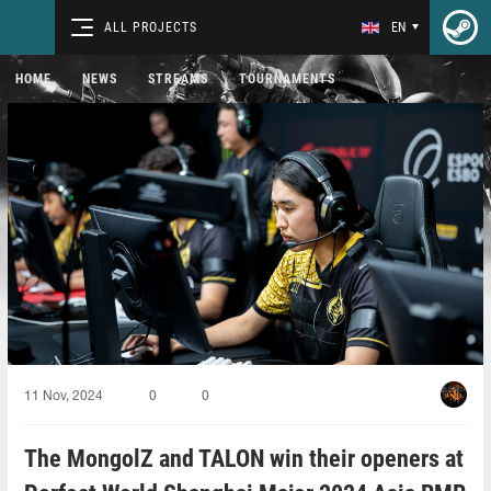
ALL PROJECTS
EN
HOME
NEWS
STREAMS
TOURNAMENTS
11 Nov, 2024
0
0
The MongolZ and TALON win their openers at