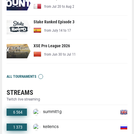
from Jul 20 to Aug 2
Stake Ranked Episode 3
from July 14 to 17
XSE Pro League 2026
from Jun 30 to Jul 11
ALL TOURNAMENTS
STREAMS
Twitch live streaming
6 564
summit1g
1 373
keliencs