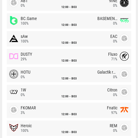
ABT
9INE
0%
0%
12:00
BO3
BC.Game
BASEMENT BOYS
100%
0%
12:00
BO3
sAw
EAC
100%
0%
12:00
BO3
DUSTY
Fluxo
29%
71%
12:00
BO3
HOTU
Galactik rebels
0%
0%
12:00
BO3
1W
Citron
0%
0%
12:00
BO3
FKOMAR
Fnatic
3%
97%
12:00
BO3
Heroic
REM
100%
0%
12:00
BO3