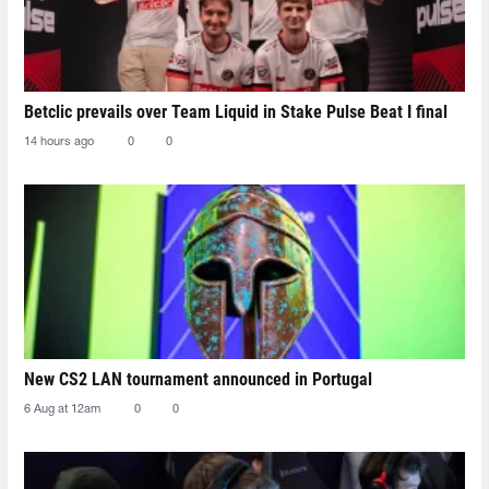
Betclic prevails over Team Liquid in Stake Pulse Beat I final
14 hours ago
0
0
New CS2 LAN tournament announced in Portugal
6 Aug at 12am
0
0