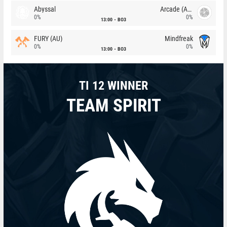
Abyssal
Arcade (AU)
0%
0%
13:00
BO3
FURY (AU)
Mindfreak
0%
0%
13:00
BO3
TI 12 WINNER
TEAM SPIRIT