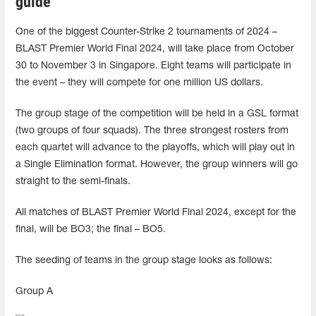
guide
One of the biggest Counter-Strike 2 tournaments of 2024 –
BLAST Premier World Final 2024, will take place from October
30 to November 3 in Singapore. Eight teams will participate in
the event – ​​they will compete for one million US dollars.
The group stage of the competition will be held in a GSL format
(two groups of four squads). The three strongest rosters from
each quartet will advance to the playoffs, which will play out in
a Single Elimination format. However, the group winners will go
straight to the semi-finals.
All matches of BLAST Premier World Final 2024, except for the
final, will be BO3; the final – BO5.
The seeding of teams in the group stage looks as follows:
Group A