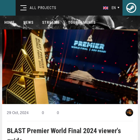
ALL PROJECTS
EN
HOME
NEWS
STREAMS
TOURNAMENTS
29 Oct, 2024
0
0
BLAST Premier World Final 2024 viewer's