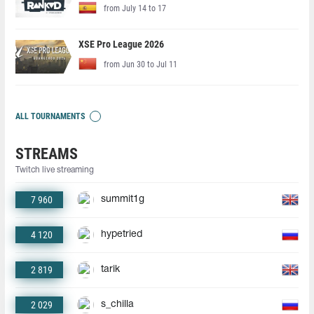
from July 14 to 17
XSE Pro League 2026
from Jun 30 to Jul 11
ALL TOURNAMENTS
STREAMS
Twitch live streaming
7 960
summit1g
4 120
hypetried
2 819
tarik
2 029
s_chilla