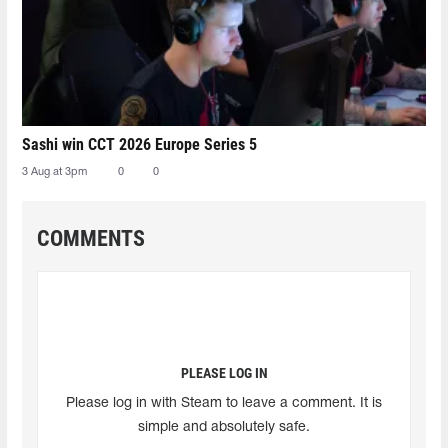
Sashi win CCT 2026 Europe Series 5
3 Aug at 3pm
0
0
COMMENTS
PLEASE LOG IN
Please log in with Steam to leave a comment. It is
simple and absolutely safe.