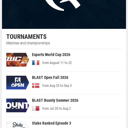
TOURNAMENTS
Matches and championships
Esports World Cup 2026
from August 11 to 22
BLAST Open Fall 2026
from Aug 25 to Sep 5
BLAST Bounty Summer 2026
from Jul 20 to Aug 2
Stake Ranked Episode 3