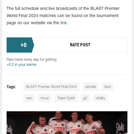
The full schedule and live broadcasts of the BLAST Premier
World Final 2024 matches can be found on the tournament
page on our website via the
link
.
+
0
RATE POST
Rate news every day for getting
+0.2 in your karma
Tags:
BLAST Premier World Final 2024
astralis
faze
navi
mouz
Team Spirit
g2
vitality