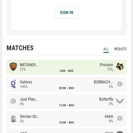
SIGN IN
MATCHES
ALL
RESULTS
METANOIA Wolves
Procyon
27%
73%
LIVE
BO3
Galorys
BORRACHEIROS
100%
0%
02:00
BO3
Just Players
Butterfly
0%
0%
11:00
BO3
Iberian Soul
6666
0%
0%
12:00
BO3