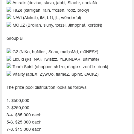
Astralis (device, stavn, jabbi, Staehr, cadiaN)
FaZe (karrigan, rain, frozen, ropz, broky)
NAVI (Aleksib, iM, b1t, jL, w0nderful)
MOUZ (Brollan, siuhy, torzsi, Jimpphat, xertioN)
Group B
G2 (NiKo, huNter-, Snax, malbsMd, m0NESY)
Liquid (jks, NAF, Twistzz, YEKINDAR, ultimate)
Team Spirit (chopper, sh1ro, magixx, zont1x, donk)
Vitality (apEX, ZywOo, flameZ, Spinx, JACKZ)
The prize pool distribution looks as follows:
1. $500,000
2. $250,000
3-4. $85,000 each
5-6. $25,000 each
7-8. $15,000 each