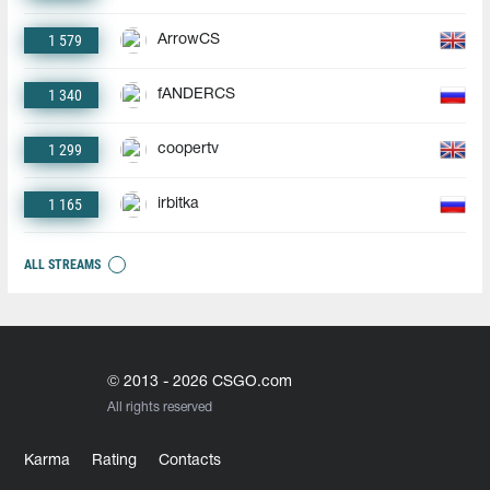
1 579
ArrowCS
1 340
fANDERCS
1 299
coopertv
1 165
irbitka
ALL STREAMS
© 2013 - 2026 CSGO.com
All rights reserved
Karma
Rating
Contacts