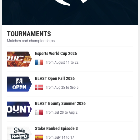
TOURNAMENTS
Matches and championships
Esports World Cup 2026
from August 11 to 22
BLAST Open Fall 2026
from Aug 25 to Sep 5
BLAST Bounty Summer 2026
from Jul 20 to Aug 2
Stake Ranked Episode 3
from July 14 to 17