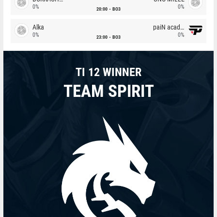
0%
0%
20:00
BO3
Alka
paiN academy
0%
0%
23:00
BO3
TI 12 WINNER
TEAM SPIRIT