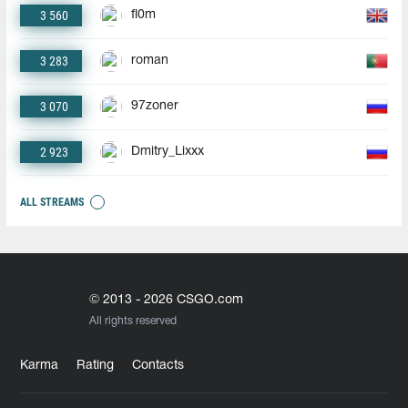
3 560
fl0m
3 283
roman
3 070
97zoner
2 923
Dmitry_Lixxx
ALL STREAMS
© 2013 - 2026 CSGO.com
All rights reserved
Karma
Rating
Contacts