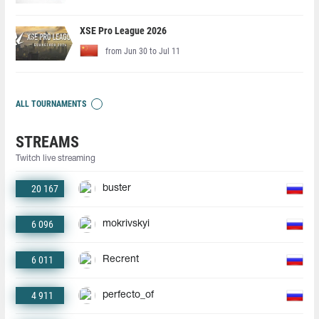
XSE Pro League 2026
from Jun 30 to Jul 11
ALL TOURNAMENTS
STREAMS
Twitch live streaming
20 167
buster
6 096
mokrivskyi
6 011
Recrent
4 911
perfecto_of