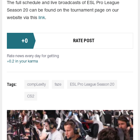
The full schedule and live broadcasts of ESL Pro League
Season 20 can be found on the tournament page on our
website via this
link
.
+
0
RATE POST
Rate news every day for getting
+0.2 in your karma
Tags:
compLexity
faze
ESL Pro League Season 20
CS2