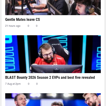
Gentle Mates leave CS
21 hours ago
0
0
BLAST Bounty 2026 Season 2 EVPs and best five revealed
7 Aug at 2pm
0
0