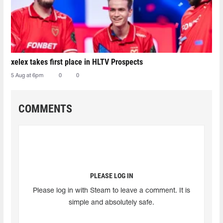
xelex⁠ takes first place in HLTV Prospects
5 Aug at 6pm
0
0
COMMENTS
PLEASE LOG IN
Please log in with Steam to leave a comment. It is
simple and absolutely safe.