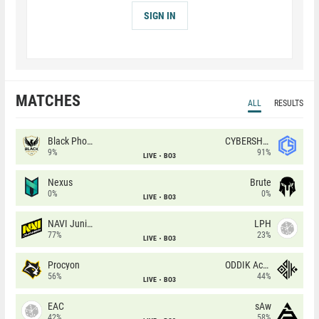
SIGN IN
MATCHES
ALL
RESULTS
Black Phoenix
CYBERSHOKE
9%
91%
LIVE
BO3
Nexus
Brute
0%
0%
LIVE
BO3
NAVI Junior
LPH
77%
23%
LIVE
BO3
Procyon
ODDIK Academy
56%
44%
LIVE
BO3
EAC
sAw
42%
58%