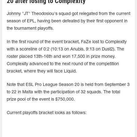
20 after losing to Complexity
Johnny "JT" Theodosiou's squad got relegated from the current
season of EPL, having been defeated by their first opponent in
the tournament playoffs.
In the first round of the event bracket, FaZe lost to Complexity
with a scoreline of 0:2 (10:13 on Anubis, 9:13 on Dust2). The
roster placed 13th-16th and won 17,500 in prize money.
Complexity advanced to the next round of the competition
bracket, where they will face Liquid.
Note that ESL Pro League Season 20 is held from September 3
to 22 in Malta with the participation of 32 squads. The total
prize pool of the event is $750,000.
Current playoffs bracket looks as follows: