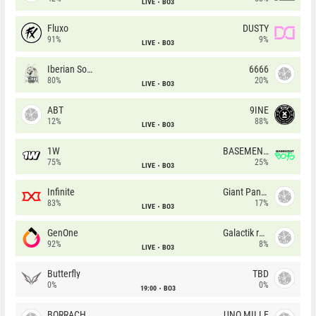
LIVE
BO3
Fluxo
DUSTY
91%
9%
LIVE
BO3
Iberian Soul
6666
80%
20%
LIVE
BO3
ABT
9INE
12%
88%
LIVE
BO3
1W
BASEMENT BOYS
75%
25%
LIVE
BO3
Infinite
Giant Pandas
83%
17%
LIVE
BO3
GenOne
Galactik rebels
92%
8%
LIVE
BO3
Butterfly
TBD
0%
0%
19:00
BO3
BORRACHEIROS
UNO MILLE