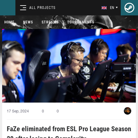
ALL PROJECTS
EN
HOME
NEWS
STREAMS
TOURNAMENTS
17 Sep, 2024
0
0
FaZe eliminated from ESL Pro League Season