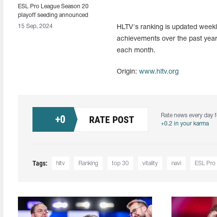
ESL Pro League Season 20
playoff seeding announced
15 Sep, 2024
HLTV's ranking is updated weekly
achievements over the past year
each month.
Origin:
www.hltv.org
Rate news every day f
+
0
RATE POST
+0.2 in your karma
Tags:
hltv
Ranking
top 30
vitality
navi
ESL Pro