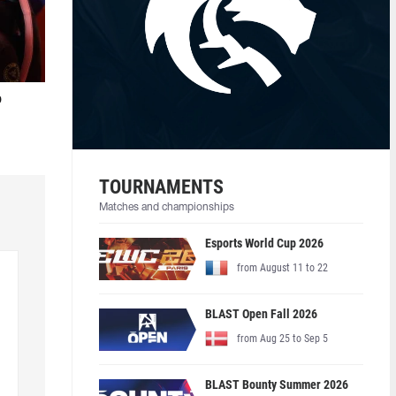
o
TOURNAMENTS
Matches and championships
Esports World Cup 2026
from August 11 to 22
BLAST Open Fall 2026
from Aug 25 to Sep 5
BLAST Bounty Summer 2026