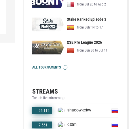
from Jul 20 to Aug 2
Stake Ranked Episode 3
from July 14 to 17
XSE Pro League 2026
from Jun 30 to Jul 11
ALL TOURNAMENTS
STREAMS
Twitch live streaming
25 112
shadowkekw
7 561
ct0m