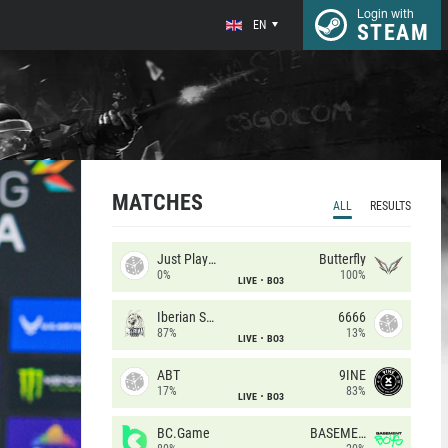
Login with
EN
STEAM
MATCHES
ALL
RESULTS
Just Players
Butterfly
0%
100%
LIVE
BO3
Iberian Soul
6666
87%
13%
LIVE
BO3
ABT
9INE
17%
83%
LIVE
BO3
BC.Game
BASEMENT BOYS