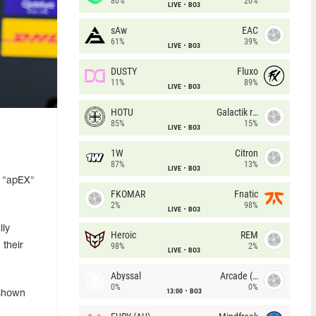
80%
20%
LIVE
BO3
sAw
EAC
61%
39%
LIVE
BO3
DUSTY
Fluxo
11%
89%
LIVE
BO3
HOTU
Galactik rebels
85%
15%
LIVE
BO3
1W
Citron
87%
13%
LIVE
BO3
n "apEX"
FKOMAR
Fnatic
2%
98%
LIVE
BO3
lly
Heroic
REM
 their
98%
2%
LIVE
BO3
Abyssal
Arcade (AU)
0%
0%
13:00
BO3
 shown