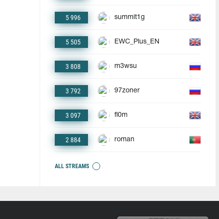
5 996
summit1g
5 505
EWC_Plus_EN
3 808
m3wsu
3 792
97zoner
3 097
fl0m
2 884
roman
ALL STREAMS