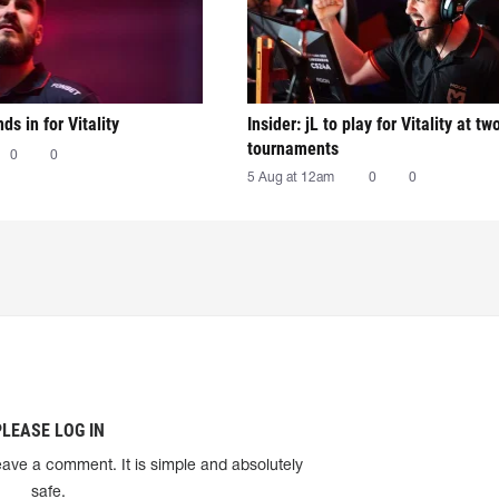
nds in for Vitality
Insider: jL to play for Vitality at tw
tournaments
0
0
5 Aug at 12am
0
0
PLEASE LOG IN
eave a comment. It is simple and absolutely
safe.