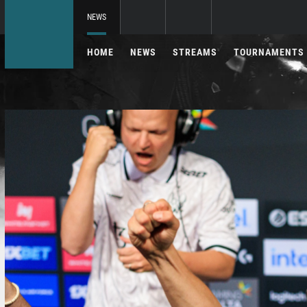
NEWS
HOME
NEWS
STREAMS
TOURNAMENTS