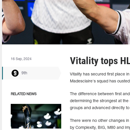
Vitality tops H
16 Sep, 2024
9th
Vitality has secured first place
Madesclaire's squad has ousted 
The difference between first and 
RELATED NEWS
determining the strongest at the
groups and advanced directly to
There were no other changes in t
by Complexity, BIG, M80 and Imp