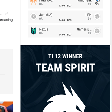
FURY (AU)
Mindfreak
0%
0%
13:00
BO3
Teams'
Jam (UA)
LPH
0%
0%
creasing
14:00
BO3
Nexus
GamersLab
0%
0%
14:00
BO3
TI 12 WINNER
r
TEAM SPIRIT