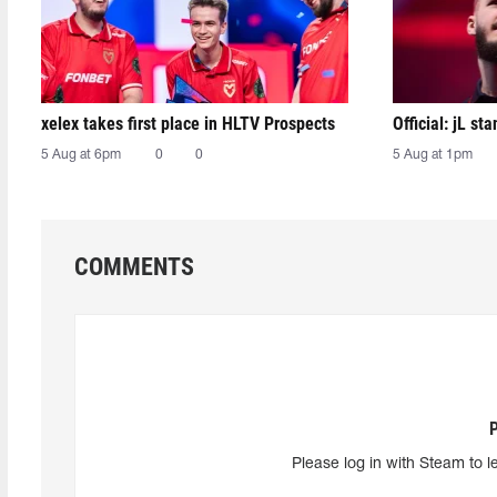
xelex⁠ takes first place in HLTV Prospects
Official: jL sta
5 Aug at 6pm
0
0
5 Aug at 1pm
COMMENTS
Please log in with Steam to l