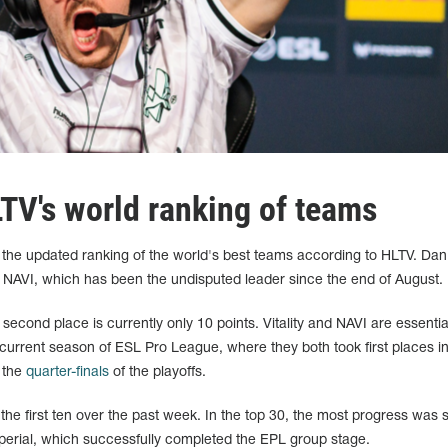
LTV's world ranking of teams
 in the updated ranking of the world's best teams according to HLTV. Da
NAVI, which has been the undisputed leader since the end of August.
second place is currently only 10 points. Vitality and NAVI are essentia
 current season of ESL Pro League, where they both took first places in
 the
quarter-finals
of the playoffs.
he first ten over the past week. In the top 30, the most progress was
erial, which successfully completed the EPL group stage.