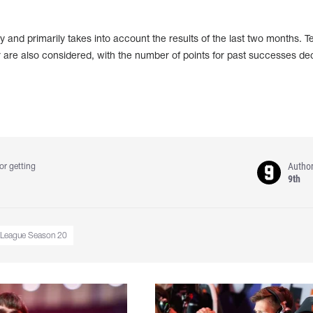
 and primarily takes into account the results of the last two months. 
 are also considered, with the number of points for past successes de
Autho
or getting
9th
 League Season 20