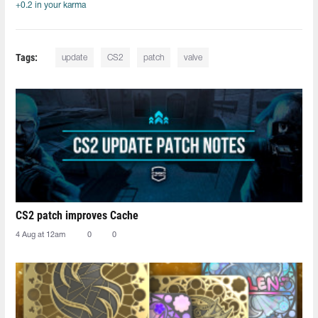
+0.2 in your karma
Tags:
update
CS2
patch
valve
CS2 patch improves Cache
4 Aug at 12am
0
0