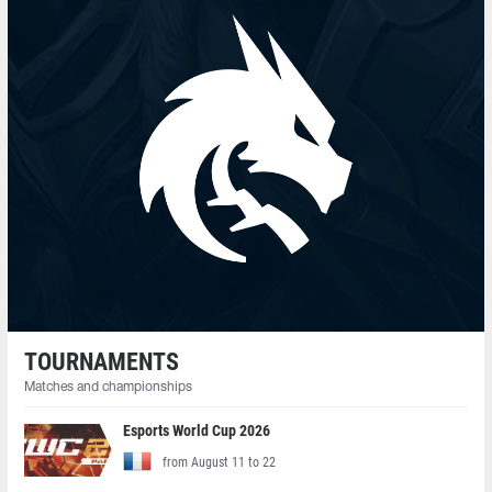
TOURNAMENTS
Matches and championships
Esports World Cup 2026
from August 11 to 22