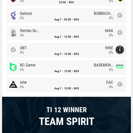
0%
0%
23:00
BO3
Galorys
BORRACHEIROS
0%
0%
Aug 7
02:00
BO3
Iberian Soul
6666
0%
0%
Aug 7
12:00
BO3
ABT
9INE
0%
0%
Aug 7
12:00
BO3
BC.Game
BASEMENT BOYS
0%
0%
Aug 7
12:00
BO3
sAw
EAC
0%
0%
Aug 7
12:00
BO3
TI 12 WINNER
TEAM SPIRIT