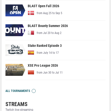
BLAST Open Fall 2026
from Aug 25 to Sep 5
BLAST Bounty Summer 2026
from Jul 20 to Aug 2
Stake Ranked Episode 3
from July 14 to 17
XSE Pro League 2026
from Jun 30 to Jul 11
ALL TOURNAMENTS
STREAMS
Twitch live streaming