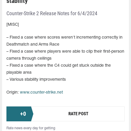
stability
Counter-Strike 2 Release Notes for 6/4/2024
[MISC]
– Fixed a case where scores weren't incrementing correctly in
Deathmatch and Arms Race
– Fixed a case where players were able to clip their first-person
camera through ceilings
– Fixed a case where the C4 could get stuck outside the
playable area
– Various stability improvements
Origin:
www.counter-strike.net
+
0
RATE POST
Rate news every day for getting