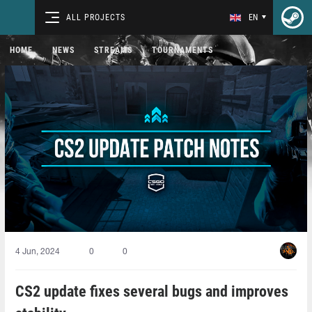
ALL PROJECTS
EN
HOME
NEWS
STREAMS
TOURNAMENTS
4 Jun, 2024
0
0
CS2 update fixes several bugs and improves