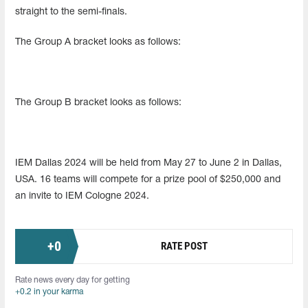
straight to the semi-finals.
The Group A bracket looks as follows:
The Group B bracket looks as follows:
IEM Dallas 2024 will be held from May 27 to June 2 in Dallas,
USA. 16 teams will compete for a prize pool of $250,000 and
an invite to IEM Cologne 2024.
+
0
RATE POST
Rate news every day for getting
+0.2 in your karma