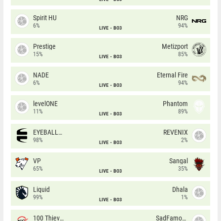
Spirit HU
NRG
6%
94%
LIVE
BO3
Prestige
Metizport
15%
85%
LIVE
BO3
NADE
Eternal Fire
6%
94%
LIVE
BO3
levelONE
Phantom
11%
89%
LIVE
BO3
EYEBALLERS
REVENIX
98%
2%
LIVE
BO3
VP
Sangal
65%
35%
LIVE
BO3
Liquid
Dhala
99%
1%
LIVE
BO3
100 Thieves
SadFamous