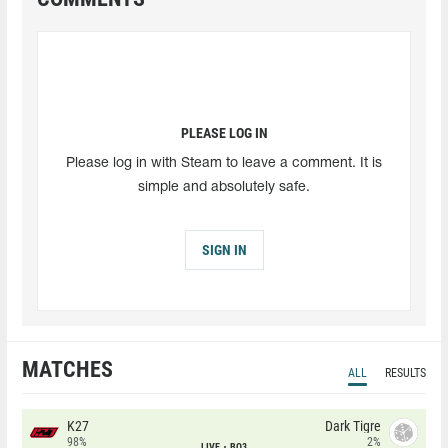
PLEASE LOG IN
Please log in with Steam to leave a comment. It is
simple and absolutely safe.
SIGN IN
MATCHES
ALL
RESULTS
K27
Dark Tigre
98%
2%
LIVE
BO3