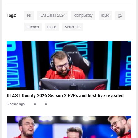
Tags:
esl
IEM Dallas 2024
compLexity
liquid
g2
Falcons
mouz
Virtus.Pro
BLAST Bounty 2026 Season 2 EVPs and best five revealed
5 hours ago
0
0