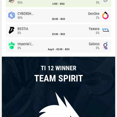
95%
5%
LIVE
BO3
CYBERSHOKE
GenOne
98%
2%
20:00
BO3
BESTIA
Yawara
0%
0%
23:00
BO3
Imperial (Brazil)
Galorys
0%
0%
Aug 8
02:00
BO3
TI 12 WINNER
TEAM SPIRIT