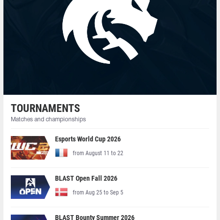
TOURNAMENTS
Matches and championships
Esports World Cup 2026
from August 11 to 22
BLAST Open Fall 2026
from Aug 25 to Sep 5
BLAST Bounty Summer 2026