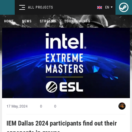
ALL PROJECTS
EN
HOME
NEWS
STREAMS
TOURNAMENTS
17 May, 2024
0
0
IEM Dallas 2024 participants find out their