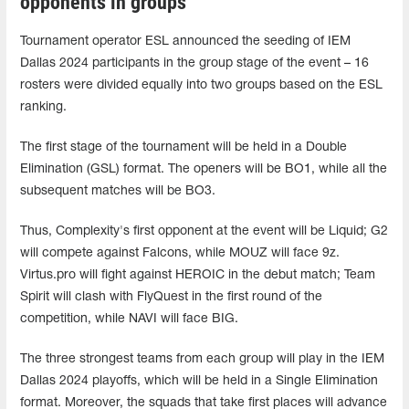
opponents in groups
Tournament operator ESL announced the seeding of IEM
Dallas 2024 participants in the group stage of the event – 16
rosters were divided equally into two groups based on the ESL
ranking.
The first stage of the tournament will be held in a Double
Elimination (GSL) format. The openers will be BO1, while all the
subsequent matches will be BO3.
Thus, Complexity's first opponent at the event will be Liquid; G2
will compete against Falcons, while MOUZ will face 9z.
Virtus.pro will fight against HEROIC in the debut match; Team
Spirit will clash with FlyQuest in the first round of the
competition, while NAVI will face BIG.
The three strongest teams from each group will play in the IEM
Dallas 2024 playoffs, which will be held in a Single Elimination
format. Moreover, the squads that take first places will advance