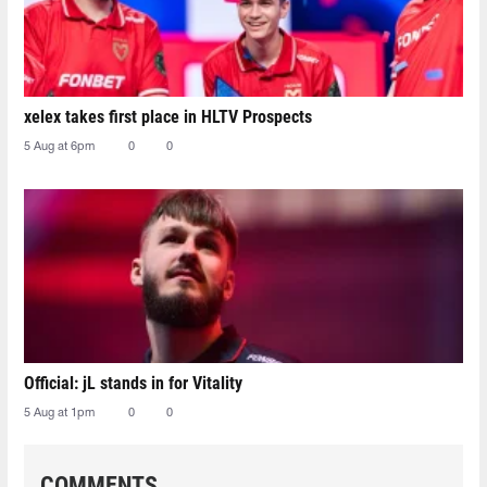
xelex⁠ takes first place in HLTV Prospects
5 Aug at 6pm
0
0
Official: jL stands in for Vitality
5 Aug at 1pm
0
0
COMMENTS