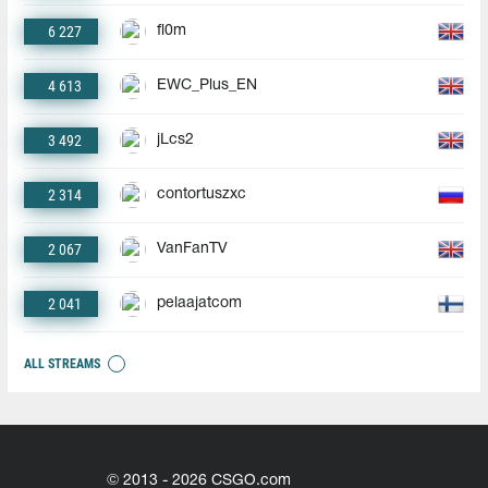
6 227
fl0m
4 613
EWC_Plus_EN
3 492
jLcs2
2 314
contortuszxc
2 067
VanFanTV
2 041
pelaajatcom
ALL STREAMS
© 2013 - 2026 CSGO.com