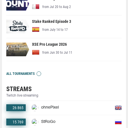
from Jul 20 to Aug 2
Stake Ranked Episode 3
from July 14 to 17
XSE Pro League 2026
from Jun 30 to Jul 11
ALL TOURNAMENTS
STREAMS
Twitch live streaming
26 865
ohnePixel
15 769
StRoGo