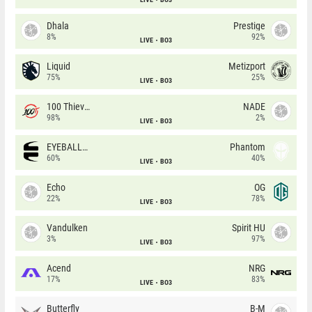
Dhala
Prestige
8%
92%
LIVE
BO3
Liquid
Metizport
75%
25%
LIVE
BO3
100 Thieves
NADE
98%
2%
LIVE
BO3
EYEBALLERS
Phantom
60%
40%
LIVE
BO3
Echo
OG
22%
78%
LIVE
BO3
Vandulken
Spirit HU
3%
97%
LIVE
BO3
Acend
NRG
17%
83%
LIVE
BO3
Butterfly
B-M