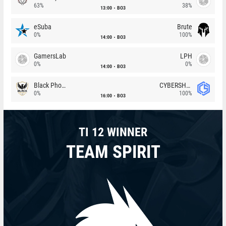
63%
38%
13:00
BO3
eSuba
Brute
0%
100%
14:00
BO3
GamersLab
LPH
0%
0%
14:00
BO3
Black Phoenix
CYBERSHOKE
0%
100%
16:00
BO3
TI 12 WINNER
TEAM SPIRIT