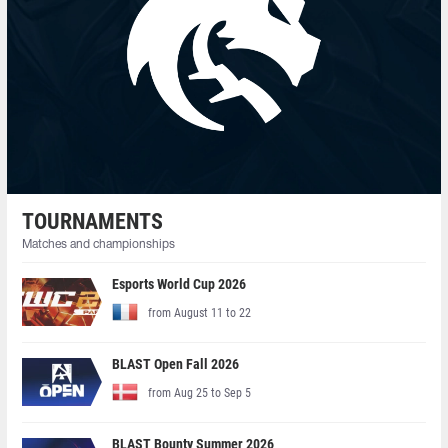
TOURNAMENTS
Matches and championships
Esports World Cup 2026
from August 11 to 22
BLAST Open Fall 2026
from Aug 25 to Sep 5
BLAST Bounty Summer 2026