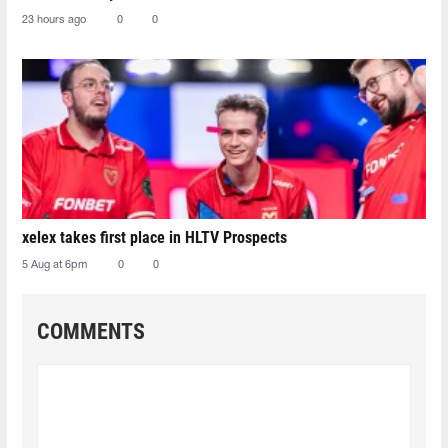
23 hours ago
0
0
xelex⁠ takes first place in HLTV Prospects
5 Aug at 6pm
0
0
COMMENTS