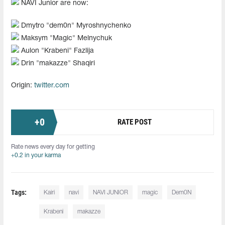
NAVI Junior are now:
Dmytro "dem0n" Myroshnychenko
Maksym "Magic" Melnychuk
Aulon "Krabeni" Fazlija
Drin "makazze" Shaqiri
Origin:
twitter.com
+
0
RATE POST
Rate news every day for getting
+0.2 in your karma
Tags:
Kairi
navi
NAVI JUNIOR
magic
Dem0N
Krabeni
makazze