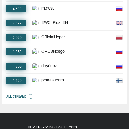
4 399
m3wsu
2 329
EWC_Plus_EN
2 095
OfficialHyper
1 859
QRUSHcsgo
1 850
dayneez
1 690
pelaajatcom
ALL STREAMS
© 2013 - 2026 CSGO.com