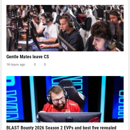
Gentle Mates leave CS
16 hours ago
0
0
BLAST Bounty 2026 Season 2 EVPs and best five revealed