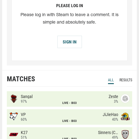
PLEASE LOG IN
Please log in with Steam to leave a comment. It is
simple and absolutely safe.
SIGN IN
MATCHES
ALL
RESULTS
Sangal
Zeste
97%
3%
LIVE
BO3
VP
JiJieHao
60%
40%
LIVE
BO3
K27
Sinners (CZ)
51%
49%
LIVE
BO3