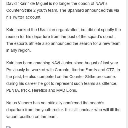
David "Kairi" de Miguel is no longer the coach of NAVI's
Counter-Strike 2 youth team. The Spaniard announced this via
his Twitter account.
Kairi thanked the Ukrainian organization, but did not specify the
reason for his departure from the post of the squad's coach.
The esports athlete also announced the search for a new team
in any region.
Kairi has been coaching NAVI Junior since August of last year.
Previously he worked with Caronte, Iberian Family and GTZ. In
the past, he also competed on the Counter-Strike pro scene:
during his career he got to represent such teams as x6tence,
PENTA, k1ck, Heretics and MAD Lions.
Natus Vincere has not officially confirmed the coach's
departure from the youth roster. It is still unclear who will fill the
vacant position on the team.