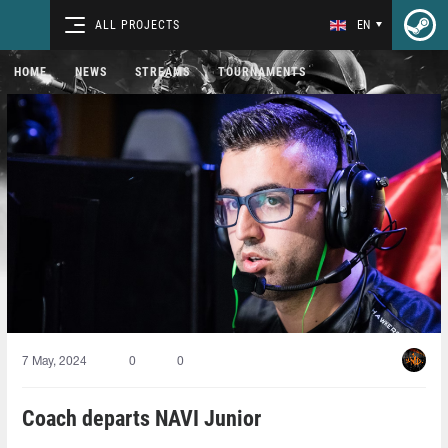
ALL PROJECTS
EN
HOME
NEWS
STREAMS
TOURNAMENTS
7 May, 2024
0
0
Coach departs NAVI Junior