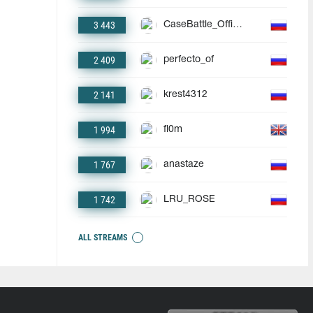
3 443
CaseBattle_Official
2 409
perfecto_of
2 141
krest4312
1 994
fl0m
1 767
anastaze
1 742
LRU_ROSE
ALL STREAMS