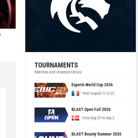
o
TOURNAMENTS
Matches and championships
Esports World Cup 2026
from August 11 to 22
BLAST Open Fall 2026
from Aug 25 to Sep 5
BLAST Bounty Summer 2026