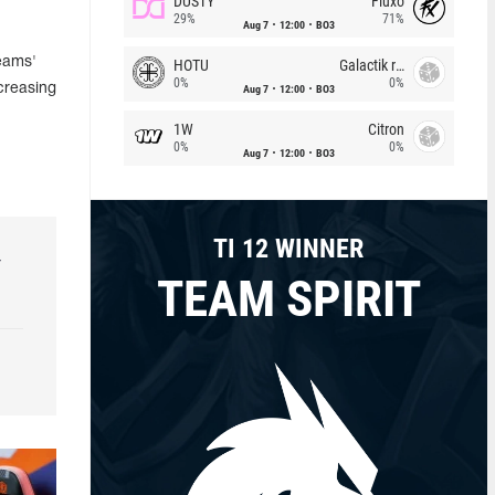
DUSTY
Fluxo
29%
71%
Aug 7
12:00
BO3
Teams'
HOTU
Galactik rebels
0%
0%
creasing
Aug 7
12:00
BO3
1W
Citron
0%
0%
Aug 7
12:00
BO3
TI 12 WINNER
r
TEAM SPIRIT