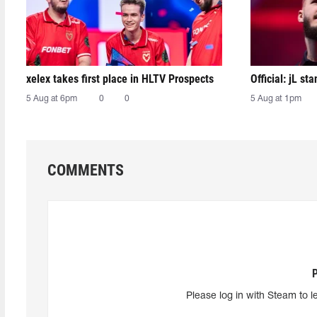
xelex⁠ takes first place in HLTV Prospects
Official: jL sta
5 Aug at 6pm
0
0
5 Aug at 1pm
COMMENTS
Please log in with Steam to l