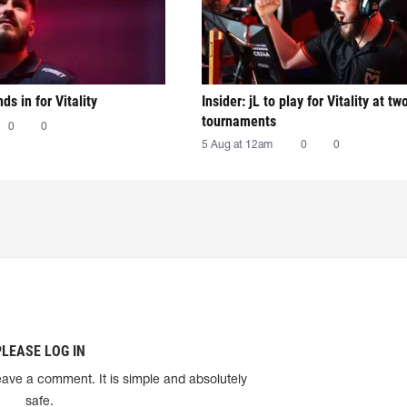
nds in for Vitality
Insider: jL to play for Vitality at tw
tournaments
0
0
5 Aug at 12am
0
0
PLEASE LOG IN
eave a comment. It is simple and absolutely
safe.