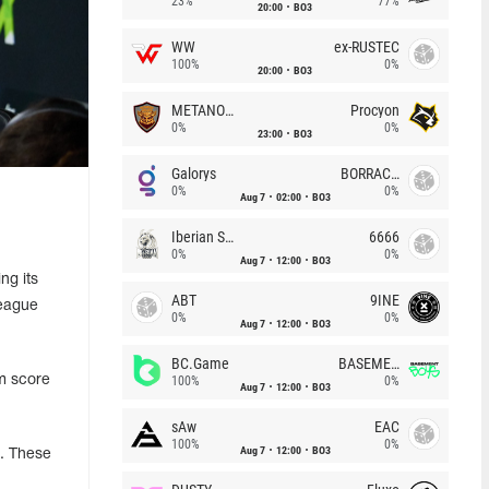
23%
77%
20:00
BO3
WW
ex-RUSTEC
100%
0%
20:00
BO3
METANOIA Wolves
Procyon
0%
0%
23:00
BO3
Galorys
BORRACHEIROS
0%
0%
Aug 7
02:00
BO3
Iberian Soul
6666
0%
0%
Aug 7
12:00
BO3
ng its
ABT
9INE
League
0%
0%
Aug 7
12:00
BO3
BC.Game
BASEMENT BOYS
um score
100%
0%
Aug 7
12:00
BO3
sAw
EAC
100%
0%
Aug 7
12:00
BO3
. These