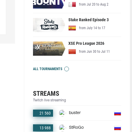
from Jul 20 to Aug 2
Stake Ranked Episode 3
from July 14 to 17
XSE Pro League 2026
from Jun 30 to Jul 11
ALL TOURNAMENTS
STREAMS
Twitch live streaming
21 560
buster
13 988
StRoGo