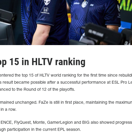
op 15 in HLTV ranking
tered the top 15 of HLTV world ranking for the first time since rebuildi
This result became possible after a successful performance at ESL Pro 
ced to the Round of 12 of the playoffs.
emained unchanged. FaZe is still in first place, maintaining the maxim
 in a row.
, ENCE, FlyQuest, Monte, GamerLegion and BIG also showed progress
gh participation in the current EPL season.