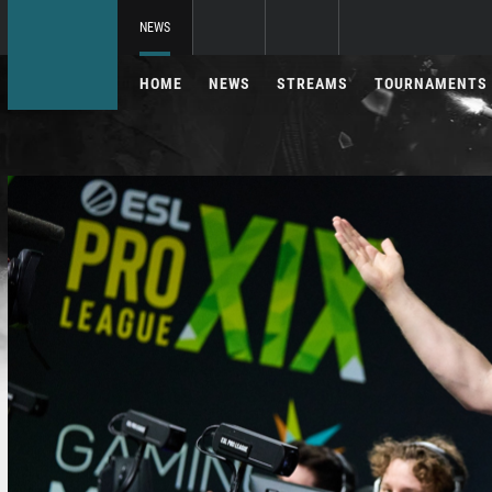
NEWS
HOME
NEWS
STREAMS
TOURNAMENTS