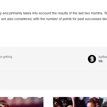
 and primarily takes into account the results of the last two months. 
 are also considered, with the number of points for past successes de
Autho
or getting
9th