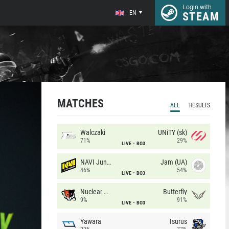
Login with
EN
STEAM
MATCHES
ALL
RESULTS
Walczaki
UNiTY (sk)
71%
29%
LIVE
BO3
NAVI Junior
Jam (UA)
46%
54%
LIVE
BO3
Nuclear TigeRES
Butterfly
9%
91%
LIVE
BO3
Yawara
Isurus