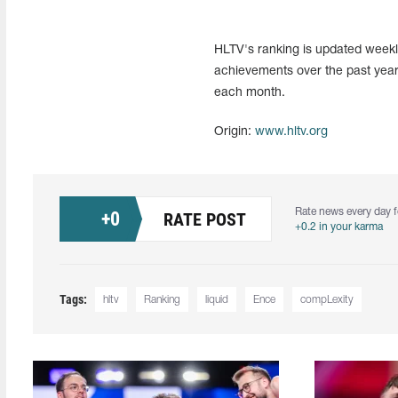
HLTV's ranking is updated weekly
achievements over the past year
each month.
Origin:
www.hltv.org
Rate news every day f
+
0
RATE POST
+0.2 in your karma
Tags:
hltv
Ranking
liquid
Ence
compLexity