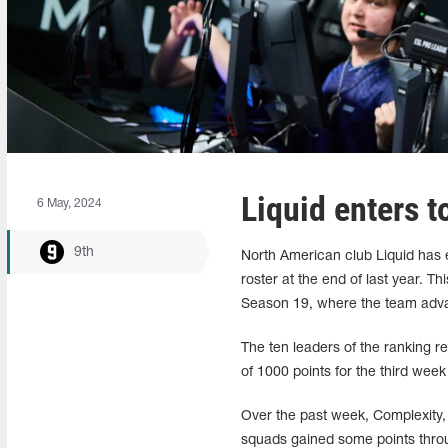
Liquid enters t
6 May, 2024
9th
North American club Liquid has en
roster at the end of last year. 
Season 19, where the team advan
The ten leaders of the ranking r
of 1000 points for the third week
Over the past week, Complexity
squads gained some points throu