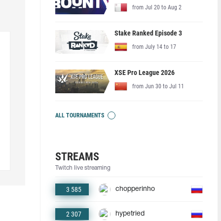
from Jul 20 to Aug 2
Stake Ranked Episode 3
from July 14 to 17
XSE Pro League 2026
from Jun 30 to Jul 11
ALL TOURNAMENTS
STREAMS
Twitch live streaming
3 585
chopperinho
2 307
hypetried