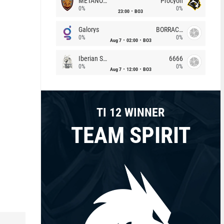
METANOIA Wolves
Procyon
0%
0%
23:00
BO3
Galorys
BORRACHEIROS
0%
0%
Aug 7
02:00
BO3
Iberian Soul
6666
0%
0%
Aug 7
12:00
BO3
TI 12 WINNER
TEAM SPIRIT