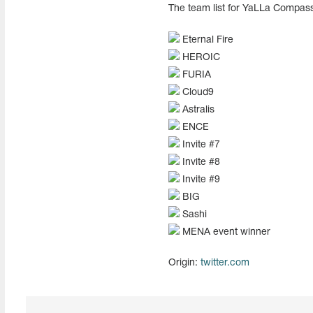
The team list for YaLLa Compass
Eternal Fire
HEROIC
FURIA
Cloud9
Astralis
ENCE
Invite #7
Invite #8
Invite #9
BIG
Sashi
MENA event winner
Origin:
twitter.com