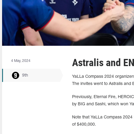
Astralis and E
4 May, 2024
9th
YaLLa Compass 2024 organizers
The invites went to Astralis and
Previously, Eternal Fire, HEROI
by BIG and Sashi, which won Ya
Note that YaLLa Compass 2024 is
of $400,000.