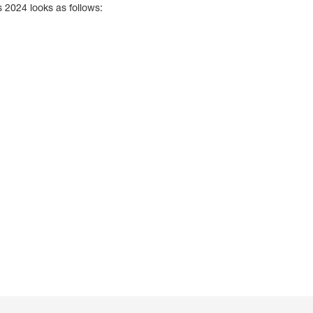
 2024 looks as follows: