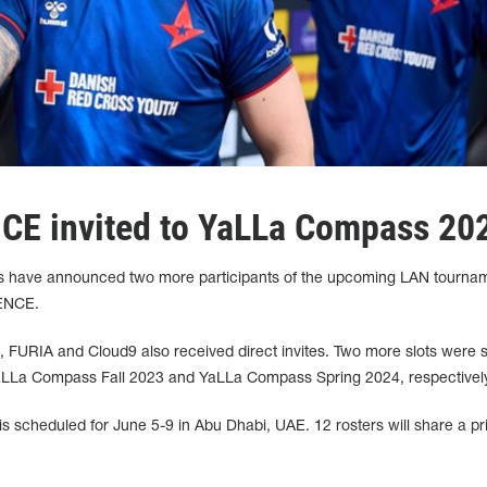
NCE invited to YaLLa Compass 20
 have announced two more participants of the upcoming LAN tournam
 ENCE.
C, FURIA and Cloud9 also received direct invites. Two more slots were
LLa Compass Fall 2023 and YaLLa Compass Spring 2024, respectively
 scheduled for June 5-9 in Abu Dhabi, UAE. 12 rosters will share a pr