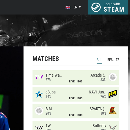
Login with
EN
STEAM
MATCHES
ALL
RESULTS
Time Waves
Arcade (AU)
67%
33%
LIVE
BO3
eSuba
NAVI Junior
24%
76%
LIVE
BO3
B-M
SPARTA (RU)
20%
80%
LIVE
BO3
1W
Butterfly