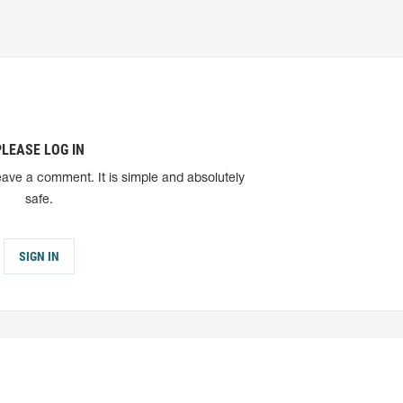
PLEASE LOG IN
eave a comment. It is simple and absolutely
safe.
SIGN IN