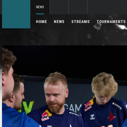
NEWS
HOME
NEWS
STREAMS
TOURNAMENTS