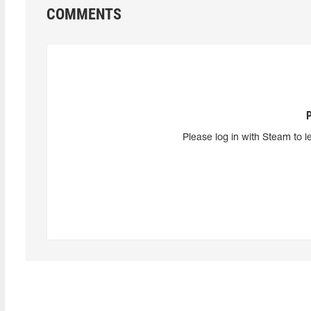
COMMENTS
Please log in with Steam to l