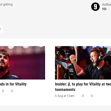
Autho
or getting
9th
t
nds in for Vitality
Insider: jL to play for Vitality at tw
tournaments
0
0
5 Aug at 12am
0
0