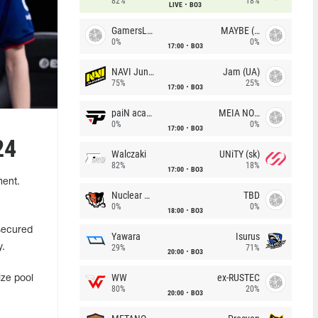
82%
18%
LIVE
BO3
GamersLab
MAYBE (UA)
0%
0%
17:00
BO3
NAVI Junior
Jam (UA)
75%
25%
17:00
BO3
paiN academy
MEIA NOITE
0%
0%
17:00
BO3
24
Walczaki
UNiTY (sk)
82%
18%
17:00
BO3
ent.
Nuclear TigeRES
TBD
0%
0%
18:00
BO3
 secured
Yawara
Isurus
.
29%
71%
20:00
BO3
WW
ex-RUSTEC
ize pool
80%
20%
20:00
BO3