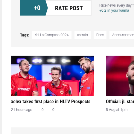
Rate news every day f
+
0
RATE POST
+0.2 in your karma
Tags:
YaLLa Compass 2024
astralis
Ence
Announcemen
xelex⁠ takes first place in HLTV Prospects
Official: jL sta
21 hours ago
0
0
5 Aug at 1pm