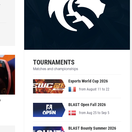
r
TOURNAMENTS
Matches and championships
Esports World Cup 2026
from August 11 to 22
o
BLAST Open Fall 2026
from Aug 25 to Sep 5
BLAST Bounty Summer 2026