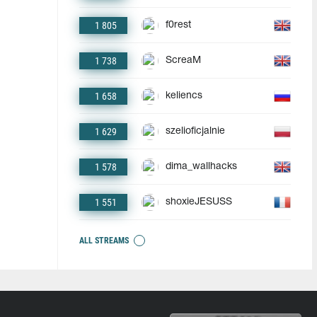
1 805
f0rest
1 738
ScreaM
1 658
keliencs
1 629
szelioficjalnie
1 578
dima_wallhacks
1 551
shoxieJESUSS
ALL STREAMS