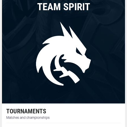
TEAM SPIRIT
TOURNAMENTS
Matches and championships