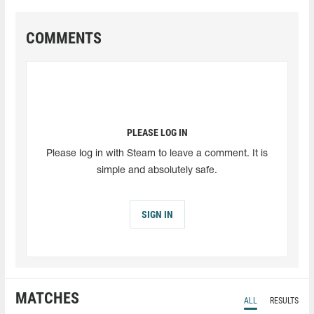
COMMENTS
PLEASE LOG IN
Please log in with Steam to leave a comment. It is
simple and absolutely safe.
SIGN IN
MATCHES
ALL
RESULTS