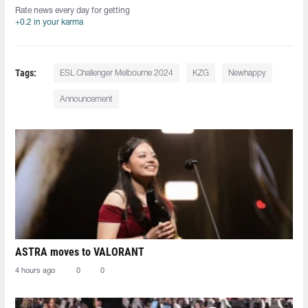
Rate news every day for getting
+0.2 in your karma
Tags:
ESL Challenger Melbourne 2024
KZG
Newhappy
Announcement
ASTRA moves to VALORANT
4 hours ago
0
0