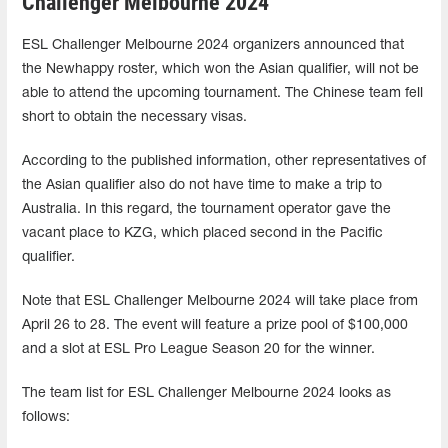
Challenger Melbourne 2024
ESL Challenger Melbourne 2024 organizers announced that
the Newhappy roster, which won the Asian qualifier, will not be
able to attend the upcoming tournament. The Chinese team fell
short to obtain the necessary visas.
According to the published information, other representatives of
the Asian qualifier also do not have time to make a trip to
Australia. In this regard, the tournament operator gave the
vacant place to KZG, which placed second in the Pacific
qualifier.
Note that ESL Challenger Melbourne 2024 will take place from
April 26 to 28. The event will feature a prize pool of $100,000
and a slot at ESL Pro League Season 20 for the winner.
The team list for ESL Challenger Melbourne 2024 looks as
follows: