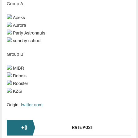
Group А
Apeks
Aurora
Party Astronauts
sunday school
Group В
MIBR
Rebels
Rooster
KZG
Origin:
twitter.com
+
0
RATE POST