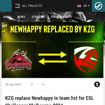
ALL PROJECTS
EN
HOME
NEWS
STREAMS
TOURNAMENTS
19 Apr, 2024
0
0
KZG replace Newhappy in team list for ESL