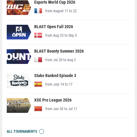
Esports World Cup 2026
from August 11 to 22
BLAST Open Fall 2026
from Aug 25 to Sep 5
BLAST Bounty Summer 2026
from Jul 20 to Aug 2
Stake Ranked Episode 3
from July 14 to 17
XSE Pro League 2026
from Jun 30 to Jul 11
ALL TOURNAMENTS