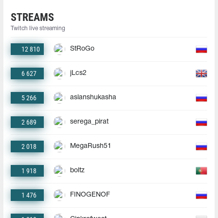
STREAMS
Twitch live streaming
12 810
StRoGo
6 627
jLcs2
5 266
aslanshukasha
2 689
serega_pirat
2 018
MegaRush51
1 918
boltz
1 476
FINOGENOF