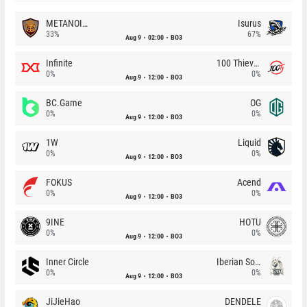
METANOIA Wolves
Isurus
33%
67%
Aug 9
02:00
BO3
Infinite
100 Thieves
0%
0%
Aug 9
12:00
BO3
BC.Game
OG
0%
0%
Aug 9
12:00
BO3
1W
Liquid
0%
0%
Aug 9
12:00
BO3
FOKUS
Acend
0%
0%
Aug 9
12:00
BO3
9INE
HOTU
0%
0%
Aug 9
12:00
BO3
Inner Circle
Iberian Soul
0%
0%
Aug 9
12:00
BO3
JiJieHao
DENDELE