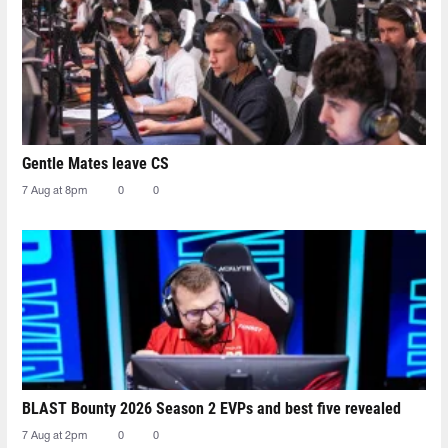
Gentle Mates leave CS
7 Aug at 8pm
0
0
BLAST Bounty 2026 Season 2 EVPs and best five revealed
7 Aug at 2pm
0
0