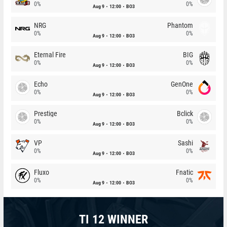
0%
0%
Aug 9
12:00
BO3
NRG
Phantom
0%
0%
Aug 9
12:00
BO3
Eternal Fire
BIG
0%
0%
Aug 9
12:00
BO3
Echo
GenOne
0%
0%
Aug 9
12:00
BO3
Prestige
Bclick
0%
0%
Aug 9
12:00
BO3
VP
Sashi
0%
0%
Aug 9
12:00
BO3
Fluxo
Fnatic
0%
0%
Aug 9
12:00
BO3
TI 12 WINNER