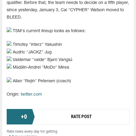
qualifier. Before that, the team needs to decide on a fifth player,
since yesterday, January 3, Cai "CYPHER" Watson moved to
BLEED.
TSM's current lineup looks as follows:
Timofey "interz" Yakushin
Audric "JACKZ" Jug
Valdemar "valde" Bjørn Vangså
Mădălin-Andrei "MoDo" Mirea
Allan "Rejin" Petersen (coach)
Origin:
twitter.com
+
0
RATE POST
Rate news every day for getting