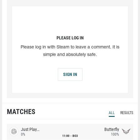
PLEASE LOG IN
Please log in with Steam to leave a comment. It is
simple and absolutely safe.
SIGN IN
MATCHES
ALL
RESULTS
Just Players
Butterfly
0%
100%
11:00
BO3