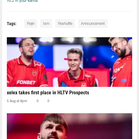
+0.2 in your karma
Tags:
Rejin
tsm
Reshuffle
Announcement
xelex⁠ takes first place in HLTV Prospects
5 Aug at 6pm
0
0