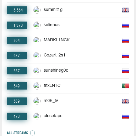
6 564
summit1g
1 373
keliencs
804
MARKL1NCK
687
Cozart_2s1
667
sunshineg0d
649
fnxLNTC
589
m0E_tv
473
closetape
ALL STREAMS