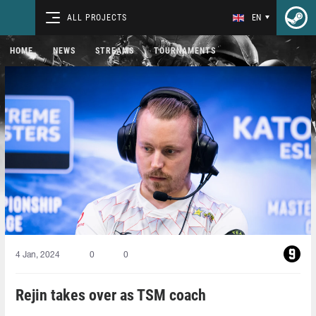
ALL PROJECTS
EN
HOME
NEWS
STREAMS
TOURNAMENTS
4 Jan, 2024
0
0
Rejin takes over as TSM coach