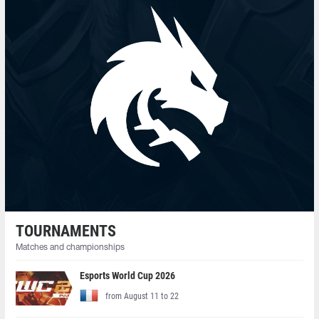
TOURNAMENTS
Matches and championships
Esports World Cup 2026
from August 11 to 22