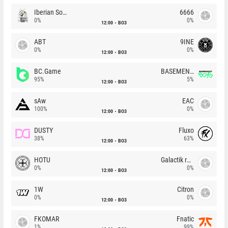
Iberian Soul
6666
0%
0%
12:00
BO3
ABT
9INE
0%
0%
12:00
BO3
BC.Game
BASEMENT BOYS
95%
5%
12:00
BO3
sAw
EAC
100%
0%
12:00
BO3
DUSTY
Fluxo
38%
63%
12:00
BO3
HOTU
Galactik rebels
0%
0%
12:00
BO3
1W
Citron
0%
0%
12:00
BO3
FKOMAR
Fnatic
1%
99%