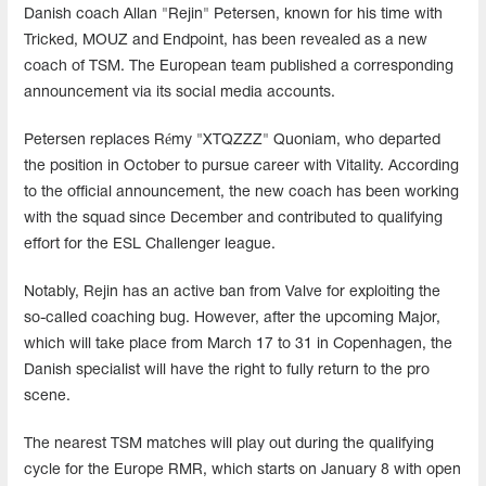
Danish coach Allan "Rejin" Petersen, known for his time with
Tricked, MOUZ and Endpoint, has been revealed as a new
coach of TSM. The European team published a corresponding
announcement via its social media accounts.
Petersen replaces Rémy "XTQZZZ" Quoniam, who departed
the position in October to pursue career with Vitality. According
to the official announcement, the new coach has been working
with the squad since December and contributed to qualifying
effort for the ESL Challenger league.
Notably, Rejin has an active ban from Valve for exploiting the
so-called coaching bug. However, after the upcoming Major,
which will take place from March 17 to 31 in Copenhagen, the
Danish specialist will have the right to fully return to the pro
scene.
The nearest TSM matches will play out during the qualifying
cycle for the Europe RMR, which starts on January 8 with open