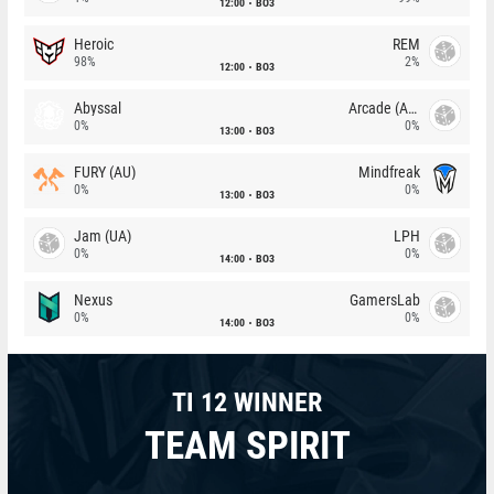
12:00
BO3
Heroic
REM
98%
2%
12:00
BO3
Abyssal
Arcade (AU)
0%
0%
13:00
BO3
FURY (AU)
Mindfreak
0%
0%
13:00
BO3
Jam (UA)
LPH
0%
0%
14:00
BO3
Nexus
GamersLab
0%
0%
14:00
BO3
TI 12 WINNER
TEAM SPIRIT