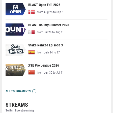
BLAST Open Fall 2026
from Aug 25 to Sep 5
BLAST Bounty Summer 2026
from Jul 20 to Aug 2
Stake Ranked Episode 3
from July 14 to 17
XSE Pro League 2026
from Jun 30 to Jul 11
ALL TOURNAMENTS
STREAMS
Twitch live streaming