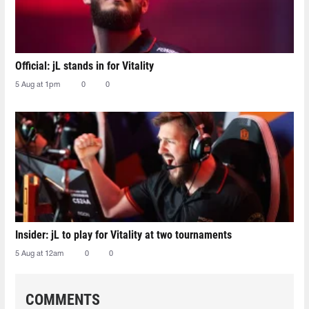
Official: jL stands in for Vitality
5 Aug at 1pm
0
0
Insider: jL to play for Vitality at two tournaments
5 Aug at 12am
0
0
COMMENTS