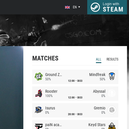
Login with
EN
STEAM
MATCHES
ALL
RESULTS
Ground Zero
Mindfreak
50%
50%
12:00
BO3
Rooster
Abyssal
100%
0%
12:00
BO3
Isurus
Gremio
0%
0%
20:00
BO3
paiN academy
Keyd Stars