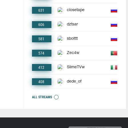
631
closetape
606
dztsar
581
sbolttt
574
Zec4w
412
SlimeTVw
408
dede_of
ALL STREAMS