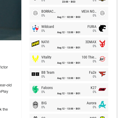
0%
0%
23:00
BO3
BORRACHEIROS
MEIA NOITE
0%
0%
Aug 11
02:00
BO3
Wildcard
FURIA
0%
0%
Aug 12
13:00
BO1
NA'VI
3DMAX
0%
0%
Aug 12
13:00
BO1
Vitality
100 Thieves
0%
0%
Aug 12
13:00
BO1
ictor
BB Team
FaZe
0%
0%
Aug 12
13:00
BO1
ear-old
Falcons
K27
ePlay
0%
0%
Aug 12
13:00
BO1
BIG
Aurora
0%
0%
Aug 12
13:00
BO1
k the