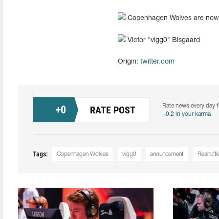
Copenhagen Wolves are now
Victor "vigg0" Bisgaard
Origin:
twitter.com
Rate news every day f
+
0
RATE POST
+0.2 in your karma
Tags:
Copenhagen Wolves
vigg0
anouncement
Reshuffl