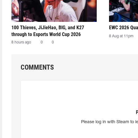
100 Thieves, JiJieHao, BIG, and K27
EWC 2026 Qual
through to Esports World Cup 2026
8 Aug at 11pm
8 hours ago
0
0
COMMENTS
Please log in with Steam to l