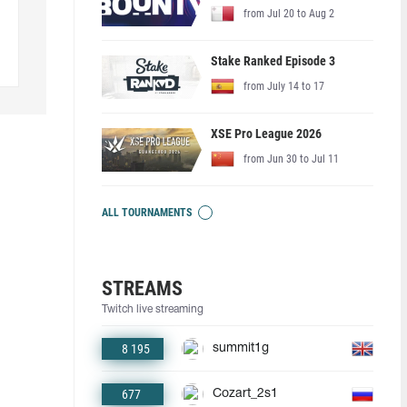
from Jul 20 to Aug 2
Stake Ranked Episode 3
from July 14 to 17
XSE Pro League 2026
from Jun 30 to Jul 11
ALL TOURNAMENTS
STREAMS
Twitch live streaming
8 195
summit1g
677
Cozart_2s1