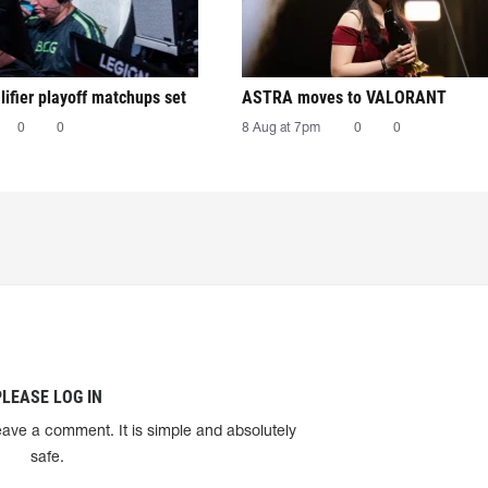
ifier playoff matchups set
ASTRA moves to VALORANT
0
0
8 Aug at 7pm
0
0
PLEASE LOG IN
eave a comment. It is simple and absolutely
safe.