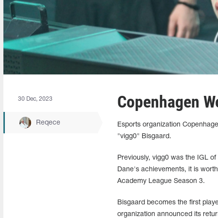
Copenhagen Wolv
30 Dec, 2023
Reqece
Esports organization Copenhagen
"vigg0" Bisgaard.
Previously, vigg0 was the IGL of
Dane's achievements, it is worth
Academy League Season 3.
Bisgaard becomes the first play
organization announced its retur