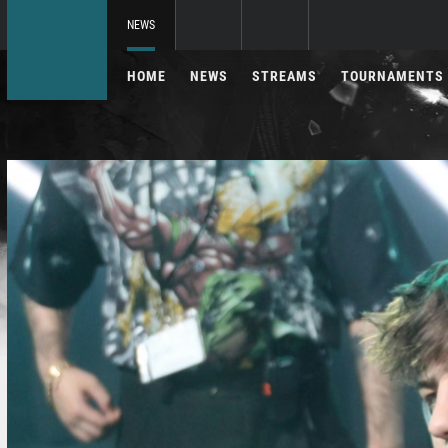
NEWS
HOME
NEWS
STREAMS
TOURNAMENTS