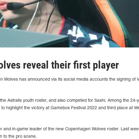
es reveal their first player
 Wolves has announced via its social media accounts the signing of V
 the Astralis youth roster, and also competed for Sashi. Among the 24-y
 to highlight the victory at Gamebox Festival 2022 and third place at W
er and in-game leader of the new Copenhagen Wolves roster. Last wee
n to the pro scene.