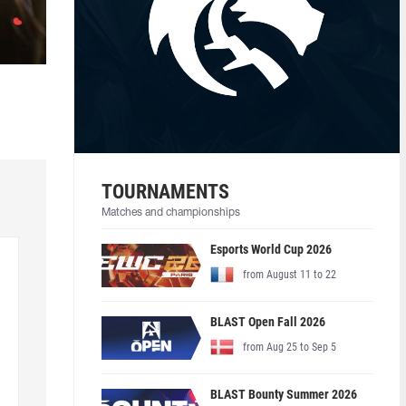
TOURNAMENTS
Matches and championships
Esports World Cup 2026
from August 11 to 22
BLAST Open Fall 2026
from Aug 25 to Sep 5
BLAST Bounty Summer 2026