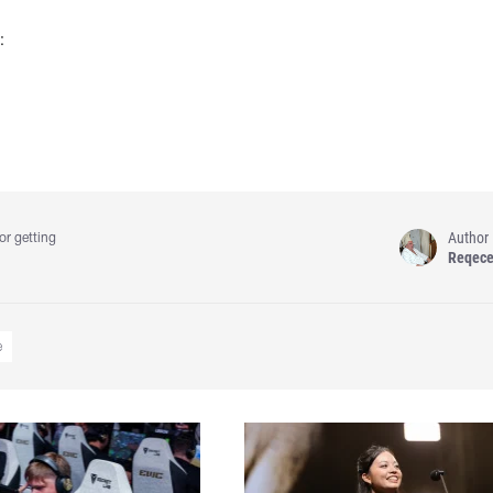
:
Author
or getting
Reqec
e