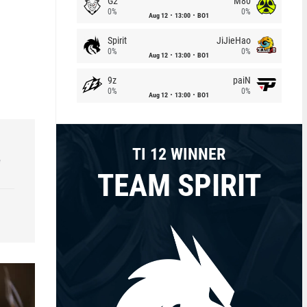
G2
M80
0%
0%
Aug 12
13:00
BO1
Spirit
JiJieHao
0%
0%
Aug 12
13:00
BO1
9z
paiN
0%
0%
Aug 12
13:00
BO1
TI 12 WINNER
e
TEAM SPIRIT