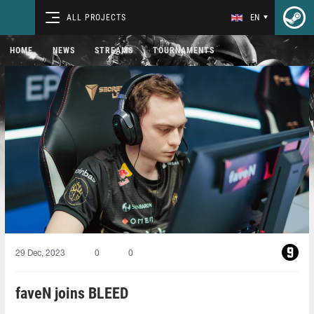
ALL PROJECTS
EN
HOME
NEWS
STREAMS
TOURNAMENTS
29 Dec, 2023
0
0
faveN joins BLEED