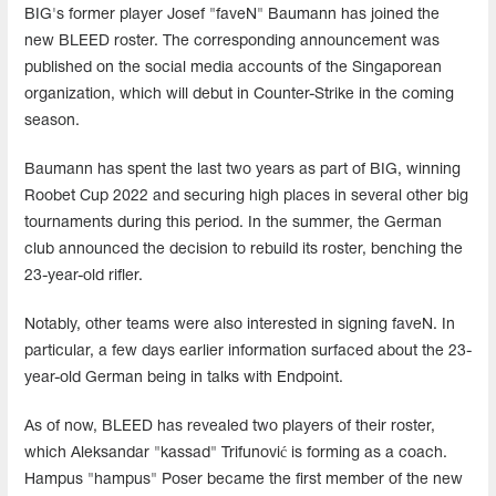
BIG's former player Josef "faveN" Baumann has joined the
new BLEED roster. The corresponding announcement was
published on the social media accounts of the Singaporean
organization, which will debut in Counter-Strike in the coming
season.
Baumann has spent the last two years as part of BIG, winning
Roobet Cup 2022 and securing high places in several other big
tournaments during this period. In the summer, the German
club announced the decision to rebuild its roster, benching the
23-year-old rifler.
Notably, other teams were also interested in signing faveN. In
particular, a few days earlier information surfaced about the 23-
year-old German being in talks with Endpoint.
As of now, BLEED has revealed two players of their roster,
which Aleksandar "kassad" Trifunović is forming as a coach.
Hampus "hampus" Poser became the first member of the new