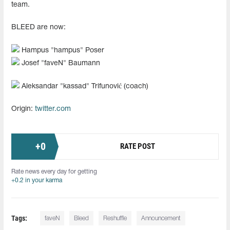
team.
BLEED are now:
Hampus "hampus" Poser
Josef "faveN" Baumann
Aleksandar "kassad" Trifunović (coach)
Origin:
twitter.com
+
0
RATE POST
Rate news every day for getting
+0.2 in your karma
Tags:
faveN⁠
Bleed
Reshuffle
Announcement