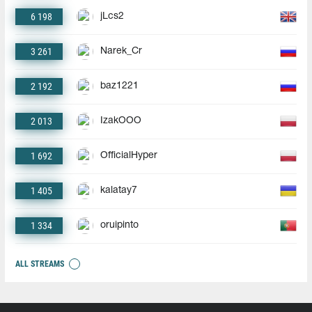
6 198
jLcs2
3 261
Narek_Cr
2 192
baz1221
2 013
IzakOOO
1 692
OfficialHyper
1 405
kalatay7
1 334
oruipinto
ALL STREAMS