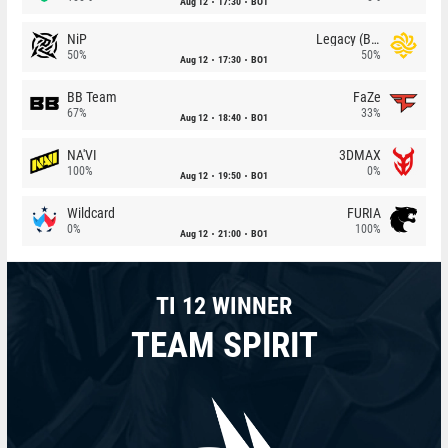
Aug 12
17:30
BO1
NiP
Legacy (BR)
50%
50%
Aug 12
17:30
BO1
BB Team
FaZe
67%
33%
Aug 12
18:40
BO1
NA'VI
3DMAX
100%
0%
Aug 12
19:50
BO1
Wildcard
FURIA
0%
100%
Aug 12
21:00
BO1
TI 12 WINNER
TEAM SPIRIT