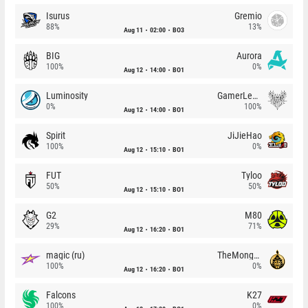
Isurus
Gremio
88%
13%
Aug 11
02:00
BO3
BIG
Aurora
100%
0%
Aug 12
14:00
BO1
Luminosity
GamerLegion
0%
100%
Aug 12
14:00
BO1
Spirit
JiJieHao
100%
0%
Aug 12
15:10
BO1
FUT
Tyloo
50%
50%
Aug 12
15:10
BO1
G2
M80
29%
71%
Aug 12
16:20
BO1
magic (ru)
TheMongolz
100%
0%
Aug 12
16:20
BO1
Falcons
K27
100%
0%