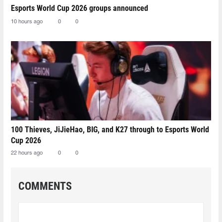
Esports World Cup 2026 groups announced
10 hours ago
0
0
100 Thieves, JiJieHao, BIG, and K27 through to Esports World
Cup 2026
22 hours ago
0
0
COMMENTS