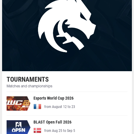
TOURNAMENTS
Matches and championships
Esports World Cup 2026
from August 12 to 23
BLAST Open Fall 2026
from Aug 25 to Sep 5