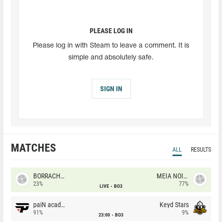
PLEASE LOG IN
Please log in with Steam to leave a comment. It is
simple and absolutely safe.
SIGN IN
MATCHES
ALL
RESULTS
BORRACHEIROS
MEIA NOITE
23%
77%
LIVE
BO3
paiN academy
Keyd Stars
91%
9%
23:00
BO3