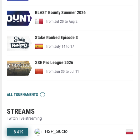
BLAST Bounty Summer 2026
from Jul 20 to Aug 2
Stake Ranked Episode 3
from July 14 to 17
XSE Pro League 2026
from Jun 30 to Jul 11
ALL TOURNAMENTS
STREAMS
Twitch live streaming
8 419
H2P_Gucio