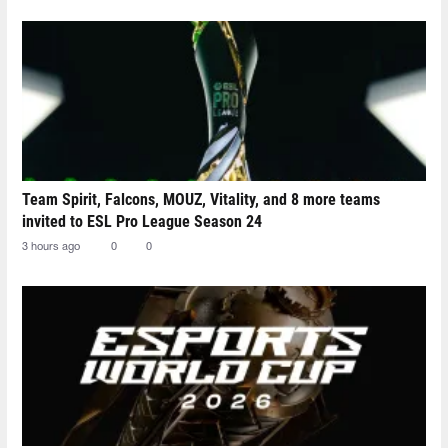
Team Spirit, Falcons, MOUZ, Vitality, and 8 more teams
invited to ESL Pro League Season 24
3 hours ago
0
0