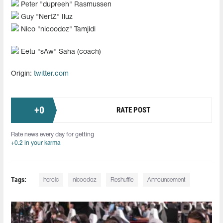
Peter "dupreeh" Rasmussen
Guy "NertZ" Iluz
Nico "nicoodoz" Tamjidi
Eetu "sAw" Saha (coach)
Origin:
twitter.com
+
0
RATE POST
Rate news every day for getting
+0.2 in your karma
Tags:
heroic
nicoodoz
Reshuffle
Announcement