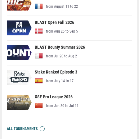
from August 11 to 22
BLAST Open Fall 2026
from Aug 25 to Sep 5
BLAST Bounty Summer 2026
from Jul 20 to Aug 2
Stake Ranked Episode 3
from July 14 to 17
XSE Pro League 2026
from Jun 30 to Jul 11
ALL TOURNAMENTS