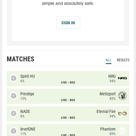
simple and absolutely safe.
SIGN IN
MATCHES
ALL
RESULTS
Spirit HU
NRG
6%
94%
LIVE
BO3
Prestige
Metizport
15%
85%
LIVE
BO3
NADE
Eternal Fire
6%
94%
LIVE
BO3
levelONE
Phantom
11%
89%
LIVE
BO3