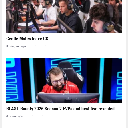
Gentle Mates leave CS
8 minutes ago
0
0
BLAST Bounty 2026 Season 2 EVPs and best five revealed
6 hours ago
0
0