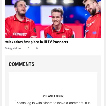
xelex⁠ takes first place in HLTV Prospects
5 Aug at 6pm
0
0
COMMENTS
PLEASE LOG IN
Please log in with Steam to leave a comment. It is