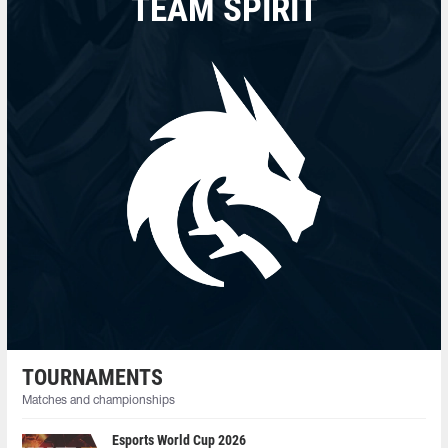
TEAM SPIRIT
TOURNAMENTS
Matches and championships
Esports World Cup 2026