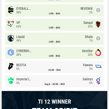
EYEBALLERS
REVENIX
98%
2%
LIVE
BO3
VP
Sangal
65%
35%
LIVE
BO3
Liquid
Dhala
99%
1%
LIVE
BO3
CYBERSHOKE
GenOne
68%
32%
LIVE
BO3
BESTIA
Yawara
0%
0%
23:00
BO3
Imperial (Brazil)
Galorys
0%
0%
Aug 8
02:00
BO3
TI 12 WINNER