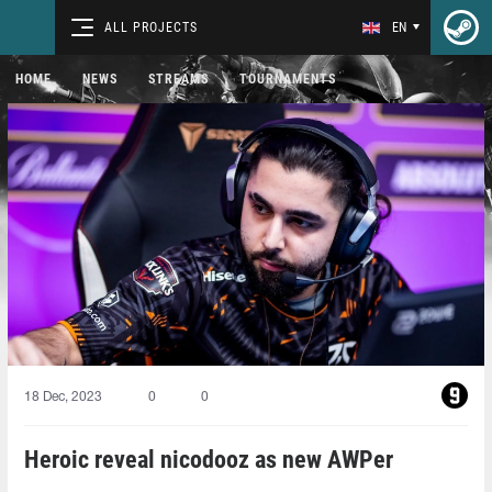
ALL PROJECTS
EN
HOME
NEWS
STREAMS
TOURNAMENTS
18 Dec, 2023
0
0
Heroic reveal nicodooz as new AWPer