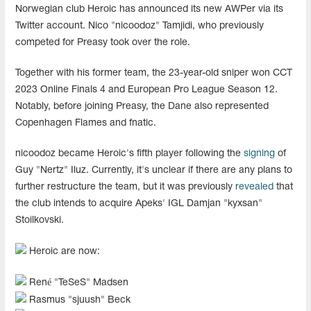
Norwegian club Heroic has announced its new AWPer via its
Twitter account. Nico "nicoodoz" Tamjidi, who previously
competed for Preasy took over the role.
Together with his former team, the 23-year-old sniper won CCT
2023 Online Finals 4 and European Pro League Season 12.
Notably, before joining Preasy, the Dane also represented
Copenhagen Flames and fnatic.
nicoodoz became Heroic's fifth player following the
signing
of
Guy "Nertz" Iluz. Currently, it's unclear if there are any plans to
further restructure the team, but it was previously
revealed
that
the club intends to acquire Apeks' IGL Damjan "kyxsan"
Stoilkovski.
Heroic are now:
René "⁠TeSeS⁠" Madsen
Rasmus "⁠sjuush⁠" Beck