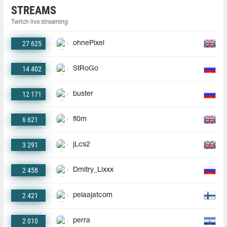
STREAMS
Twitch live streaming
27 625
ohnePixel
14 402
StRoGo
12 171
buster
6 621
fl0m
3 291
jLcs2
2 458
Dmitry_Lixxx
2 421
pelaajatcom
2 010
perra