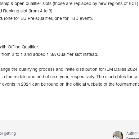
ip & open qualifier slots (those are replaced by new regions of ECL)
Ranking slot (from 4 to 3).
ts (one for EU Pre-Qualifier, one for TBD event).
th Offline Qualifier.
 from 2 to 1 and added 1 SA Qualifier slot instead.
ange the qualifying process and invite distribution for IEM Dallas 2024
in the middle and end of next year, respectively. The start dates for qua
r events in 2024 can be found on the official website of the tournament
Author
or getting
Reqec