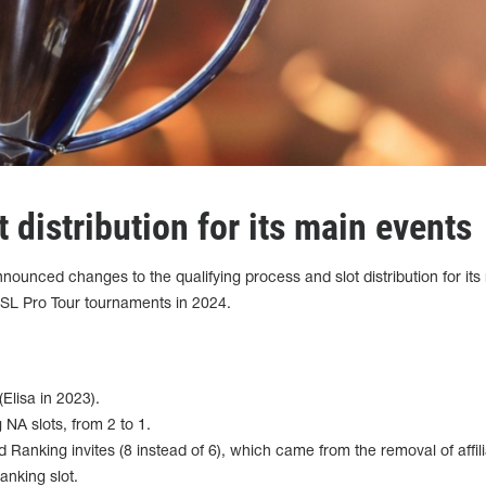
t distribution for its main events
unced changes to the qualifying process and slot distribution for its
ESL Pro Tour tournaments in 2024.
(Elisa in 2023).
A slots, from 2 to 1.
 Ranking invites (8 instead of 6), which came from the removal of affili
nking slot.