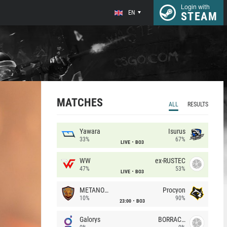
Login with
EN
STEAM
MATCHES
ALL
RESULTS
Yawara
Isurus
33%
67%
LIVE
BO3
WW
ex-RUSTEC
47%
53%
LIVE
BO3
METANOIA Wolves
Procyon
10%
90%
23:00
BO3
Galorys
BORRACHEIROS