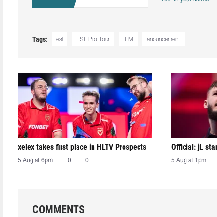
Tags:
esl
ESL Pro Tour
IEM
anouncement
xelex⁠ takes first place in HLTV Prospects
Official: jL sta
5 Aug at 6pm
0
0
5 Aug at 1pm
COMMENTS