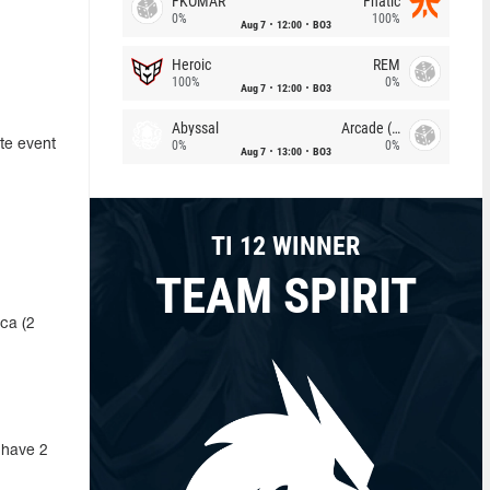
FKOMAR
Fnatic
0%
100%
Aug 7
12:00
BO3
Heroic
REM
100%
0%
Aug 7
12:00
BO3
Abyssal
Arcade (AU)
ate event
0%
0%
Aug 7
13:00
BO3
TI 12 WINNER
TEAM SPIRIT
ca (2
 have 2