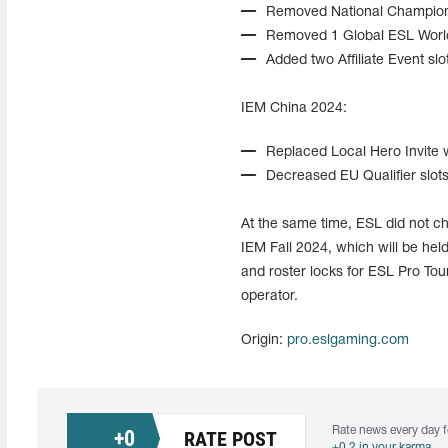
Removed National Championsh
Removed 1 Global ESL World 
Added two Affiliate Event slo
IEM China 2024:
Replaced Local Hero Invite wi
Decreased EU Qualifier slots
At the same time, ESL did not ch
IEM Fall 2024, which will be held 
and roster locks for ESL Pro Tou
operator.
Origin:
pro.eslgaming.com
Rate news every day f
+
0
RATE POST
+0.2 in your karma