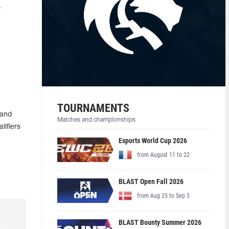
.
TOURNAMENTS
 and
Matches and championships
lifiers
Esports World Cup 2026
from August 11 to 22
BLAST Open Fall 2026
from Aug 25 to Sep 5
BLAST Bounty Summer 2026
e