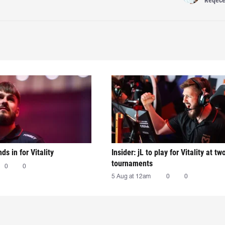
nds in for Vitality
Insider: jL to play for Vitality at tw
tournaments
0
0
5 Aug at 12am
0
0