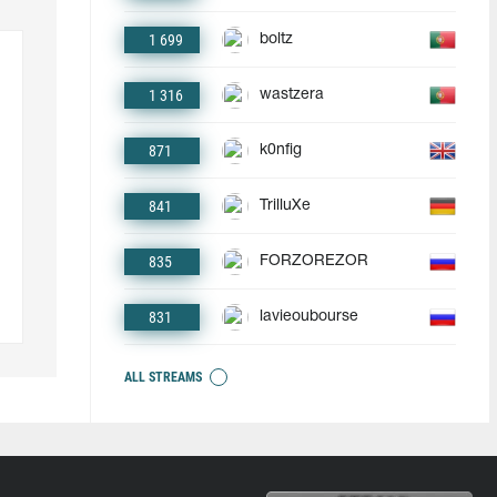
1 699
boltz
1 316
wastzera
871
k0nfig
841
TrilluXe
835
FORZOREZOR
831
lavieoubourse
ALL STREAMS