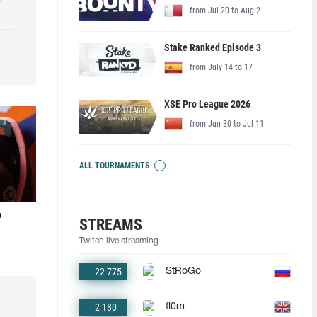
from Jul 20 to Aug 2
Stake Ranked Episode 3
from July 14 to 17
XSE Pro League 2026
from Jun 30 to Jul 11
ALL TOURNAMENTS
o
STREAMS
Twitch live streaming
22 775
StRoGo
2 180
fl0m