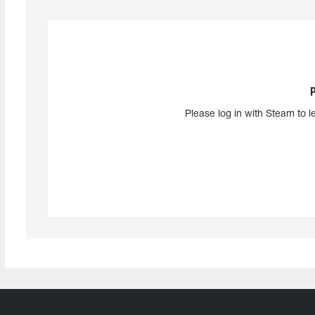
Please log in with Steam to l