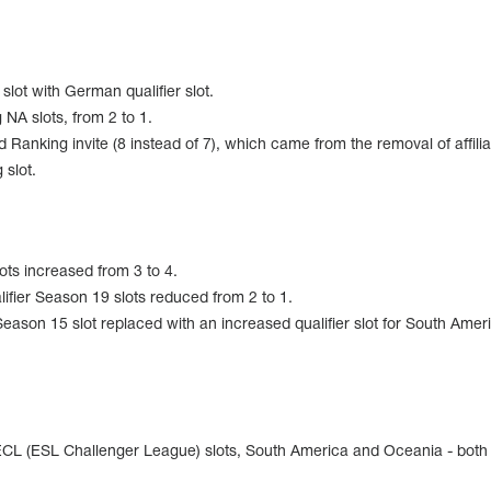
lot with German qualifier slot.
A slots, from 2 to 1.
 Ranking invite (8 instead of 7), which came from the removal of affili
slot.
ts increased from 3 to 4.
fier Season 19 slots reduced from 2 to 1.
ason 15 slot replaced with an increased qualifier slot for South Ameri
CL (ESL Challenger League) slots, South America and Oceania - both