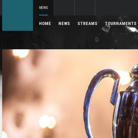
NEWS
HOME
NEWS
STREAMS
TOURNAMENTS