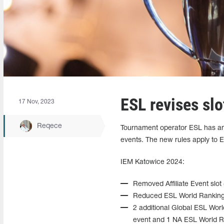
ESL revises slo
17 Nov, 2023
Reqece
Tournament operator ESL has anno
events. The new rules apply to 
IEM Katowice 2024:
Removed Affiliate Event slot 
Reduced ESL World Ranking N
2 additional Global ESL World
event and 1 NA ESL World Ra