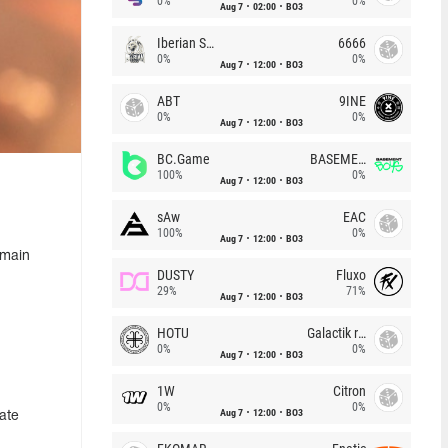
0%
0%
Aug 7
02:00
BO3
Iberian Soul
6666
0%
0%
Aug 7
12:00
BO3
ABT
9INE
0%
0%
Aug 7
12:00
BO3
BC.Game
BASEMENT BOYS
100%
0%
Aug 7
12:00
BO3
sAw
EAC
100%
0%
Aug 7
12:00
BO3
 main
DUSTY
Fluxo
29%
71%
Aug 7
12:00
BO3
HOTU
Galactik rebels
0%
0%
Aug 7
12:00
BO3
1W
Citron
0%
0%
Aug 7
12:00
BO3
ate