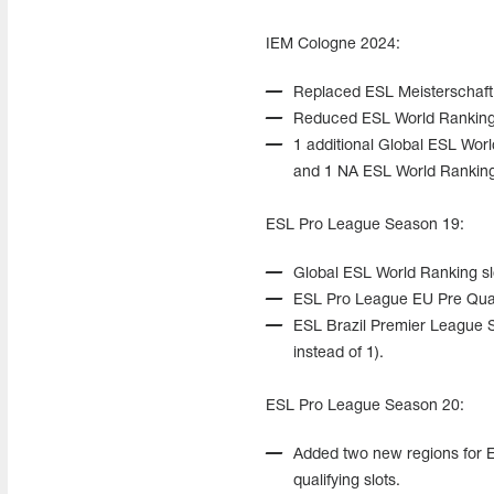
IEM Cologne 2024:
Replaced ESL Meisterschaft s
Reduced ESL World Ranking N
1 additional Global ESL World
and 1 NA ESL World Ranking 
ESL Pro League Season 19:
Global ESL World Ranking slo
ESL Pro League EU Pre Quali
ESL Brazil Premier League Se
instead of 1).
ESL Pro League Season 20:
Added two new regions for E
qualifying slots.