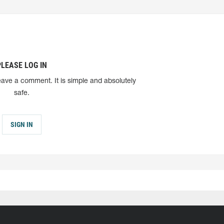
PLEASE LOG IN
eave a comment. It is simple and absolutely
safe.
SIGN IN