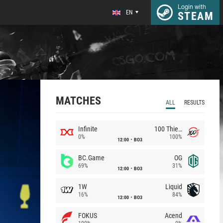
Login with
EN
STEAM
MATCHES
ALL
RESULTS
Infinite
100 Thieves
0%
100%
12:00
BO3
BC.Game
OG
69%
31%
12:00
BO3
1W
Liquid
16%
84%
12:00
BO3
FOKUS
Acend