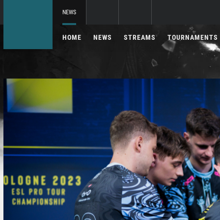
NEWS
HOME
NEWS
STREAMS
TOURNAMENTS