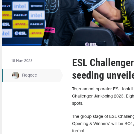
ESL Challenger
15 Nov, 2023
seeding unveil
Reqece
Tournament operator ESL took it 
Challenger Jönköping 2023. Eight
spots.
The group stage of ESL Challenge
Opening & Winners' will be BO1, 
format.