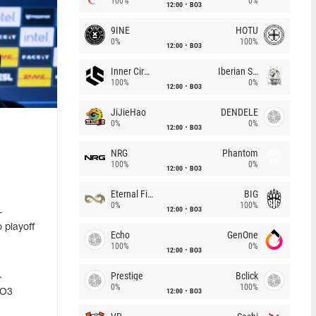
100%
0%
12:00
BO3
9INE
HOTU
0%
100%
12:00
BO3
Inner Circle
Iberian Soul
100%
0%
12:00
BO3
JiJieHao
DENDELE
0%
0%
12:00
BO3
NRG
Phantom
100%
0%
12:00
BO3
Eternal Fire
BIG
0%
100%
12:00
BO3
L
 playoff
Echo
GenOne
100%
0%
12:00
BO3
Prestige
Bclick
.
0%
100%
12:00
BO3
BO3