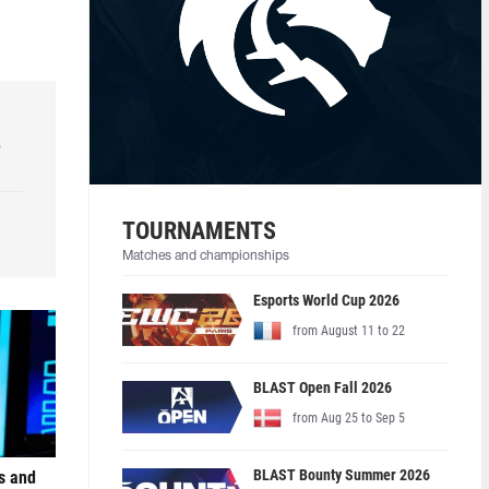
e
TOURNAMENTS
Matches and championships
Esports World Cup 2026
from August 11 to 22
BLAST Open Fall 2026
from Aug 25 to Sep 5
BLAST Bounty Summer 2026
s and