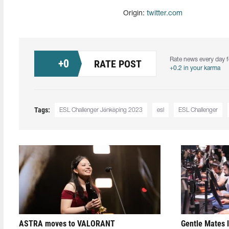
Origin:
twitter.com
Rate news every day f
+
0
RATE POST
+0.2 in your karma
Tags:
ESL Challenger Jönköping 2023
esl
ESL Challenger
ASTRA moves to VALORANT
Gentle Mates 