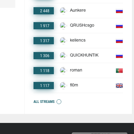
2 448
Aunkere
1 917
QRUSHcsgo
1 317
keliencs
1 306
QUICKHUNTIK
1 118
roman
1 117
fl0m
ALL STREAMS