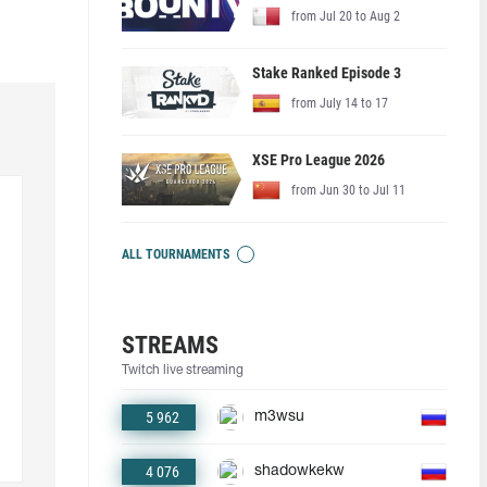
from Jul 20 to Aug 2
Stake Ranked Episode 3
from July 14 to 17
XSE Pro League 2026
from Jun 30 to Jul 11
ALL TOURNAMENTS
STREAMS
Twitch live streaming
5 962
m3wsu
4 076
shadowkekw