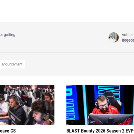
Author
or getting
Reqec
anouncement
leave CS
BLAST Bounty 2026 Season 2 EVP