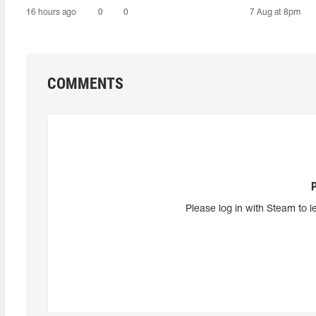
16 hours ago
0
0
7 Aug at 8pm
COMMENTS
Please log in with Steam to l