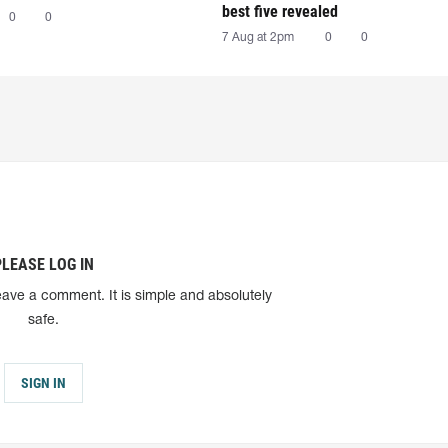
best five revealed
0
0
7 Aug at 2pm
0
0
PLEASE LOG IN
eave a comment. It is simple and absolutely
safe.
SIGN IN