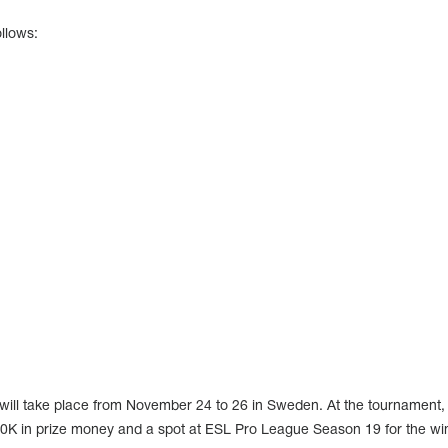
llows:
ill take place from November 24 to 26 in Sweden. At the tournament,
100K in prize money and a spot at ESL Pro League Season 19 for the wi