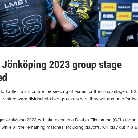
 Jönköping 2023 group stage
ed
to Twitter to announce the seeding of teams for the group stage of ES
 rosters were divided into two groups, where they will compete for two
r Jönköping 2023 will take place in a Double Elimination (GSL) format
while all the remaining matches, including playoffs, will play out in a 