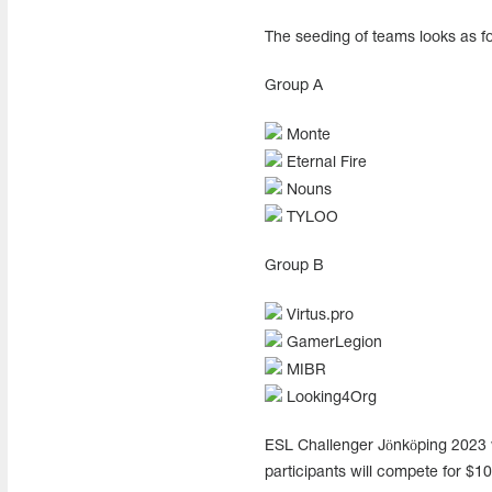
The seeding of teams looks as fo
Group A
Monte
Eternal Fire
Nouns
TYLOO
Group B
Virtus.pro
GamerLegion
MIBR
Looking4Org
ESL Challenger Jönköping 2023 w
participants will compete for $