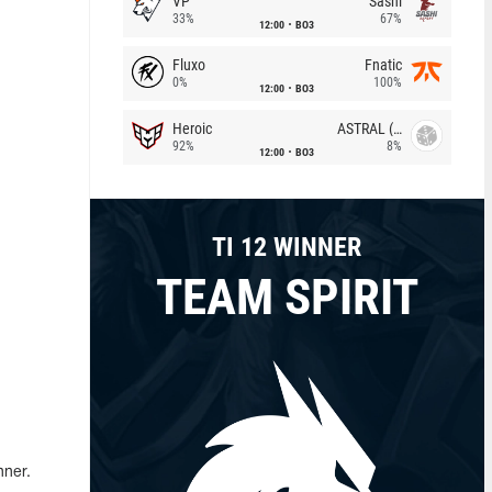
VP
Sashi
33%
67%
12:00
BO3
Fluxo
Fnatic
0%
100%
12:00
BO3
Heroic
ASTRAL (LT)
92%
8%
12:00
BO3
TI 12 WINNER
TEAM SPIRIT
nner.