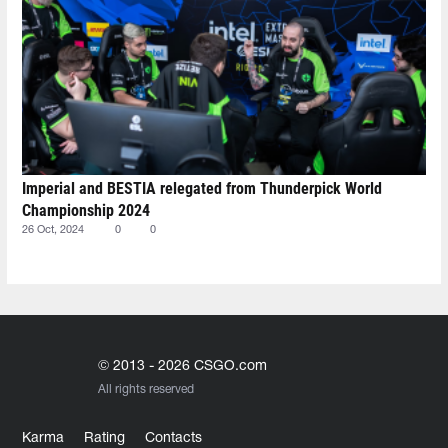
Imperial and BESTIA relegated from Thunderpick World
Championship 2024
26 Oct, 2024
0
0
© 2013 - 2026 CSGO.com
All rights reserved
Karma
Rating
Contacts