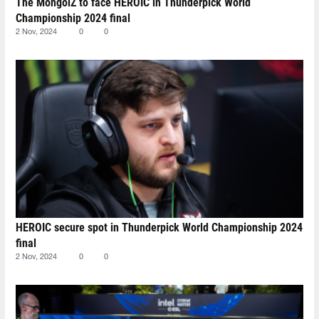
The MongolZ to face HEROIC in Thunderpick World
Championship 2024 final
2 Nov, 2024
0
0
HEROIC secure spot in Thunderpick World Championship 2024
final
2 Nov, 2024
0
0