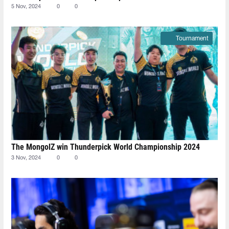
5 Nov, 2024
0
0
Tournament
The MongolZ win Thunderpick World Championship 2024
3 Nov, 2024
0
0