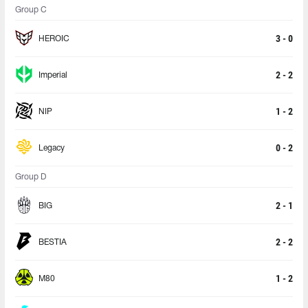
Group C
3 - 0
HEROIC
2 - 2
Imperial
1 - 2
NIP
0 - 2
Legacy
Group D
2 - 1
BIG
2 - 2
BESTIA
1 - 2
M80