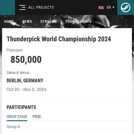
ALL PROJECTS
EN
HOME
NEWS
STREAMS
TOURNAMENTS
Thunderpick World Championship 2024
Prize pool
850,000
Dates & Venue
BERLIN, GERMANY
Oct 20 - Nov 2, 2024
PARTICIPANTS
GROUP STAGE
PRIZE
Group A