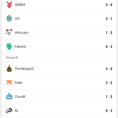
3 - 0
3DMAX
3 - 1
OG
1 - 2
Virtus.pro
0 - 2
Falcons
Group B
3 - 0
The MongolZ
2 - 2
fnatic
1 - 2
Cloud9
0 - 2
9z