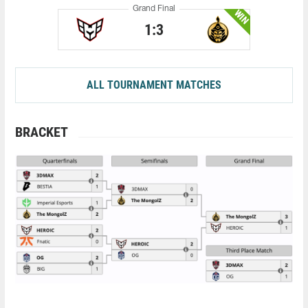
Grand Final
WIN
1:3
ALL TOURNAMENT MATCHES
BRACKET