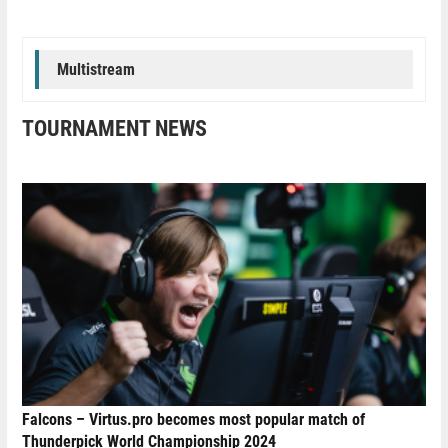
Multistream
TOURNAMENT NEWS
Falcons – Virtus.pro becomes most popular match of
Thunderpick World Championship 2024