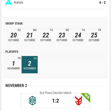
0 - 2
Aurora
GROUP STAGE
SU
MO
TU
WE
TH
FR
20
21
22
23
24
25
OCTOBER
OCTOBER
OCTOBER
OCTOBER
OCTOBER
OCTOBER
PLAYOFFS
FR
SA
1
2
NOVEMBER
NOVEMBER
NOVEMBER 2
3rd Place Decider Match
WIN
1:2