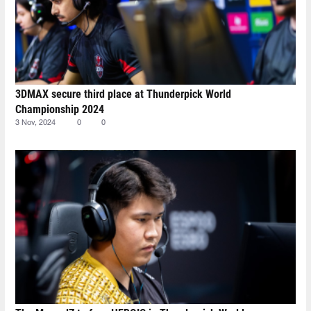
3DMAX secure third place at Thunderpick World
Championship 2024
3 Nov, 2024
0
0