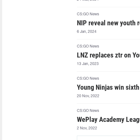
CS:GO News
NIP reveal new youth r
6 Jan, 2024
CS:GO News
LNZ replaces ztr on Yo
13 Jan, 2023
CS:GO News
Young Ninjas win sixt
20 Nov, 2022
CS:GO News
WePlay Academy League
2 Nov, 2022