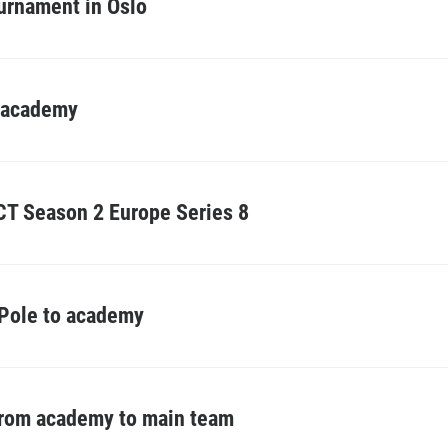
urnament in Oslo
o academy
T Season 2 Europe Series 8
 Pole to academy
from academy to main team