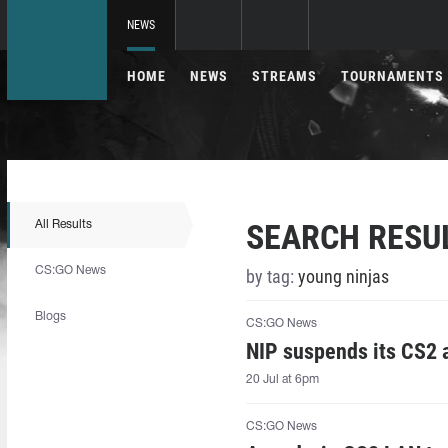
NEWS
HOME
NEWS
STREAMS
TOURNAMENTS
SEARCH RESU
All Results
CS:GO News
by tag:
young ninjas
Blogs
CS:GO News
NIP suspends its CS2
20 Jul at 6pm
CS:GO News