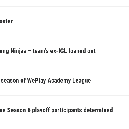
oster
ung Ninjas – team's ex-IGL loaned out
h season of WePlay Academy League
 Season 6 playoff participants determined