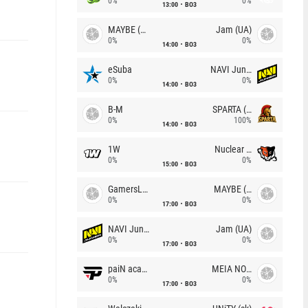
0%
0%
13:00
BO3
MAYBE (UA)
Jam (UA)
0%
0%
14:00
BO3
eSuba
NAVI Junior
0%
0%
14:00
BO3
B-M
SPARTA (RU)
0%
100%
14:00
BO3
1W
Nuclear TigeRES
0%
0%
15:00
BO3
GamersLab
MAYBE (UA)
0%
0%
17:00
BO3
NAVI Junior
Jam (UA)
0%
0%
17:00
BO3
paiN academy
MEIA NOITE
0%
0%
17:00
BO3