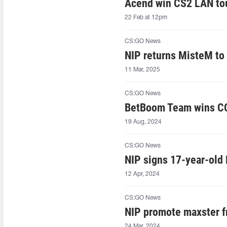
Acend win CS2 LAN to
22 Feb at 12pm
CS:GO News
NIP returns MisteM t
11 Mar, 2025
CS:GO News
BetBoom Team wins CC
19 Aug, 2024
CS:GO News
NIP signs 17-year-old
12 Apr, 2024
CS:GO News
NIP promote maxster 
24 Mar, 2024