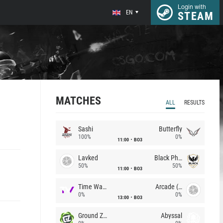
Login with
EN
STEAM
MATCHES
ALL
RESULTS
Sashi
Butterfly
100%
0%
11:00
BO3
Lavked
Black Phoenix
50%
50%
11:00
BO3
Time Waves
Arcade (AU)
0%
0%
13:00
BO3
Ground Zero
Abyssal