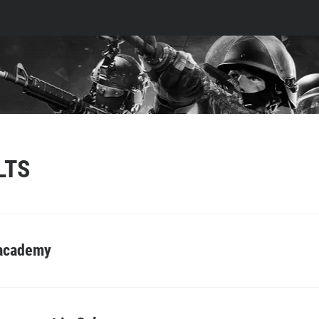
LTS
 academy