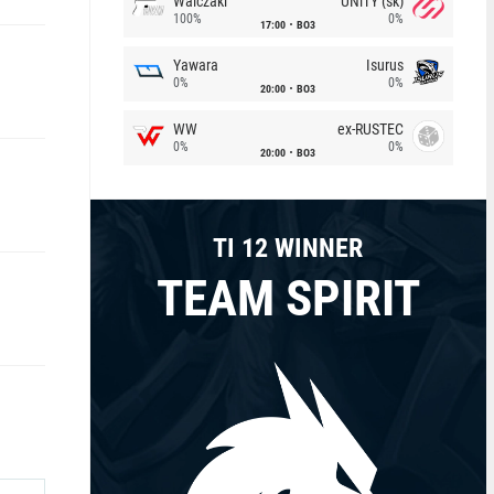
Walczaki
UNiTY (sk)
100%
0%
17:00
BO3
Yawara
Isurus
0%
0%
20:00
BO3
WW
ex-RUSTEC
0%
0%
20:00
BO3
TI 12 WINNER
TEAM SPIRIT