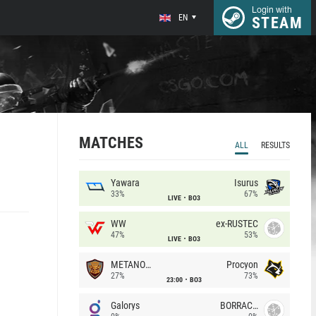
Login with
EN
STEAM
MATCHES
ALL
RESULTS
Yawara
Isurus
33%
67%
LIVE
BO3
WW
ex-RUSTEC
47%
53%
LIVE
BO3
METANOIA Wolves
Procyon
27%
73%
23:00
BO3
Galorys
BORRACHEIROS