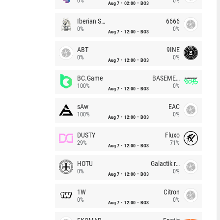
0%
0%
Aug 7
02:00
BO3
Iberian Soul
6666
0%
0%
Aug 7
12:00
BO3
ABT
9INE
0%
0%
Aug 7
12:00
BO3
BC.Game
BASEMENT BOYS
100%
0%
Aug 7
12:00
BO3
sAw
EAC
100%
0%
Aug 7
12:00
BO3
DUSTY
Fluxo
29%
71%
Aug 7
12:00
BO3
HOTU
Galactik rebels
0%
0%
Aug 7
12:00
BO3
1W
Citron
0%
0%
Aug 7
12:00
BO3