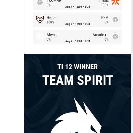
FKOMAR
Fnatic
0%
100%
Aug 7
12:00
BO3
Heroic
REM
100%
0%
Aug 7
12:00
BO3
Abyssal
Arcade (AU)
0%
0%
Aug 7
13:00
BO3
TI 12 WINNER
TEAM SPIRIT