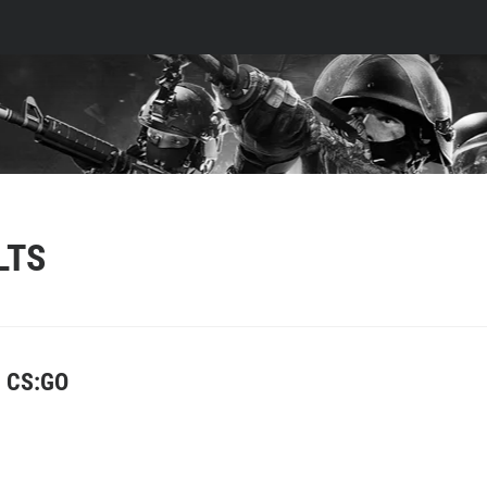
LTS
e CS:GO