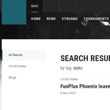
NEWS
HOME
NEWS
STREAMS
TOURNAMENTS
SEARCH RESU
All Results
CS:GO News
by tag:
styko⁠
Blogs
CS:GO News
FunPlus Phoenix leav
5 Nov, 2021