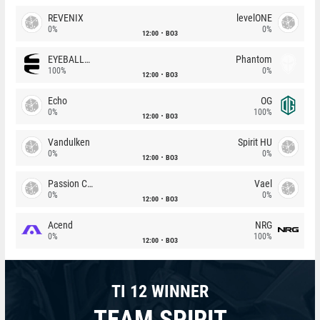
REVENIX
levelONE
0%
0%
12:00
BO3
EYEBALLERS
Phantom
100%
0%
12:00
BO3
Echo
OG
0%
100%
12:00
BO3
Vandulken
Spirit HU
0%
0%
12:00
BO3
Passion Chicha
Vael
0%
0%
12:00
BO3
Acend
NRG
0%
100%
12:00
BO3
TI 12 WINNER
TEAM SPIRIT