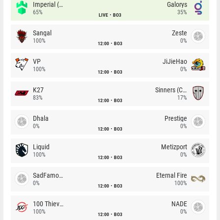
Imperial (Brazil)
Galorys
65%
35%
LIVE
BO3
Sangal
Zeste
100%
0%
12:00
BO3
VP
JiJieHao
100%
0%
12:00
BO3
K27
Sinners (CZ)
83%
17%
12:00
BO3
Dhala
Prestige
0%
0%
12:00
BO3
Liquid
Metizport
100%
0%
12:00
BO3
SadFamous
Eternal Fire
0%
100%
12:00
BO3
100 Thieves
NADE
100%
0%
12:00
BO3