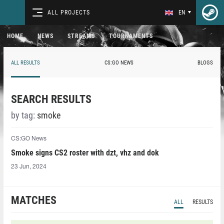
ALL PROJECTS
EN
HOME
NEWS
STREAMS
TOURNAMENTS
ALL RESULTS
CS:GO NEWS
BLOGS
SEARCH RESULTS
by tag:
smoke
CS:GO News
Smoke signs CS2 roster with dzt, vhz and dok
23 Jun, 2024
MATCHES
ALL
RESULTS