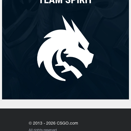
© 2013 - 2026 CSGO.com
All rights reserved