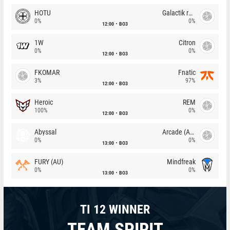
HOTU
Galactik rebels
0%
0%
12:00
BO3
1W
Citron
0%
0%
12:00
BO3
FKOMAR
Fnatic
3%
97%
12:00
BO3
Heroic
REM
100%
0%
12:00
BO3
Abyssal
Arcade (AU)
0%
0%
13:00
BO3
FURY (AU)
Mindfreak
0%
0%
13:00
BO3
TI 12 WINNER
TEAM SPIRIT