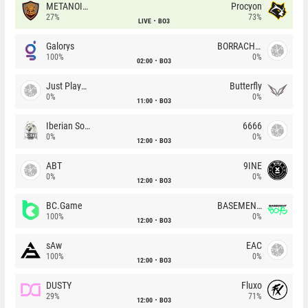
METANOIA Wolves
Procyon
27%
73%
LIVE
BO3
Galorys
BORRACHEIROS
100%
0%
02:00
BO3
Just Players
Butterfly
0%
0%
11:00
BO3
Iberian Soul
6666
0%
0%
12:00
BO3
ABT
9INE
0%
0%
12:00
BO3
BC.Game
BASEMENT BOYS
100%
0%
12:00
BO3
sAw
EAC
100%
0%
12:00
BO3
DUSTY
Fluxo
29%
71%
12:00
BO3