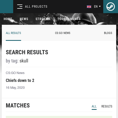
ALL PROJECTS
EN
HOME
NEWS
STREAMS
TOURNAMENTS
ALL RESULTS
CS:GO NEWS
BLOGS
SEARCH RESULTS
by tag:
skull
CS:GO News
Chiefs down to 2
16 May, 2020
MATCHES
ALL
RESULTS