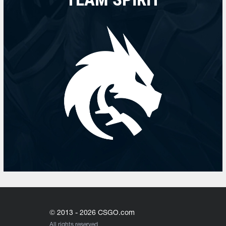
© 2013 - 2026 CSGO.com
All rights reserved