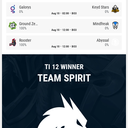
Galorys
Keyd Stars
0%
0%
Aug 10
02:00
BO3
Ground Zero
Mindfreak
100%
0%
Aug 10
12:00
BO3
Rooster
Abyssal
100%
0%
Aug 10
12:00
BO3
TI 12 WINNER
TEAM SPIRIT