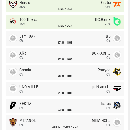
Heroic
Fnatic
46%
54%
LIVE
BO3
100 Thieves
BC.Game
75%
25%
LIVE
BO3
Jam (UA)
TBD
0%
0%
17:00
BO3
Alka
BORRACHEIROS
0%
0%
17:00
BO3
Gremio
Procyon
0%
0%
20:00
BO3
UNO MILLE
paiN academy
0%
0%
21:00
BO3
BESTIA
Isurus
0%
0%
23:00
BO3
METANOIA Wolves
MEIA NOITE
0%
0%
Aug 10
00:00
BO3