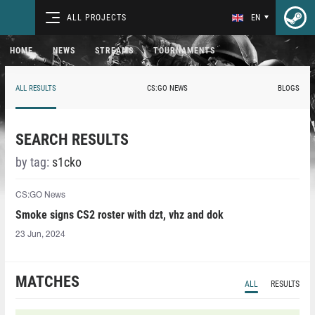
ALL PROJECTS
EN
HOME
NEWS
STREAMS
TOURNAMENTS
ALL RESULTS
CS:GO NEWS
BLOGS
SEARCH RESULTS
by tag:
s1cko
CS:GO News
Smoke signs CS2 roster with dzt, vhz and dok
23 Jun, 2024
MATCHES
ALL
RESULTS