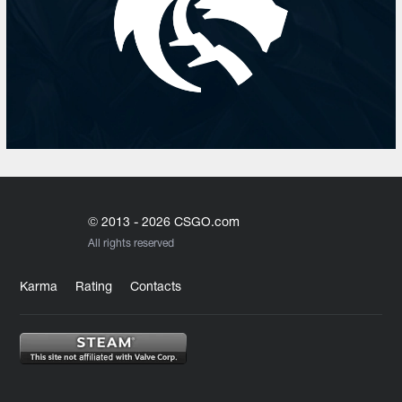
© 2013 - 2026 CSGO.com
All rights reserved
Karma
Rating
Contacts