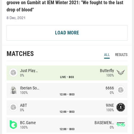
groove on Gambit at IEM Winter 2021: "We fought to the last
drop of blood"
8 Dec, 2021
LOAD MORE
MATCHES
ALL
RESULTS
Just Players
Butterfly
0%
100%
LIVE
BO3
Iberian Soul
6666
100%
0%
12:00
BO3
ABT
9INE
0%
100%
12:00
BO3
BC.Game
BASEMENT BOYS
100%
0%
12:00
BO3