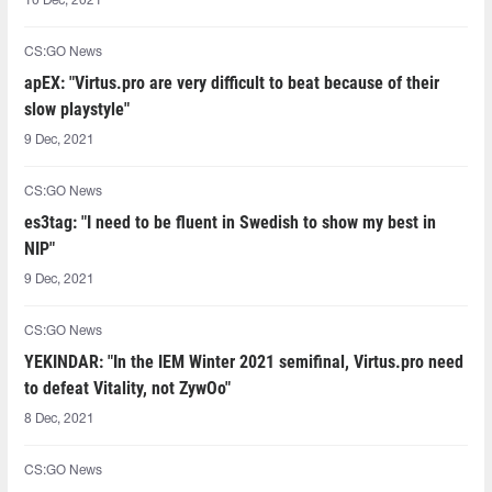
10 Dec, 2021
CS:GO News
apEX: "Virtus.pro are very difficult to beat because of their
slow playstyle"
9 Dec, 2021
CS:GO News
es3tag: "I need to be fluent in Swedish to show my best in
NIP"
9 Dec, 2021
CS:GO News
YEKINDAR: "In the IEM Winter 2021 semifinal, Virtus.pro need
to defeat Vitality, not ZywOo"
8 Dec, 2021
CS:GO News