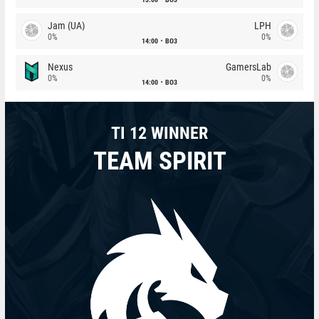
Jam (UA)
LPH
0%
0%
14:00
BO3
Nexus
GamersLab
0%
0%
14:00
BO3
TI 12 WINNER
TEAM SPIRIT