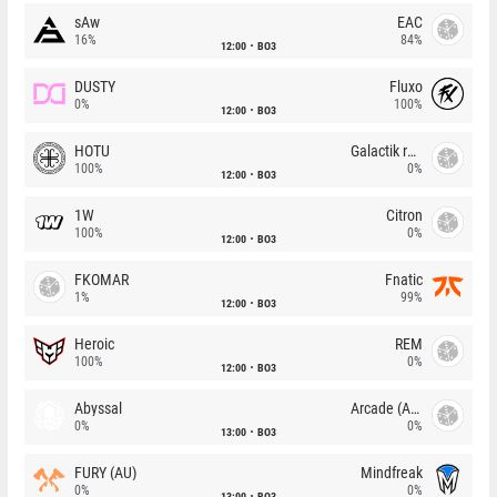
sAw
EAC
16%
84%
12:00
BO3
DUSTY
Fluxo
0%
100%
12:00
BO3
HOTU
Galactik rebels
100%
0%
12:00
BO3
1W
Citron
100%
0%
12:00
BO3
FKOMAR
Fnatic
1%
99%
12:00
BO3
Heroic
REM
100%
0%
12:00
BO3
Abyssal
Arcade (AU)
0%
0%
13:00
BO3
FURY (AU)
Mindfreak
0%
0%
13:00
BO3