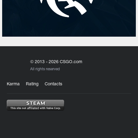
© 2013 - 2026 CSGO.com
All rights reserved
Karma
Rating
Contacts