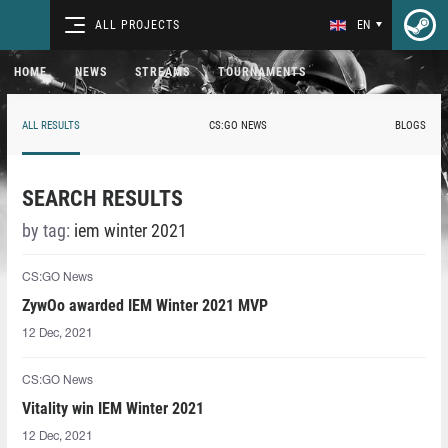
ALL PROJECTS
EN
HOME
NEWS
STREAMS
TOURNAMENTS
ALL RESULTS
CS:GO NEWS
BLOGS
SEARCH RESULTS
by tag:
iem winter 2021
CS:GO News
ZywOo awarded IEM Winter 2021 MVP
12 Dec, 2021
CS:GO News
Vitality win IEM Winter 2021
12 Dec, 2021