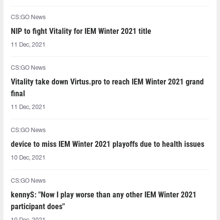
CS:GO News
NIP to fight Vitality for IEM Winter 2021 title
11 Dec, 2021
CS:GO News
Vitality take down Virtus.pro to reach IEM Winter 2021 grand
final
11 Dec, 2021
CS:GO News
device to miss IEM Winter 2021 playoffs due to health issues
10 Dec, 2021
CS:GO News
kennyS: "Now I play worse than any other IEM Winter 2021
participant does"