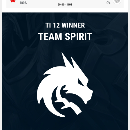
100%
0%
20:00
BO3
TI 12 WINNER
TEAM SPIRIT