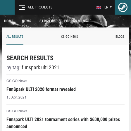
ALL PROJECTS
EN
HOME
NEWS
STREAMS
TOURNAMENTS
ALL RESULTS
CS:GO NEWS
BLOGS
SEARCH RESULTS
by tag:
funspark ulti 2021
CS:GO News
FunSpark ULTI 2020 format revealed
15 Apr, 2021
CS:GO News
Funspark ULTI 2021 tournament series with $630,000 prizes
announced