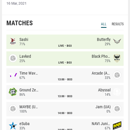
16 Mar, 2021
MATCHES
ALL
RESULTS
Sashi
Butterfly
71%
29%
LIVE
BO3
Lavked
Black Phoenix
25%
75%
LIVE
BO3
Time Waves
Arcade (AU)
67%
33%
13:00
BO3
Ground Zero
Abyssal
86%
14%
13:00
BO3
MAYBE (UA)
Jam (UA)
100%
0%
14:00
BO3
eSuba
NAVI Junior
33%
67%
14:00
BO3