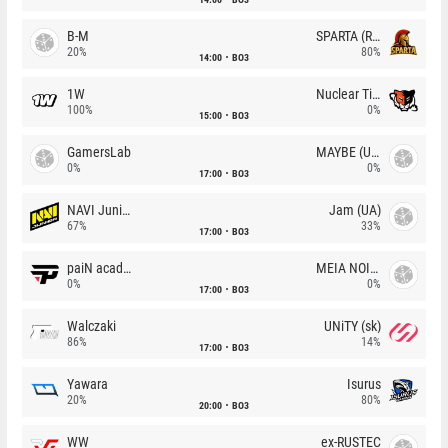
B-M
SPARTA (RU)
20%
80%
14:00
BO3
1W
Nuclear TigeRES
100%
0%
15:00
BO3
GamersLab
MAYBE (UA)
0%
0%
17:00
BO3
NAVI Junior
Jam (UA)
67%
33%
17:00
BO3
paiN academy
MEIA NOITE
0%
0%
17:00
BO3
Walczaki
UNiTY (sk)
86%
14%
17:00
BO3
Yawara
Isurus
20%
80%
20:00
BO3
WW
ex-RUSTEC