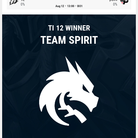
0%
0%
Aug 12
13:00
BO1
TI 12 WINNER
TEAM SPIRIT