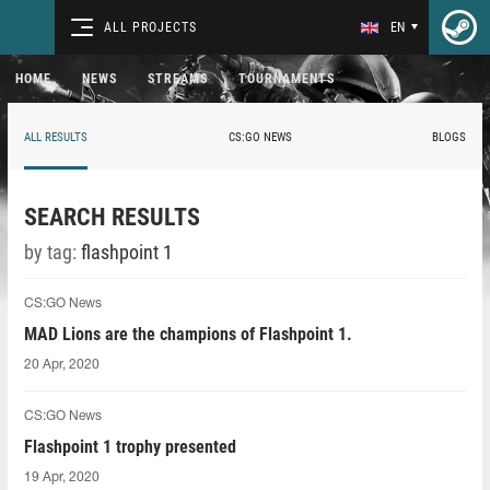
ALL PROJECTS
EN
HOME
NEWS
STREAMS
TOURNAMENTS
ALL RESULTS
CS:GO NEWS
BLOGS
SEARCH RESULTS
by tag:
flashpoint 1
CS:GO News
MAD Lions are the champions of Flashpoint 1.
20 Apr, 2020
CS:GO News
Flashpoint 1 trophy presented
19 Apr, 2020