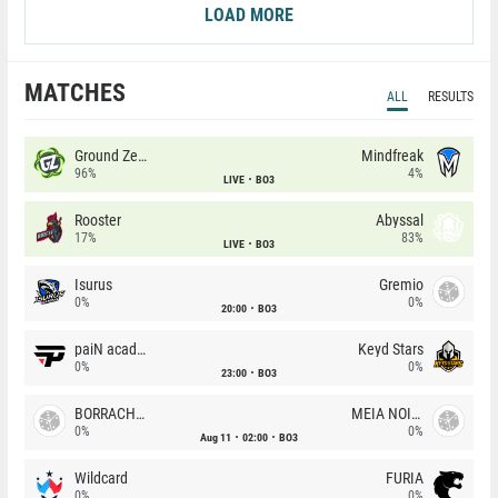
LOAD MORE
MATCHES
ALL
RESULTS
Ground Zero
Mindfreak
96%
4%
LIVE
BO3
Rooster
Abyssal
17%
83%
LIVE
BO3
Isurus
Gremio
0%
0%
20:00
BO3
paiN academy
Keyd Stars
0%
0%
23:00
BO3
BORRACHEIROS
MEIA NOITE
0%
0%
Aug 11
02:00
BO3
Wildcard
FURIA
0%
0%