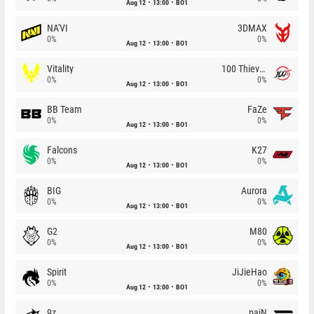
Aug 12
13:00
BO1
NA'VI
3DMAX
0%
0%
Aug 12
13:00
BO1
Vitality
100 Thieves
0%
0%
Aug 12
13:00
BO1
BB Team
FaZe
0%
0%
Aug 12
13:00
BO1
Falcons
K27
0%
0%
Aug 12
13:00
BO1
BIG
Aurora
0%
0%
Aug 12
13:00
BO1
G2
M80
0%
0%
Aug 12
13:00
BO1
Spirit
JiJieHao
0%
0%
Aug 12
13:00
BO1
9z
paiN