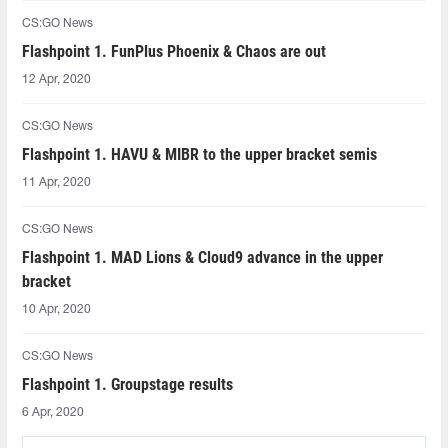
CS:GO News
Flashpoint 1. FunPlus Phoenix & Chaos are out
12 Apr, 2020
CS:GO News
Flashpoint 1. HAVU & MIBR to the upper bracket semis
11 Apr, 2020
CS:GO News
Flashpoint 1. MAD Lions & Cloud9 advance in the upper
bracket
10 Apr, 2020
CS:GO News
Flashpoint 1. Groupstage results
6 Apr, 2020