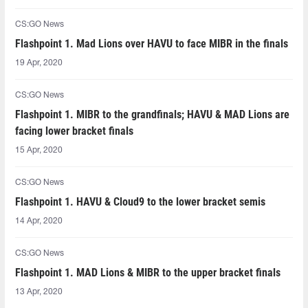
CS:GO News
Flashpoint 1. Mad Lions over HAVU to face MIBR in the finals
19 Apr, 2020
CS:GO News
Flashpoint 1. MIBR to the grandfinals; HAVU & MAD Lions are
facing lower bracket finals
15 Apr, 2020
CS:GO News
Flashpoint 1. HAVU & Cloud9 to the lower bracket semis
14 Apr, 2020
CS:GO News
Flashpoint 1. MAD Lions & MIBR to the upper bracket finals
13 Apr, 2020