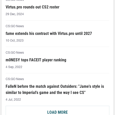
Virtus.pro rounds out CS2 roster
29 Dec, 2024
CS:GO News
fame extends his contract with Virtus.pro until 2027
10 Oct, 2023
CS:GO News
m0NESY tops FACEIT player ranking
4 Sep, 2022
CS:GO News
FalleN before the match against Outsiders: "Jame's style is
similar to Imperial's game and the way I see CS"
4 Jul, 2022
LOAD MORE