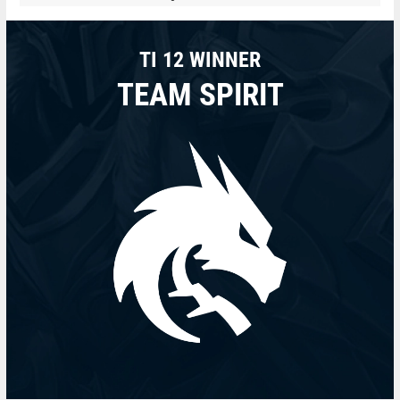
TI 12 WINNER
TEAM SPIRIT