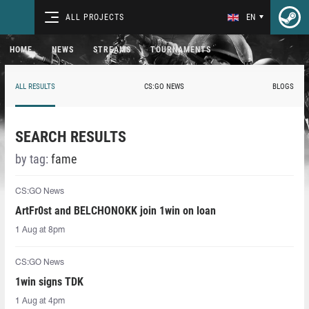
ALL PROJECTS
EN
HOME
NEWS
STREAMS
TOURNAMENTS
ALL RESULTS
CS:GO NEWS
BLOGS
SEARCH RESULTS
by tag:
fame
CS:GO News
ArtFr0st and BELCHONOKK join 1win on loan
1 Aug at 8pm
CS:GO News
1win signs TDK
1 Aug at 4pm