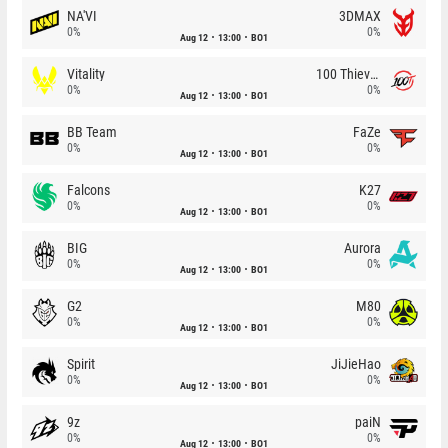
NA'VI
3DMAX
0%
0%
Aug 12
13:00
BO1
Vitality
100 Thieves
0%
0%
Aug 12
13:00
BO1
BB Team
FaZe
0%
0%
Aug 12
13:00
BO1
Falcons
K27
0%
0%
Aug 12
13:00
BO1
BIG
Aurora
0%
0%
Aug 12
13:00
BO1
G2
M80
0%
0%
Aug 12
13:00
BO1
Spirit
JiJieHao
0%
0%
Aug 12
13:00
BO1
9z
paiN
0%
0%
Aug 12
13:00
BO1