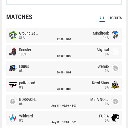
MATCHES
ALL
RESULTS
Ground Zero
Mindfreak
86%
14%
12:00
BO3
Rooster
Abyssal
100%
0%
12:00
BO3
Isurus
Gremio
0%
0%
20:00
BO3
paiN academy
Keyd Stars
0%
0%
23:00
BO3
BORRACHEIROS
MEIA NOITE
0%
0%
Aug 11
02:00
BO3
Wildcard
FURIA
0%
0%
Aug 12
13:00
BO1