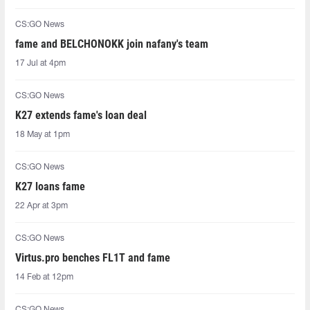
CS:GO News
fame and BELCHONOKK join nafany's team
17 Jul at 4pm
CS:GO News
K27 extends fame's loan deal
18 May at 1pm
CS:GO News
K27 loans fame
22 Apr at 3pm
CS:GO News
Virtus.pro benches FL1T and fame
14 Feb at 12pm
CS:GO News