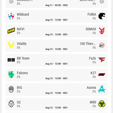
0%
0%
Aug 11
02:00
BO3
Wildcard
FURIA
0%
0%
Aug 12
13:00
BO1
NA'VI
3DMAX
0%
0%
Aug 12
13:00
BO1
Vitality
100 Thieves
0%
0%
Aug 12
13:00
BO1
BB Team
FaZe
0%
0%
Aug 12
13:00
BO1
Falcons
K27
0%
0%
Aug 12
13:00
BO1
BIG
Aurora
0%
0%
Aug 12
13:00
BO1
G2
M80
0%
0%
Aug 12
13:00
BO1