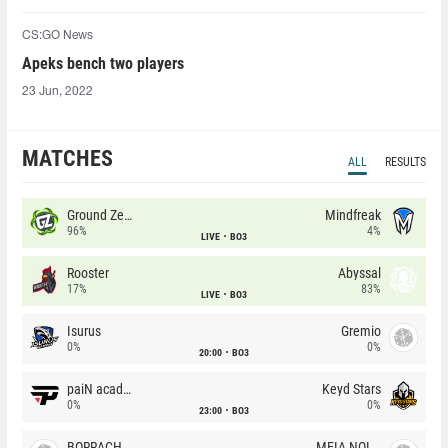
CS:GO News
Apeks bench two players
23 Jun, 2022
MATCHES
ALL
RESULTS
Ground Zero
Mindfreak
96%
4%
LIVE
BO3
Rooster
Abyssal
17%
83%
LIVE
BO3
Isurus
Gremio
0%
0%
20:00
BO3
paiN academy
Keyd Stars
0%
0%
23:00
BO3
BORRACHEIROS
MEIA NOITE