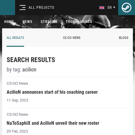
ALL PROJECTS
EN
HOME
NEWS
STREAMS
TOURNAMENTS
ALL RESULTS
CS:GO NEWS
BLOGS
SEARCH RESULTS
by tag:
acilion⁠
CS:GO News
AcilioN⁠ announces start of his coaching career
11 Sep, 2023
CS:GO News
NaToSaphiX⁠ and AcilioN unveil their new roster
20 Feb, 2023