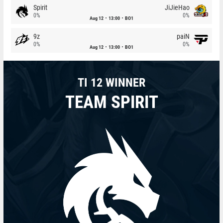
Spirit
JiJieHao
0%
0%
Aug 12
13:00
BO1
9z
paiN
0%
0%
Aug 12
13:00
BO1
TI 12 WINNER
TEAM SPIRIT