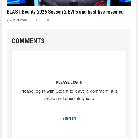
BLAST Bounty 2026 Season 2 EVPs and best five revealed
7 Aug at 2pm
0
0
COMMENTS
PLEASE LOG IN
Please log in with Steam to leave a comment. It is
simple and absolutely safe.
SIGN IN