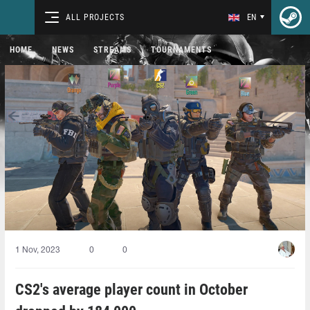
ALL PROJECTS
EN
HOME
NEWS
STREAMS
TOURNAMENTS
1 Nov, 2023
0
0
CS2's average player count in October