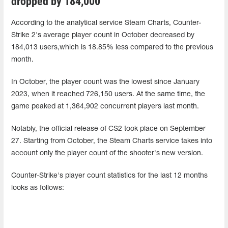
dropped by 184,000
According to the analytical service Steam Charts, Counter-
Strike 2's average player count in October decreased by
184,013 users,which is 18.85% less compared to the previous
month.
In October, the player count was the lowest since January
2023, when it reached 726,150 users. At the same time, the
game peaked at 1,364,902 concurrent players last month.
Notably, the official release of CS2 took place on September
27. Starting from October, the Steam Charts service takes into
account only the player count of the shooter's new version.
Counter-Strike's player count statistics for the last 12 months
looks as follows: