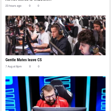
23 hours ago
0
0
Gentle Mates leave CS
7 Aug at 8pm
0
0