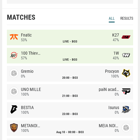
MATCHES
ALL
RESULTS
Fnatic
K27
53%
47%
LIVE
BO3
100 Thieves
1W
57%
43%
LIVE
BO3
Gremio
Procyon
0%
100%
20:00
BO3
UNO MILLE
paiN academy
100%
0%
21:00
BO3
BESTIA
Isurus
100%
0%
23:00
BO3
METANOIA Wolves
MEIA NOITE
100%
0%
Aug 10
00:00
BO3