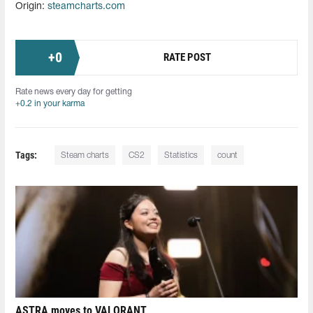
Origin:
steamcharts.com
+
0
RATE POST
Rate news every day for getting
+0.2 in your karma
Tags:
Steam charts
CS2
Statistics
count
ASTRA moves to VALORANT