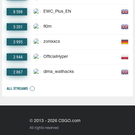
8 598
EWC_Plus_EN
5 201
fl0m
3 995
zonixxcs
2 944
OfficialHyper
2 867
dima_wallhacks
ALL STREAMS
© 2013 - 2026 CSGO.com
All rights reserved