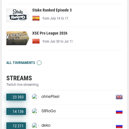
Stake Ranked Episode 3
from July 14 to 17
XSE Pro League 2026
from Jun 30 to Jul 11
ALL TOURNAMENTS
STREAMS
Twitch live streaming
23 393
ohnePixel
14 136
StRoGo
12 211
deko