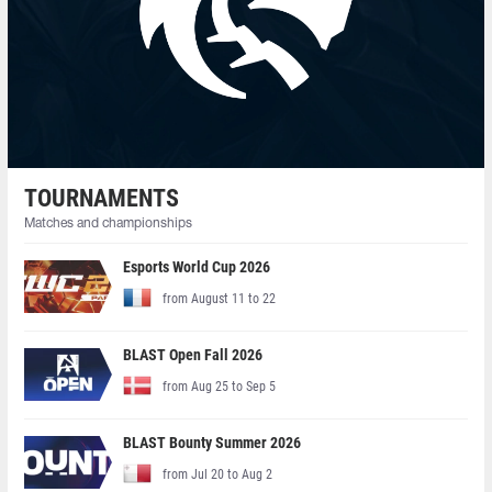
TOURNAMENTS
Matches and championships
Esports World Cup 2026
from August 11 to 22
BLAST Open Fall 2026
from Aug 25 to Sep 5
BLAST Bounty Summer 2026
from Jul 20 to Aug 2