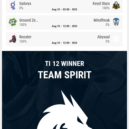
Galorys
Keyd Stars
0%
100%
Aug 10
02:00
BO3
Ground Zero
Mindfreak
100%
0%
Aug 10
12:00
BO3
Rooster
Abyssal
100%
0%
Aug 10
12:00
BO3
TI 12 WINNER
TEAM SPIRIT