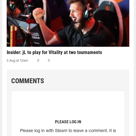
Insider: jL to play for Vitality at two tournaments
5 Aug at 12am
0
0
COMMENTS
PLEASE LOG IN
Please log in with Steam to leave a comment. It is