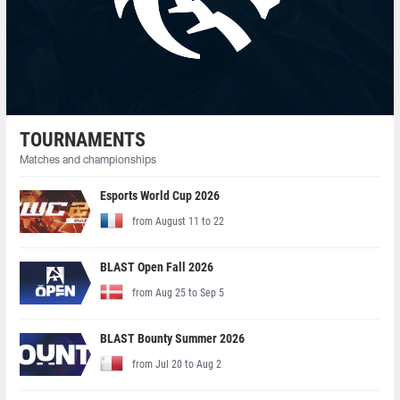
TOURNAMENTS
Matches and championships
Esports World Cup 2026
from August 11 to 22
BLAST Open Fall 2026
from Aug 25 to Sep 5
BLAST Bounty Summer 2026
from Jul 20 to Aug 2