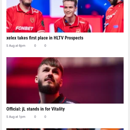
xelex⁠ takes first place in HLTV Prospects
5 Aug at 6pm
0
0
Official: jL stands in for Vitality
5 Aug at 1pm
0
0