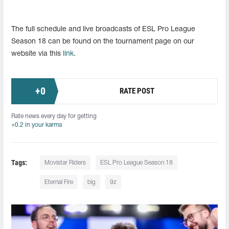
The full schedule and live broadcasts of ESL Pro League
Season 18 can be found on the tournament page on our
website via this
link
.
+
0
RATE POST
Rate news every day for getting
+0.2 in your karma
Tags:
Movistar Riders
ESL Pro League Season 18
Eternal Fire
big
9z