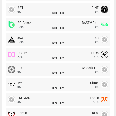
ABT
9INE
0%
0%
12:00
BO3
BC.Game
BASEMENT BOYS
100%
0%
12:00
BO3
sAw
EAC
100%
0%
12:00
BO3
DUSTY
Fluxo
29%
71%
12:00
BO3
HOTU
Galactik rebels
0%
0%
12:00
BO3
1W
Citron
0%
0%
12:00
BO3
FKOMAR
Fnatic
3%
97%
12:00
BO3
Heroic
REM