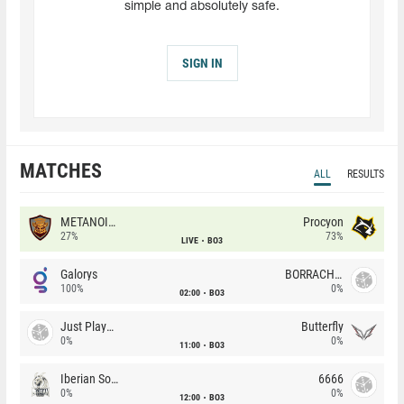
simple and absolutely safe.
SIGN IN
MATCHES
ALL
RESULTS
METANOIA Wolves
Procyon
27%
73%
LIVE
BO3
Galorys
BORRACHEIROS
100%
0%
02:00
BO3
Just Players
Butterfly
0%
0%
11:00
BO3
Iberian Soul
6666
0%
0%
12:00
BO3