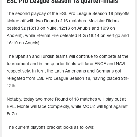
ESL Pro League Season 18 quarter-finals
The second playday of the ESL Pro League Season 18 playoffs
kicked off with two Round of 16 matches. Movistar Riders
bested 9z (16:13 on Nuke, 12:16 on Anubis and 16:9 on
Ancient), while Eternal Fire defeated BIG (16:14 on Vertigo and
16:10 on Anubis).
The Spanish and Turkish teams will continue to compete at the
tournament and in the quarter-finals will face ENCE and NAVI,
respectively. In turn, the Latin Americans and Germans got
relegated from ESL Pro League Season 18, having placed 9th-
12th.
Notably, today two more Round of 16 matches will play out at
EPL. Monte will face Complexity, while MOUZ will fight against
FaZe.
The current playoffs bracket looks as follows: