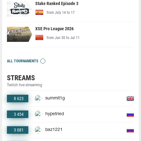
Stake Ranked Episode 3
from July 14 to 17
XSE Pro League 2026
from Jun 30 to Jul 11
ALL TOURNAMENTS
STREAMS
Twitch live streaming
8 623
summit1g
3 454
hypetried
3 081
baz1221