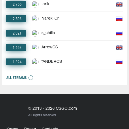
2 755
tarik
2 506
Narek_Cr
2 021
s_chilla
1 653
ArrowCS
1 394
fANDERCS
ALL STREAMS
© 2013 - 2026 CSGO.com
All rights reserved