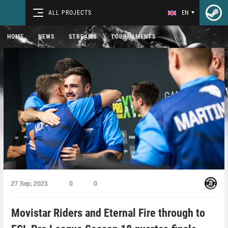
ALL PROJECTS
EN
HOME
NEWS
STREAMS
TOURNAMENTS
27 Sep, 2023
0
0
Movistar Riders and Eternal Fire through to