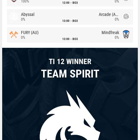
100%
0%
12:00
BO3
Abyssal
Arcade (AU)
0%
0%
13:00
BO3
FURY (AU)
Mindfreak
0%
0%
13:00
BO3
TI 12 WINNER
TEAM SPIRIT