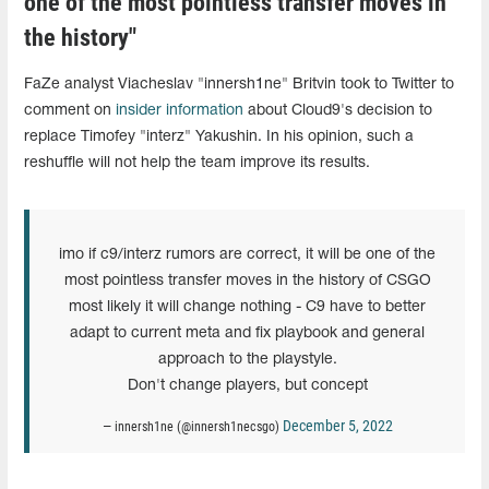
one of the most pointless transfer moves in
the history"
FaZe analyst Viacheslav "innersh1ne" Britvin took to Twitter to
comment on
insider information
about Cloud9's decision to
replace Timofey "interz" Yakushin. In his opinion, such a
reshuffle will not help the team improve its results.
imo if c9/interz rumors are correct, it will be one of the
most pointless transfer moves in the history of CSGO
most likely it will change nothing - C9 have to better
adapt to current meta and fix playbook and general
approach to the playstyle.
Don't change players, but concept
December 5, 2022
— innersh1ne (@innersh1necsgo)