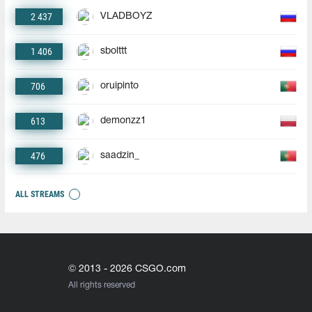
2 437
VLADBOYZ
1 406
sbolttt
706
oruipinto
613
demonzz1
476
saadzin_
ALL STREAMS
© 2013 - 2026 CSGO.com
All rights reserved