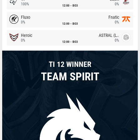
100%
0%
12:00
BO3
Fluxo
Fnatic
0%
0%
12:00
BO3
Heroic
ASTRAL (LT)
0%
0%
12:00
BO3
TI 12 WINNER
TEAM SPIRIT