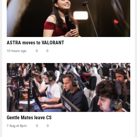
ASTRA moves to VALORANT
10 hours ago
0
0
Gentle Mates leave CS
7 Aug at 8pm
0
0