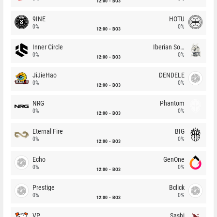
12:00
BO3
9INE
HOTU
0%
0%
12:00
BO3
Inner Circle
Iberian Soul
0%
0%
12:00
BO3
JiJieHao
DENDELE
0%
0%
12:00
BO3
NRG
Phantom
0%
0%
12:00
BO3
Eternal Fire
BIG
0%
0%
12:00
BO3
Echo
GenOne
0%
0%
12:00
BO3
Prestige
Bclick
0%
0%
12:00
BO3
VP
Sashi