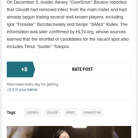
On December 3, insider Alexey "OverDrive" Birukov reported
that Cloud9 had removed interz from the main roster and had
already begun trialing several well-known players, including
Igor "Forester" Bezotecheskiy and Sanjar "SANJI" Kuliev. The
information was later confirmed by HLTV.org, whose sources
learned that the shortlist of candidates for the vacant spot also
includes Timur "buster" Tulepov.
+
0
RATE POST
Rate news every day for getting
+0.2 in your karma
Tags:
opinion
cloud9
interz
innersh1ne