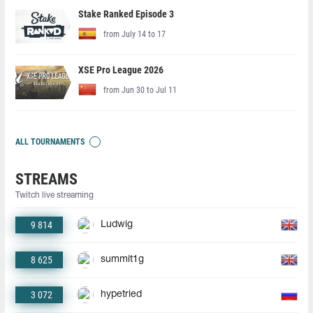
Stake Ranked Episode 3
from July 14 to 17
XSE Pro League 2026
from Jun 30 to Jul 11
ALL TOURNAMENTS
STREAMS
Twitch live streaming
9 814
Ludwig
8 625
summit1g
3 072
hypetried