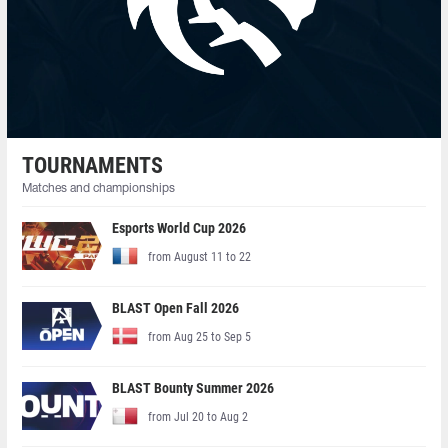
TOURNAMENTS
Matches and championships
Esports World Cup 2026
from August 11 to 22
BLAST Open Fall 2026
from Aug 25 to Sep 5
BLAST Bounty Summer 2026
from Jul 20 to Aug 2