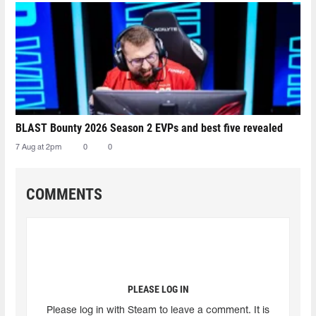
BLAST Bounty 2026 Season 2 EVPs and best five revealed
7 Aug at 2pm
0
0
COMMENTS
PLEASE LOG IN
Please log in with Steam to leave a comment. It is