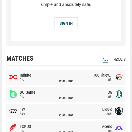
simple and absolutely safe.
SIGN IN
MATCHES
ALL
RESULTS
Infinite
100 Thieves
0%
0%
12:00
BO3
BC.Game
OG
0%
0%
12:00
BO3
1W
Liquid
64%
36%
12:00
BO3
FOKUS
Acend
0%
0%