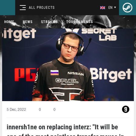
ALL PROJECTS
EN
HOME
NEWS
STREAMS
TOURNAMENTS
5 Dec, 2022
0
0
innersh1ne on replacing interz: "It will be