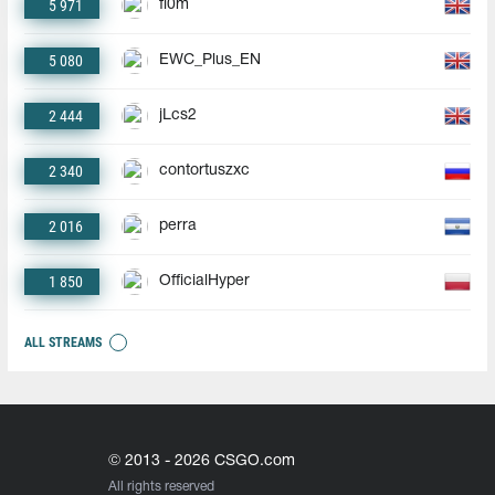
5 971
fl0m
5 080
EWC_Plus_EN
2 444
jLcs2
2 340
contortuszxc
2 016
perra
1 850
OfficialHyper
ALL STREAMS
© 2013 - 2026 CSGO.com
All rights reserved