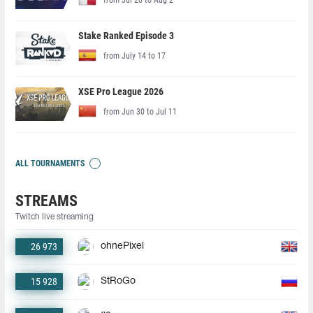
Stake Ranked Episode 3
from July 14 to 17
XSE Pro League 2026
from Jun 30 to Jul 11
ALL TOURNAMENTS
STREAMS
Twitch live streaming
26 973
ohnePixel
15 928
StRoGo