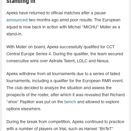
standing in
Apeks have returned to official matches after a pause
announced
two months ago amid poor results. The European
squad is now back in action with Michał "⁠MICHU⁠" Müller as a
stand-in.
With Müller on board, Apeks successfully qualified for CCT
Central Europe Series 4. During the qualifier, the team secured
consecutive wins over Astralis Talent, LDLC and Nexus.
Apeks withdrew from all tournaments due to a series of failed
tournaments, including a qualifier for the European RMR event.
The club decided to analyze the situation and assess the
prospects of the roster, after which it was revealed that Richard
"shox" Papillon was put on the
bench
and allowed to explore
options elsewhere.
During the break from competition, Apeks continued to practice
with a number of players on trial, such as Hansel "BnTeT"