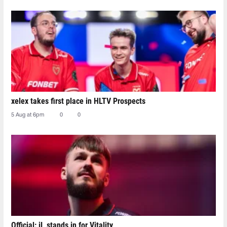
xelex⁠ takes first place in HLTV Prospects
5 Aug at 6pm
0
0
Official: jL stands in for Vitality