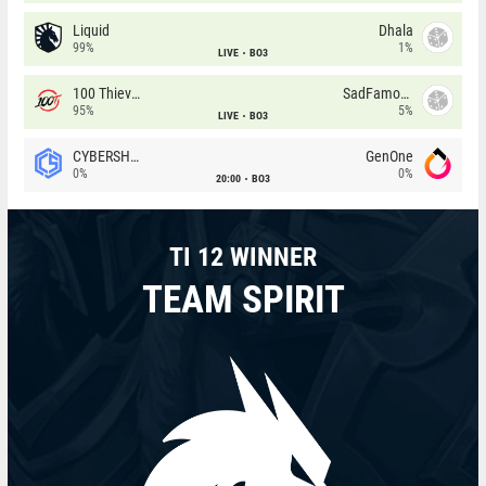
Liquid
Dhala
99%
1%
LIVE
BO3
100 Thieves
SadFamous
95%
5%
LIVE
BO3
CYBERSHOKE
GenOne
0%
0%
20:00
BO3
TI 12 WINNER
TEAM SPIRIT