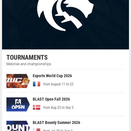
TOURNAMENTS
Matches and championships
Esports World Cup 2026
from August 11 to 22
BLAST Open Fall 2026
from Aug 25 to Sep 5
BLAST Bounty Summer 2026
from Jul 20 to Aug 2