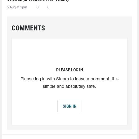
5 Aug at 1pm
0
0
COMMENTS
PLEASE LOG IN
Please log in with Steam to leave a comment. It is
simple and absolutely safe.
SIGN IN