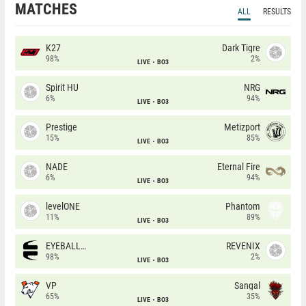
MATCHES
ALL
RESULTS
K27
Dark Tigre
98%
2%
LIVE
BO3
Spirit HU
NRG
6%
94%
LIVE
BO3
Prestige
Metizport
15%
85%
LIVE
BO3
NADE
Eternal Fire
6%
94%
LIVE
BO3
levelONE
Phantom
11%
89%
LIVE
BO3
EYEBALLERS
REVENIX
98%
2%
LIVE
BO3
VP
Sangal
65%
35%
LIVE
BO3