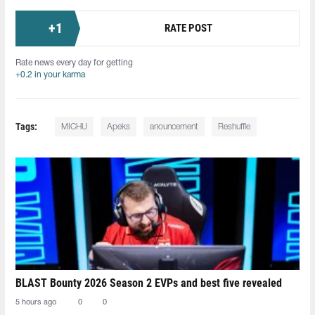
+
1
RATE POST
Rate news every day for getting
+0.2 in your karma
Tags:
MICHU⁠
Apeks
anouncement
Reshuffle
BLAST Bounty 2026 Season 2 EVPs and best five revealed
5 hours ago
0
0