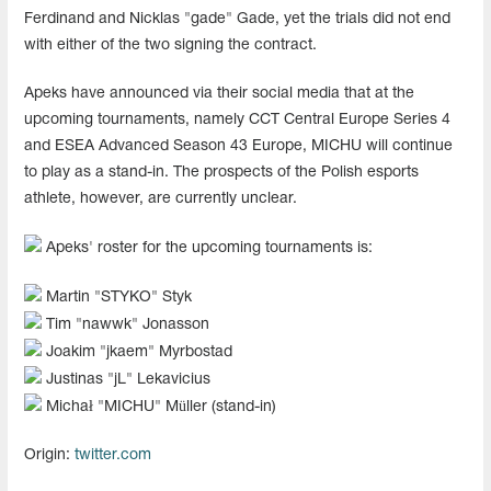
Ferdinand and Nicklas "gade" Gade, yet the trials did not end
with either of the two signing the contract.
Apeks have announced via their social media that at the
upcoming tournaments, namely CCT Central Europe Series 4
and ESEA Advanced Season 43 Europe, MICHU will continue
to play as a stand-in. The prospects of the Polish esports
athlete, however, are currently unclear.
Apeks' roster for the upcoming tournaments is:
Martin "⁠STYKO⁠" Styk
Tim "⁠nawwk⁠" Jonasson
Joakim "⁠jkaem⁠" Myrbostad
Justinas "⁠jL⁠" Lekavicius
Michał "⁠MICHU⁠" Müller (stand-in)
Origin:
twitter.com