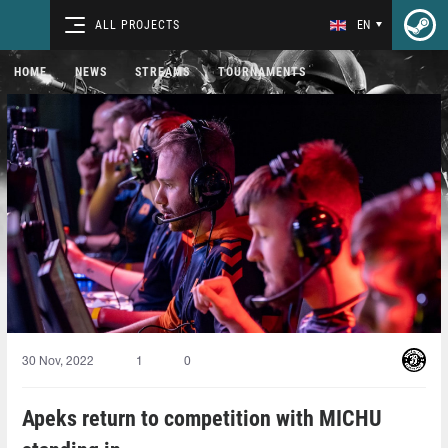
ALL PROJECTS
EN
HOME
NEWS
STREAMS
TOURNAMENTS
30 Nov, 2022
1
0
Apeks return to competition with MICHU