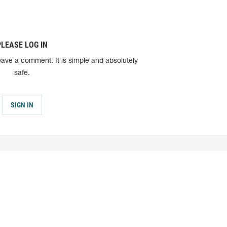
PLEASE LOG IN
eave a comment. It is simple and absolutely
safe.
SIGN IN