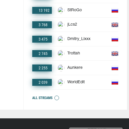
13 192
StRoGo
3 768
jLcs2
3 475
Dmitry_Lixxx
2 745
Trottah
2 255
Aunkere
2 039
WorldEdit
ALL STREAMS