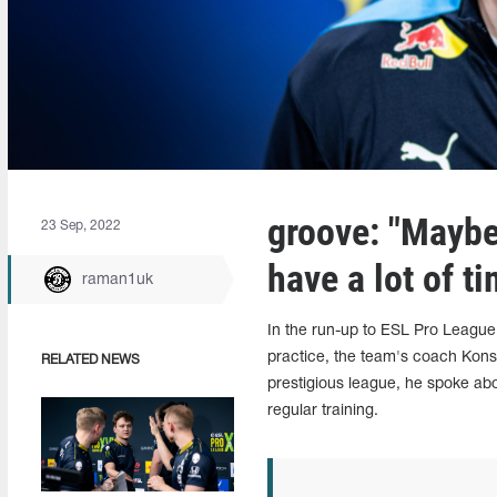
groove: "Maybe
23 Sep, 2022
have a lot of ti
raman1uk
In the run-up to ESL Pro League
practice, the team's coach Konsta
RELATED NEWS
prestigious league, he spoke abo
regular training.