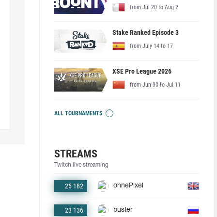
from Jul 20 to Aug 2
Stake Ranked Episode 3
from July 14 to 17
XSE Pro League 2026
from Jun 30 to Jul 11
ALL TOURNAMENTS
STREAMS
Twitch live streaming
26 182
ohnePixel
23 136
buster