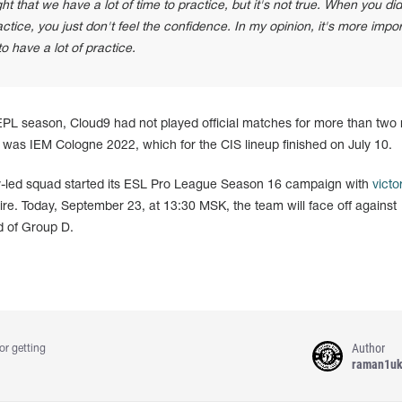
that we have a lot of time to practice, but it's not true. When you did
actice, you just don't feel the confidence. In my opinion, it's more impo
o have a lot of practice.
g EPL season, Cloud9 had not played official matches for more than two
was IEM Cologne 2022, which for the CIS lineup finished on July 10.
v-led squad started its ESL Pro League Season 16 campaign with
victo
ire. Today, September 23, at 13:30 MSK, the team will face off against
d of Group D.
Author
or getting
raman1u