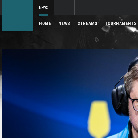
NEWS
HOME
NEWS
STREAMS
TOURNAMENTS