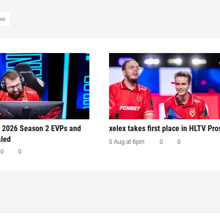
iew
 2026 Season 2 EVPs and
xelex⁠ takes first place in HLTV Pr
aled
5 Aug at 6pm
0
0
0
0