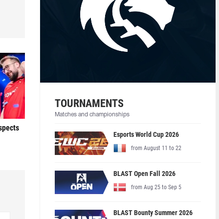
TOURNAMENTS
Matches and championships
ospects
Esports World Cup 2026
from August 11 to 22
BLAST Open Fall 2026
from Aug 25 to Sep 5
BLAST Bounty Summer 2026