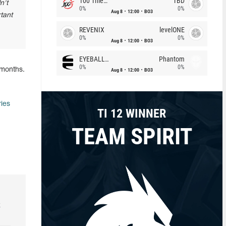
100 Thieves
TBD
n't
0%
0%
Aug 8
12:00
BO3
rtant
REVENIX
levelONE
0%
0%
Aug 8
12:00
BO3
EYEBALLERS
Phantom
0%
0%
 months.
Aug 8
12:00
BO3
ries
TI 12 WINNER
TEAM SPIRIT
k