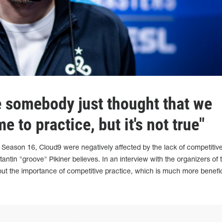
 somebody just thought that we
me to practice, but it's not true"
 Season 16, Cloud9 were negatively affected by the lack of competitiv
ntin "groove" Pikiner believes. In an interview with the organizers of 
ut the importance of competitive practice, which is much more benefic