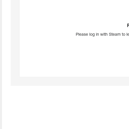
Please log in with Steam to l