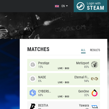
Login with
EN
STEAM
MATCHES
ALL
RESULTS
Prestige
Metizport
15%
85%
LIVE
BO3
NADE
Eternal Fire
6%
94%
LIVE
BO3
CYBERSHOKE
GenOne
68%
32%
LIVE
BO3
BESTIA
Yawara