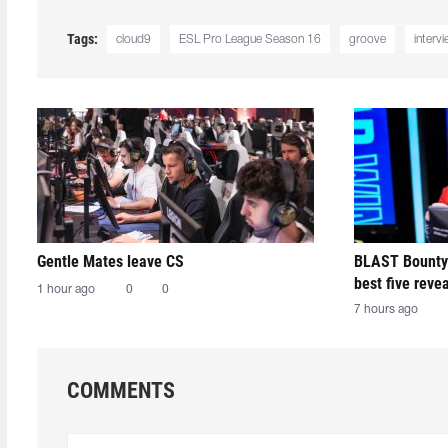
Tags:
cloud9
ESL Pro League Season 16
groove
interv
Gentle Mates leave CS
BLAST Bounty
best five reve
1 hour ago
0
0
7 hours ago
COMMENTS