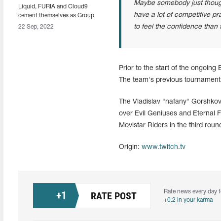
Maybe somebody just thought 
Liquid, FURIA and Cloud9
have a lot of competitive pr
cement themselves as Group
D's leaders at ESL Pro League
to feel the confidence than t
22 Sep, 2022
Season 16
Prior to the start of the ongoin
The team's previous tournament 
The Vladislav "nafany" Gorshko
over Evil Geniuses and Eternal F
Movistar Riders in the third roun
Origin:
www.twitch.tv
Rate news every day f
+
1
RATE POST
+0.2 in your karma