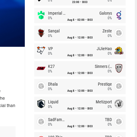
0%
0%
23:00
BO3
Imperial (Brazil)
Galorys
0%
0%
Aug 8
02:00
BO3
Sangal
Zeste
0%
0%
Aug 8
12:00
BO3
VP
JiJieHao
0%
0%
Aug 8
12:00
BO3
K27
Sinners (CZ)
0%
0%
Aug 8
12:00
BO3
Dhala
Prestige
0%
0%
Aug 8
12:00
BO3
e
the
Liquid
Metizport
ial than
0%
0%
Aug 8
12:00
BO3
SadFamous
TBD
0%
0%
Aug 8
12:00
BO3