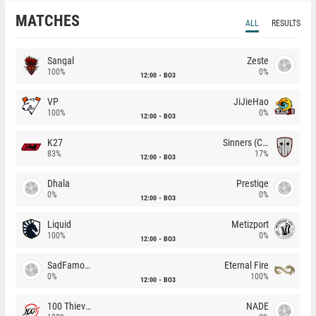
MATCHES
ALL
RESULTS
Sangal
Zeste
100%
0%
12:00
BO3
VP
JiJieHao
100%
0%
12:00
BO3
K27
Sinners (CZ)
83%
17%
12:00
BO3
Dhala
Prestige
0%
0%
12:00
BO3
Liquid
Metizport
100%
0%
12:00
BO3
SadFamous
Eternal Fire
0%
100%
12:00
BO3
100 Thieves
NADE