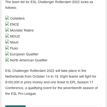
The team list for ESL Challenger Rotterdam 2022 looks as
follows:
Outsiders
ENCE
Movistar Riders
MOUZ
Nixuh
Fluxo
European Qualifier
North American Qualifier
ESL Challenger Rotterdam 2022 will take place in the
Netherlands from October 14 to 16. Eight teams will fight for
$100,000 in prize money and one ticket to EPL Season 17
Conference, a qualifying event for the seventeenth season of
the ESL Pro League.