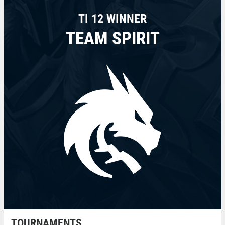
TI 12 WINNER
TEAM SPIRIT
TOURNAMENTS