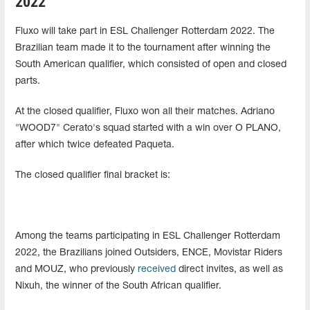
2022
Fluxo will take part in ESL Challenger Rotterdam 2022. The
Brazilian team made it to the tournament after winning the
South American qualifier, which consisted of open and closed
parts.
At the closed qualifier, Fluxo won all their matches. Adriano
"WOOD7" Cerato's squad started with a win over O PLANO,
after which twice defeated Paqueta.
The closed qualifier final bracket is:
Among the teams participating in ESL Challenger Rotterdam
2022, the Brazilians joined Outsiders, ENCE, Movistar Riders
and MOUZ, who previously
received
direct invites, as well as
Nixuh, the winner of the South African qualifier.