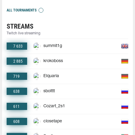
ALL TOURNAMENTS
STREAMS
Twitch live streaming
7 633
summit1g
2 885
krokoboss
719
Elquaria
638
sbolttt
611
Cozart_2s1
608
closetape