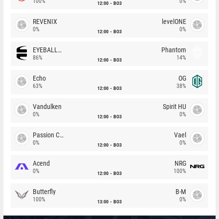
100%
0%
12:00
BO3
REVENIX
levelONE
0%
0%
12:00
BO3
EYEBALLERS
Phantom
86%
14%
12:00
BO3
Echo
OG
63%
38%
12:00
BO3
Vandulken
Spirit HU
0%
0%
12:00
BO3
Passion Chicha
Vael
0%
0%
12:00
BO3
Acend
NRG
0%
100%
12:00
BO3
Butterfly
B-M
100%
0%
13:00
BO3