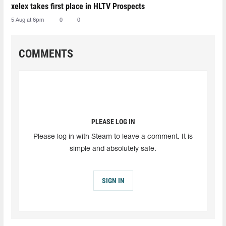
xelex⁠ takes first place in HLTV Prospects
5 Aug at 6pm
0
0
COMMENTS
PLEASE LOG IN
Please log in with Steam to leave a comment. It is
simple and absolutely safe.
SIGN IN