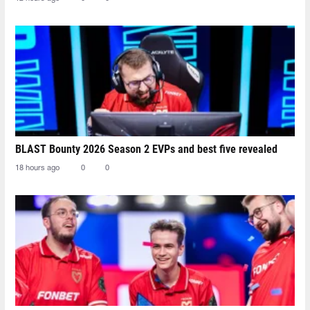
BLAST Bounty 2026 Season 2 EVPs and best five revealed
18 hours ago
0
0