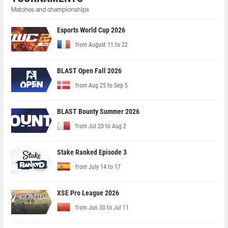
Matches and championships
Esports World Cup 2026
from August 11 to 22
BLAST Open Fall 2026
from Aug 25 to Sep 5
BLAST Bounty Summer 2026
from Jul 20 to Aug 2
Stake Ranked Episode 3
from July 14 to 17
XSE Pro League 2026
from Jun 30 to Jul 11