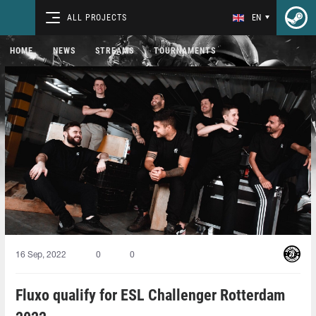
ALL PROJECTS
EN
HOME
NEWS
STREAMS
TOURNAMENTS
16 Sep, 2022
0
0
Fluxo qualify for ESL Challenger Rotterdam