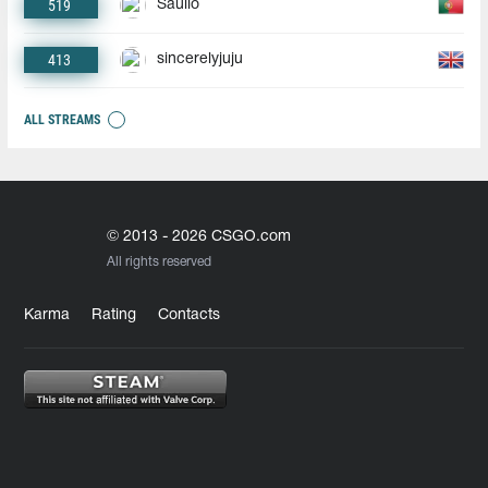
519
Saullo
413
sincerelyjuju
ALL STREAMS
© 2013 - 2026 CSGO.com
All rights reserved
Karma
Rating
Contacts