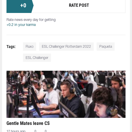
+
0
RATE POST
Rate news every day for getting
+0.2 in your karma
Tags:
Fluxo
ESL Challenger Rotterdam 2022
Paqueta
ESL Challenger
Gentle Mates leave CS
12 hours ago
0
0