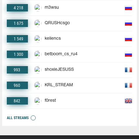
4 218
m3wsu
1 675
QRUSHcsgo
1 549
keliencs
1 300
betboom_cs_ru4
993
shoxieJESUSS
960
KRL_STREAM
842
f0rest
ALL STREAMS