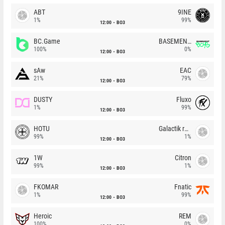
ABT
9INE
1%
99%
12:00
BO3
BC.Game
BASEMENT BOYS
100%
0%
12:00
BO3
sAw
EAC
21%
79%
12:00
BO3
DUSTY
Fluxo
1%
99%
12:00
BO3
HOTU
Galactik rebels
99%
1%
12:00
BO3
1W
Citron
99%
1%
12:00
BO3
FKOMAR
Fnatic
1%
99%
12:00
BO3
Heroic
REM
100%
0%