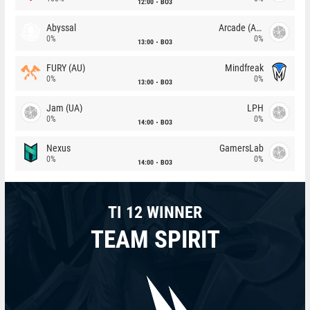
12:00
BO3
Abyssal
Arcade (AU)
0%
0%
13:00
BO3
FURY (AU)
Mindfreak
0%
0%
13:00
BO3
Jam (UA)
LPH
0%
0%
14:00
BO3
Nexus
GamersLab
0%
0%
14:00
BO3
TI 12 WINNER
TEAM SPIRIT