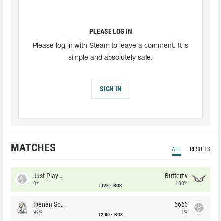
PLEASE LOG IN
Please log in with Steam to leave a comment. It is
simple and absolutely safe.
SIGN IN
MATCHES
ALL
RESULTS
Just Players
Butterfly
0%
100%
LIVE
BO3
Iberian Soul
6666
99%
1%
12:00
BO3