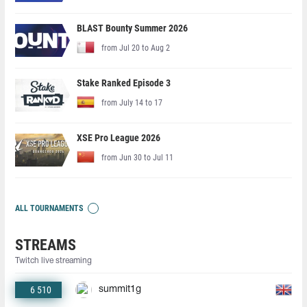
BLAST Bounty Summer 2026
from Jul 20 to Aug 2
Stake Ranked Episode 3
from July 14 to 17
XSE Pro League 2026
from Jun 30 to Jul 11
ALL TOURNAMENTS
STREAMS
Twitch live streaming
6 510
summit1g