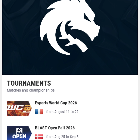
TOURNAMENTS
Matches and championships
Esports World Cup 2026
from August 11 to 22
BLAST Open Fall 2026
from Aug 25 to Sep 5