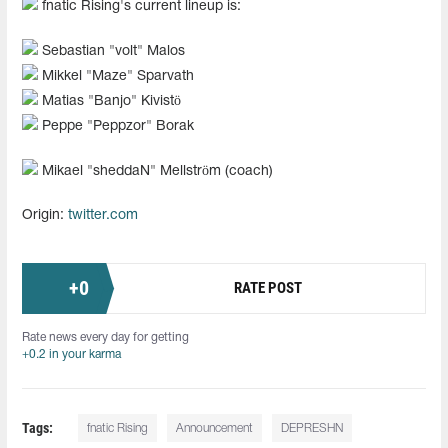
fnatic Rising's current lineup is:
Sebastian "⁠volt⁠" Malos
Mikkel "⁠Maze⁠" Sparvath
Matias "⁠Banjo⁠" Kivistö
Peppe "⁠Peppzor⁠" Borak
Mikael "⁠sheddaN⁠" Mellström (coach)
Origin:
twitter.com
+
0
RATE POST
Rate news every day for getting
+0.2 in your karma
Tags:
fnatic Rising
Announcement
DEPRESHN