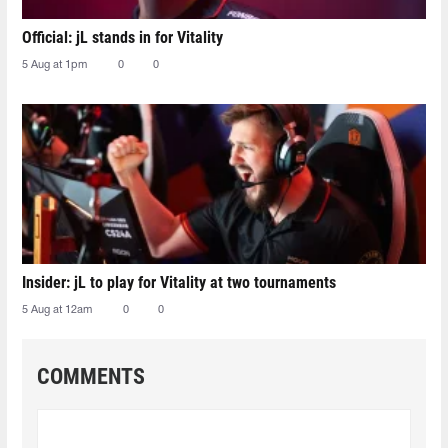
Official: jL stands in for Vitality
5 Aug at 1pm
0
0
Insider: jL to play for Vitality at two tournaments
5 Aug at 12am
0
0
COMMENTS