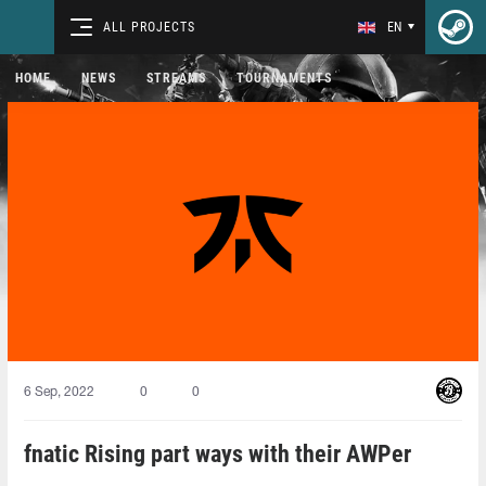
ALL PROJECTS
EN
HOME
NEWS
STREAMS
TOURNAMENTS
6 Sep, 2022
0
0
fnatic Rising part ways with their AWPer