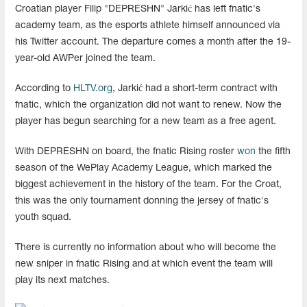
Croatian player Filip "⁠DEPRESHN⁠" Jarkić has left fnatic's
academy team, as the esports athlete himself announced via
his Twitter account. The departure comes a month after the 19-
year-old AWPer joined the team.
According to
HLTV.org
, Jarkić had a short-term contract with
fnatic, which the organization did not want to renew. Now the
player has begun searching for a new team as a free agent.
With ⁠DEPRESHN⁠ on board, the fnatic Rising roster
won
the fifth
season of the WePlay Academy League, which marked the
biggest achievement in the history of the team. For the Croat,
this was the only tournament donning the jersey of fnatic's
youth squad.
There is currently no information about who will become the
new sniper in fnatic Rising and at which event the team will
play its next matches.