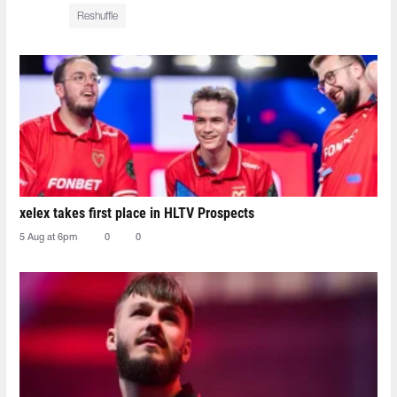
Reshuffle
xelex⁠ takes first place in HLTV Prospects
5 Aug at 6pm
0
0