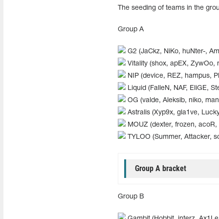
The seeding of teams in the gro
Group А
G2 (JaCkz, NiKo, huNter-, A
Vitality (shox, apEX, ZywOo, 
NIP (device, REZ, hampus, Pl
Liquid (FalleN, NAF, EliGE, S
OG (valde, Aleksib, niko, man
Astralis (Xyp9x, gla1ve, Lucky
MOUZ (dexter, frozen, acoR,
TYLOO (Summer, Attacker, 
Group A bracket
Group В
Gambit (Hobbit, interz, Ax1Le