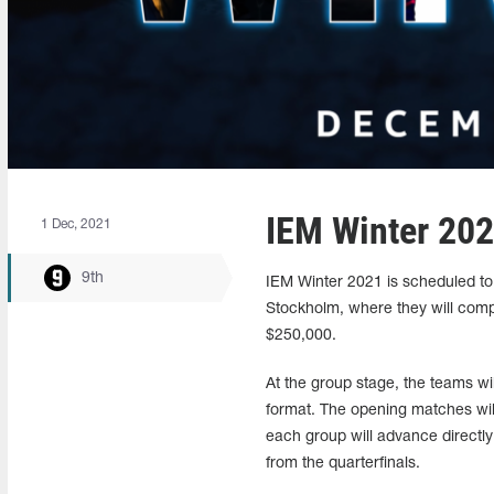
IEM Winter 202
1 Dec, 2021
9th
IEM Winter 2021 is scheduled to 
Stockholm, where they will compet
$250,000.
At the group stage, the teams wil
format. The opening matches will
each group will advance directly t
from the quarterfinals.