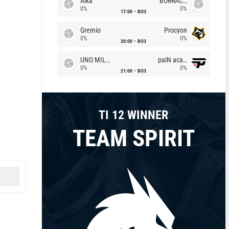
Alka
BORRACHEIROS
0%
0%
17:00
BO3
Gremio
Procyon
0%
0%
20:00
BO3
UNO MILLE
paiN academy
0%
0%
21:00
BO3
TI 12 WINNER
TEAM SPIRIT