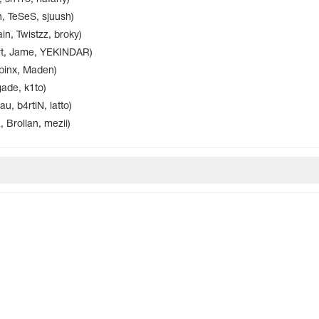
n, TeSeS, sjuush)
in, Twistzz, broky)
ert, Jame, YEKINDAR)
pinx, Maden)
gade, k1to)
 b4rtiN, latto)
Brollan, mezii)