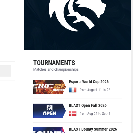
TOURNAMENTS
Matches and championships
Esports World Cup 2026
from August 11 to 22
BLAST Open Fall 2026
from Aug 25 to Sep 5
BLAST Bounty Summer 2026