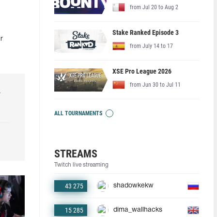
from Jul 20 to Aug 2
Stake Ranked Episode 3
r
from July 14 to 17
XSE Pro League 2026
from Jun 30 to Jul 11
r
ALL TOURNAMENTS
STREAMS
Twitch live streaming
43 275
shadowkekw
15 285
dima_wallhacks