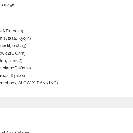
up stage:
maNEk, nexa)
misutaaa, Kyojin)
opski, es3tag)
tewie2K, Grim)
tuu, flameZ)
, blameF, k0nfig)
 ropz, Bymas)
somebody, SLOWLY, DANK1NG)
, sh1ro, nafany)