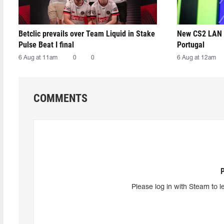
Betclic prevails over Team Liquid in Stake
New CS2 LAN 
Pulse Beat I final
Portugal
6 Aug at 11am
0
0
6 Aug at 12am
COMMENTS
Please log in with Steam to l