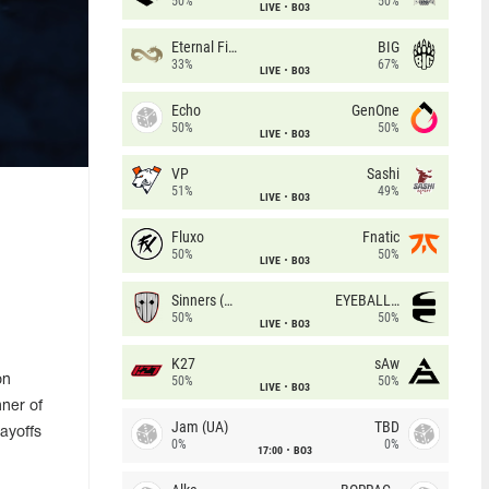
50%
50%
LIVE
BO3
Eternal Fire
BIG
33%
67%
LIVE
BO3
Echo
GenOne
50%
50%
LIVE
BO3
VP
Sashi
51%
49%
LIVE
BO3
Fluxo
Fnatic
50%
50%
LIVE
BO3
Sinners (CZ)
EYEBALLERS
50%
50%
LIVE
BO3
K27
sAw
on
50%
50%
LIVE
BO3
nner of
Jam (UA)
TBD
layoffs
0%
0%
17:00
BO3