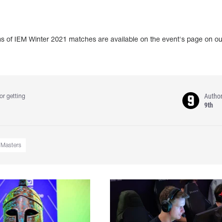
ams of IEM Winter 2021 matches are available on the event's page on ou
Autho
or getting
9th
e Masters