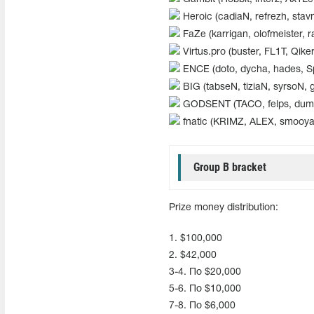
Heroic (cadiaN, refrezh, stav
FaZe (karrigan, olofmeister, ra
Virtus.pro (buster, FL1T, Qik
ENCE (doto, dycha, hades, S
BIG (tabseN, tiziaN, syrsoN, 
GODSENT (TACO, felps, dumau,
fnatic (KRIMZ, ALEX, smooya, 
Group B bracket
Prize money distribution:
1. $100,000
2. $42,000
3-4. По $20,000
5-6. По $10,000
7-8. По $6,000