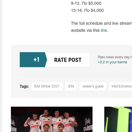
9-12. По $5,000
13-16. По $4,000
The full schedule and live stre
website via this
link
.
Rate news every day f
+
1
RATE POST
+0.2 in your karma
Tags:
IEM Winter 2021
IEM
viewer’s guide
Intel Extrem