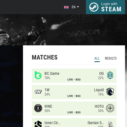
Login with
EN
STEAM
MATCHES
ALL
RESULTS
BC.Game
OG
78%
22%
LIVE
BO3
1W
Liquid
24%
76%
LIVE
BO3
9INE
HOTU
50%
50%
LIVE
BO3
Inner Circle
Iberian Soul