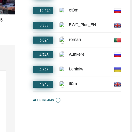
12 649
ct0m
 5
5 938
EWC_Plus_EN
5 024
roman
4 745
Aunkere
4 348
Leniniw
4 248
fl0m
ALL STREAMS