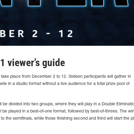
1 viewer’s guide
take place from December 2 to 12. Sixteen participants will gather in
e in a studio format without a live audience for a total prize pool of
l be divided into two groups, where they will play in a Double Eliminati
 be played in a best-of-one format, followed by best-of-threes. The wi
o the semifinals, while those finishing second and third will start the p