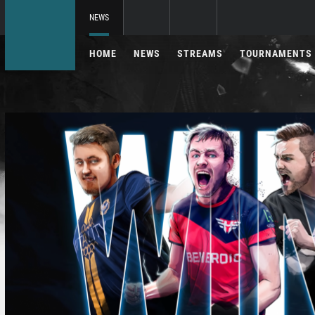
NEWS
HOME
NEWS
STREAMS
TOURNAMENTS