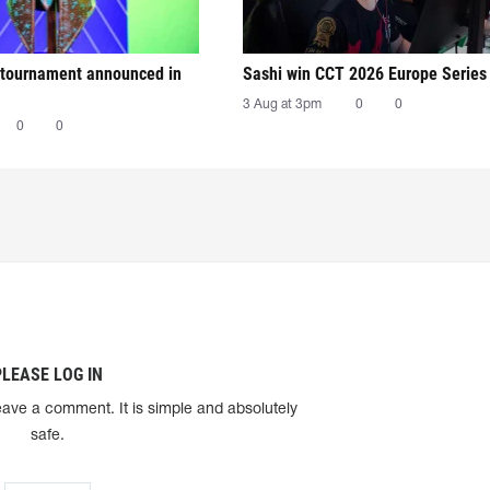
tournament announced in
Sashi win CCT 2026 Europe Series
3 Aug at 3pm
0
0
0
0
PLEASE LOG IN
eave a comment. It is simple and absolutely
safe.