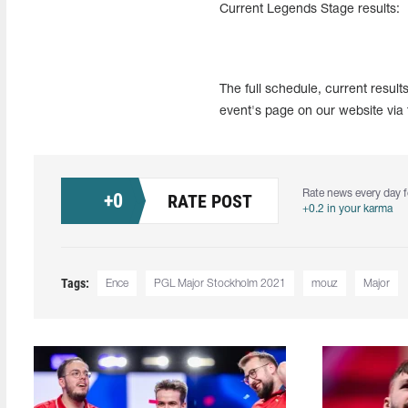
Current Legends Stage results:
The full schedule, current resul
event's page on our website via 
Rate news every day f
+
0
RATE POST
+0.2 in your karma
Tags:
Ence
PGL Major Stockholm 2021
mouz
Major