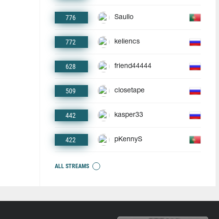
776
Saullo
772
keliencs
628
friend44444
509
closetape
442
kasper33
422
pKennyS
ALL STREAMS