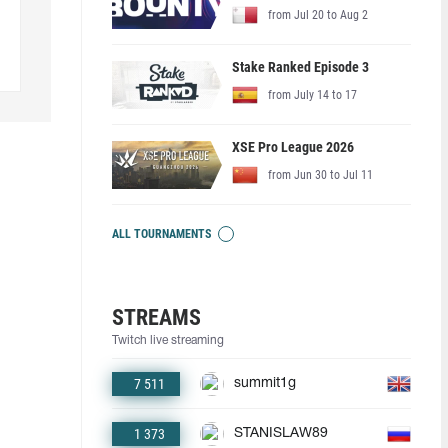
from Jul 20 to Aug 2
Stake Ranked Episode 3
from July 14 to 17
XSE Pro League 2026
from Jun 30 to Jul 11
ALL TOURNAMENTS
STREAMS
Twitch live streaming
7 511
summit1g
1 373
STANISLAW89