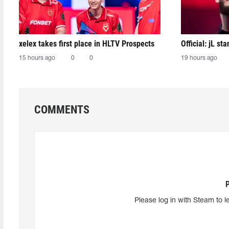
xelex⁠ takes first place in HLTV Prospects
Official: jL sta
15 hours ago
0
0
19 hours ago
COMMENTS
Please log in with Steam to l