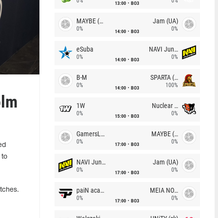
0%
0%
13:00
BO3
MAYBE (UA)
Jam (UA)
0%
0%
14:00
BO3
eSuba
NAVI Junior
0%
0%
14:00
BO3
B-M
SPARTA (RU)
0%
100%
14:00
BO3
olm
1W
Nuclear TigeRES
0%
0%
15:00
BO3
GamersLab
MAYBE (UA)
0%
0%
17:00
BO3
ed
 to
NAVI Junior
Jam (UA)
0%
0%
17:00
BO3
paiN academy
MEIA NOITE
tches.
0%
0%
17:00
BO3