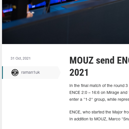
MOUZ send ENC
31 Oct, 2021
2021
raman1uk
In the final match of the roun
ENCE 2:0 – 16:6 on Mirage and 1
enter a "1-2" group, while repres
ENCE, who started the Major fro
In addition to MOUZ, Marco "Snap