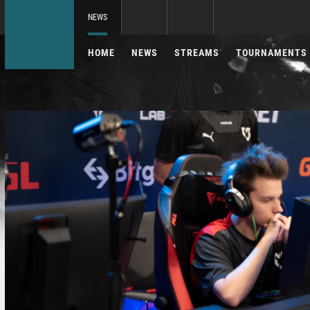
NEWS
HOME
NEWS
STREAMS
TOURNAMENTS