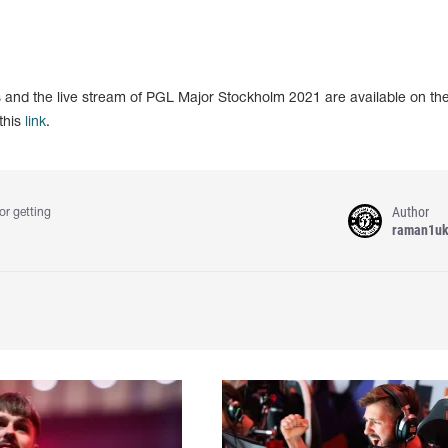
ts and the live stream of PGL Major Stockholm 2021 are available on th
this
link
.
Author
or getting
raman1u