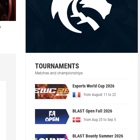
o
TOURNAMENTS
Matches and championships
Esports World Cup 2026
from August 11 to 22
BLAST Open Fall 2026
from Aug 25 to Sep 5
BLAST Bounty Summer 2026