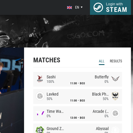
Login with
EN
STEAM
MATCHES
ALL
RESULTS
Sashi
Butterfly
100%
0%
11:00
BO3
Lavked
Black Phoenix
50%
50%
11:00
BO3
Time Waves
Arcade (AU)
0%
0%
13:00
BO3
Ground Zero
Abyssal