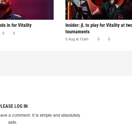
nds in for Vitality
Insider: jL to play for Vitality at tw
tournaments
0
0
5 Aug at 12am
0
0
PLEASE LOG IN
eave a comment. It is simple and absolutely
safe.