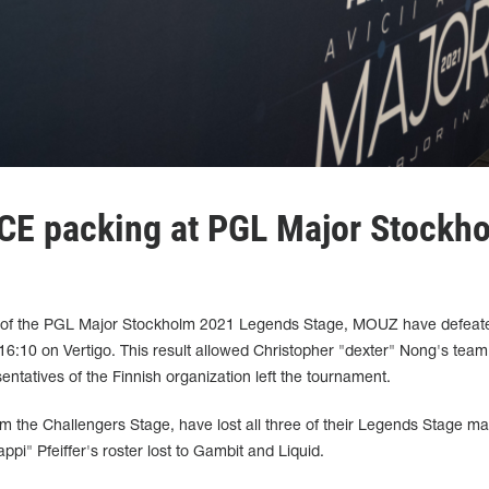
E packing at PGL Major Stockh
d 3 of the PGL Major Stockholm 2021 Legends Stage, MOUZ have defeat
6:10 on Vertigo. This result allowed Christopher "dexter" Nong's team
entatives of the Finnish organization left the tournament.
m the Challengers Stage, have lost all three of their Legends Stage ma
pi" Pfeiffer's roster lost to Gambit and Liquid.