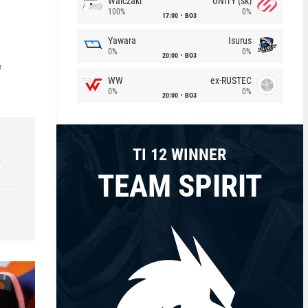
Walczaki
UNiTY (sk)
100%
0%
17:00
BO3
Yawara
Isurus
0%
0%
20:00
BO3
e
WW
ex-RUSTEC
0%
0%
20:00
BO3
TI 12 WINNER
k
TEAM SPIRIT